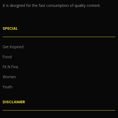
It is designed for the fast consumption of quality content.
SPECIAL
Get Inspired
Food
Fit N Fine
Women
Youth
DISCLAIMER