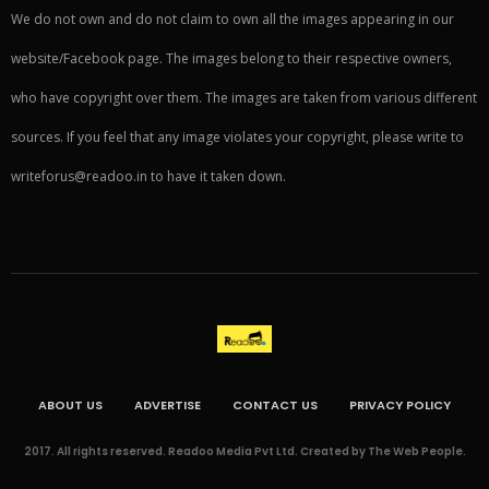
We do not own and do not claim to own all the images appearing in our
website/Facebook page. The images belong to their respective owners,
who have copyright over them. The images are taken from various different
sources. If you feel that any image violates your copyright, please write to
writeforus@readoo.in to have it taken down.
ABOUT US
ADVERTISE
CONTACT US
PRIVACY POLICY
2017. All rights reserved. Readoo Media Pvt Ltd. Created by The Web People.