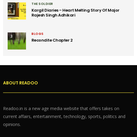
THE SOLDIER
2
Kargil Diaries – Heart Melting Story Of Major
Rajesh Singh Adhikari
BLOGS
3
Recondite Chapter 2
ABOUT READOO
Readoo.in is a new age media website that offers takes on
current affairs, entertainment, technology, sports, politics and
opinions.