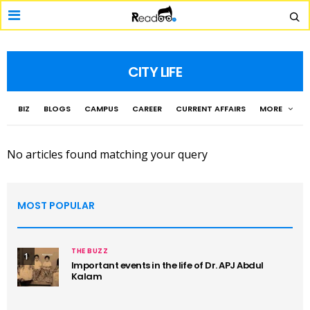
CITY LIFE
BIZ
BLOGS
CAMPUS
CAREER
CURRENT AFFAIRS
MORE
No articles found matching your query
MOST POPULAR
THE BUZZ
1
Important events in the life of Dr. APJ Abdul
Kalam