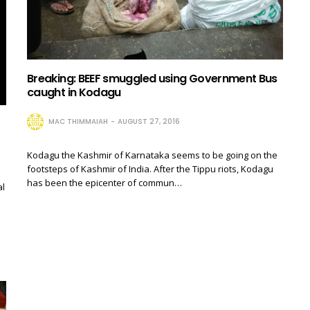
Breaking: BEEF smuggled using Government Bus
caught in Kodagu
MAC THIMMAIAH
AUGUST 27, 2016
Kodagu the Kashmir of Karnataka seems to be going on the
footsteps of Kashmir of India. After the Tippu riots, Kodagu
has been the epicenter of commun…
al