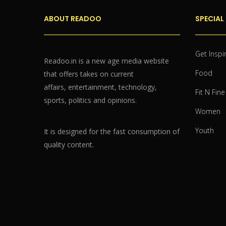
ABOUT READOO
SPECIAL
Get Inspi
Readoo.in is a new age media website
Food
that offers takes on current
affairs, entertainment, technology,
Fit N Fine
sports, politics and opinions.
Women
Youth
It is designed for the fast consumption of
quality content.