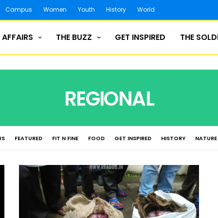
Campus
Women
Youth
History
World
 AFFAIRS
THE BUZZ
GET INSPIRED
THE SOLD
REGIONAL
RS
FEATURED
FIT N FINE
FOOD
GET INSPIRED
HISTORY
NATURE