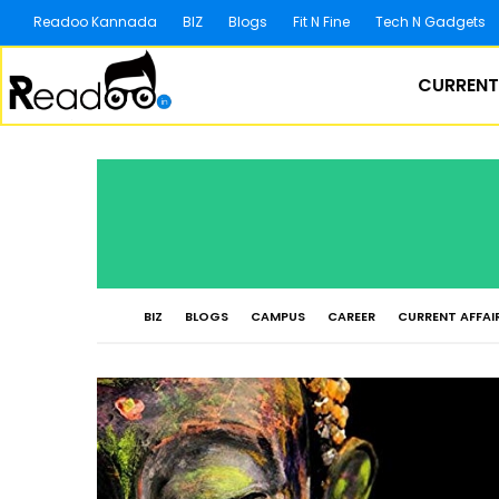
Readoo Kannada
BIZ
Blogs
Fit N Fine
Tech N Gadgets
CURRENT
BIZ
BLOGS
CAMPUS
CAREER
CURRENT AFFAI