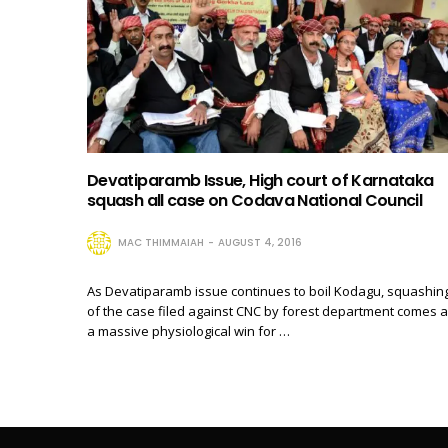
Devatiparamb Issue, High court of Karnataka
squash all case on Codava National Council
MAC THIMMAIAH
AUGUST 4, 2016
As Devatiparamb issue continues to boil Kodagu, squashin
of the case filed against CNC by forest department comes 
a massive physiological win for …