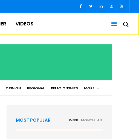
IER
VIDEOS
OPINION
REGIONAL
RELATIONSHIPS
MORE
MOST POPULAR
WEEK
MONTH
ALL