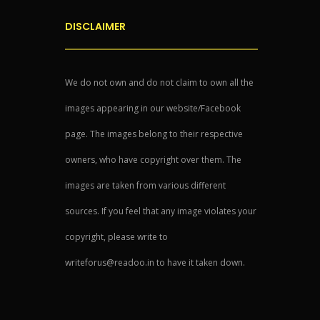
DISCLAIMER
We do not own and do not claim to own all the
images appearing in our website/Facebook
page. The images belong to their respective
owners, who have copyright over them. The
images are taken from various different
sources. If you feel that any image violates your
copyright, please write to
writeforus@readoo.in to have it taken down.