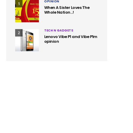
OPINION
1
When A Sister Loves The
Whole Nation…!
TECH N GADGETS
2
Lenovo Vibe P1 and Vibe P1m
opinion