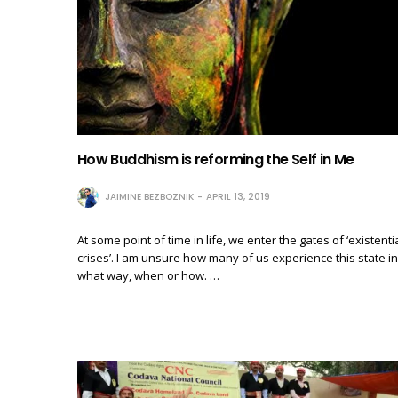
How Buddhism is reforming the Self in Me
JAIMINE BEZBOZNIK
APRIL 13, 2019
At some point of time in life, we enter the gates of ‘existenti
crises’. I am unsure how many of us experience this state in
what way, when or how. …