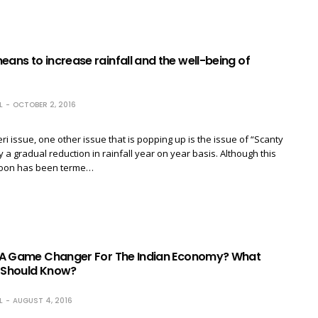
eans to increase rainfall and the well-being of
L
OCTOBER 2, 2016
ri issue, one other issue that is popping up is the issue of “Scanty
y a gradual reduction in rainfall year on year basis. Although this
soon has been terme…
l: A Game Changer For The Indian Economy? What
n Should Know?
L
AUGUST 4, 2016