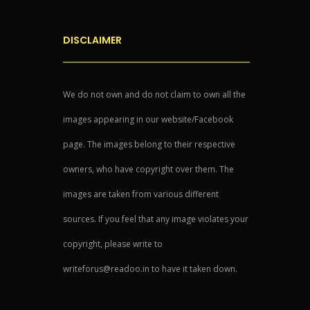
DISCLAIMER
We do not own and do not claim to own all the
images appearing in our website/Facebook
page. The images belong to their respective
owners, who have copyright over them. The
images are taken from various different
sources. If you feel that any image violates your
copyright, please write to
writeforus@readoo.in to have it taken down.