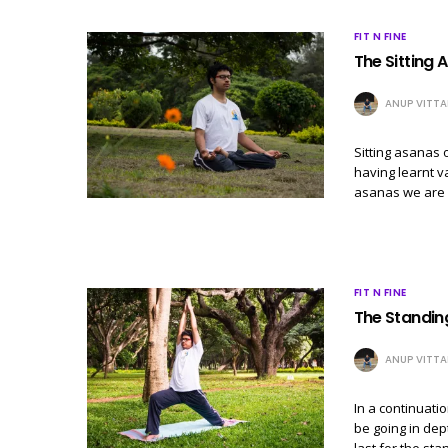
FIT N FINE
The Sitting A
ANUP VITTA
Sitting asanas o
having learnt v
asanas we are n
FIT N FINE
The Standin
ANUP VITTA
In a continuati
be going in dep
last for the st