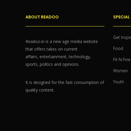
ABOUT READOO
SPECIAL
Get Inspi
Readoo.in is a new age media website
Food
that offers takes on current
affairs, entertainment, technology,
Fit N Fine
sports, politics and opinions.
Women
Youth
It is designed for the fast consumption of
quality content.