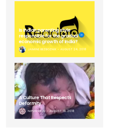
Is Indian parenting style
responsible for the gradual
economic growth of India?
JAIMINE BEZBOZNIK
AUGUST 24, 2018
A Culture That Respects
Deformity
NIPUN RAJU
AUGUST 19, 2018