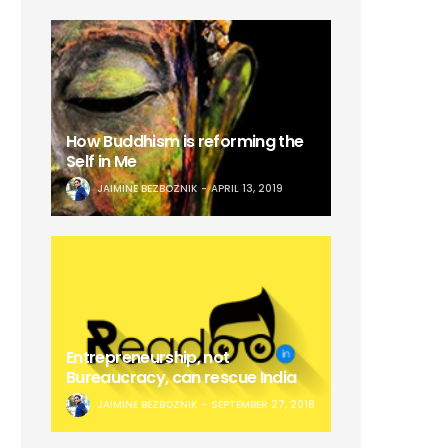
How Buddhism is reforming the
Self in Me
JAIMINE BEZBOZNIK
APRIL 13, 2019
Entrepreneurship, not
Bureaucracy, can rescue India
JAIMINE BEZBOZNIK
SEPTEMBER 27, 2018