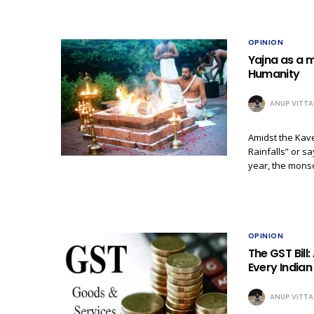
OPINION
Yajna as a m
Humanity
ANUP VITTA
Amidst the Kave
Rainfalls” or sa
year, the mon
OPINION
The GST Bil
Every India
ANUP VITTA