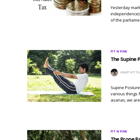
Yesterday marks
independence) &
of the parliame
FIT N FINE
The Supine 
ANUP VITTA
Supine Postures
various things 
asanas, we are
FIT N FINE
The Prone P