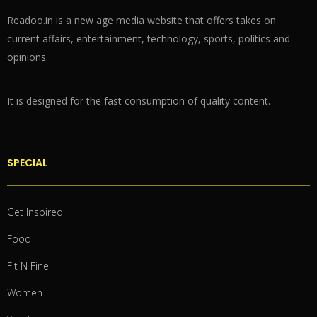
Readoo.in is a new age media website that offers takes on
current affairs, entertainment, technology, sports, politics and
opinions.
It is designed for the fast consumption of quality content.
SPECIAL
Get Inspired
Food
Fit N Fine
Women