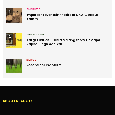
THE BUZZ
1
Important events in the life of Dr. APJ Abdul
Kalam
THE SOLDIER
2
Kargil Diaries – Heart Melting Story Of Major
Rajesh Singh Adhikari
BLOGS
3
Recondite Chapter 2
ABOUT READOO