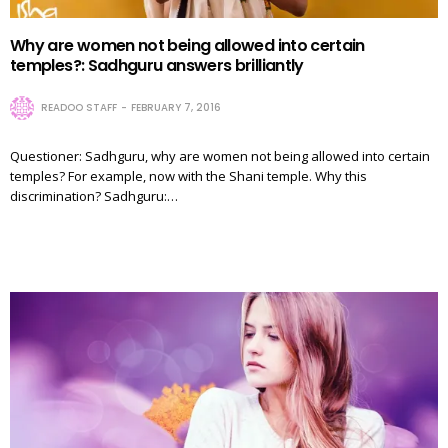
Why are women not being allowed into certain
temples?: Sadhguru answers brilliantly
READOO STAFF
FEBRUARY 7, 2016
Questioner: Sadhguru, why are women not being allowed into certain
temples? For example, now with the Shani temple. Why this
discrimination? Sadhguru:…