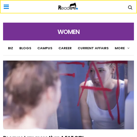
WOMEN
BIZ
BLOGS
CAMPUS
CAREER
CURRENT AFFAIRS
MORE