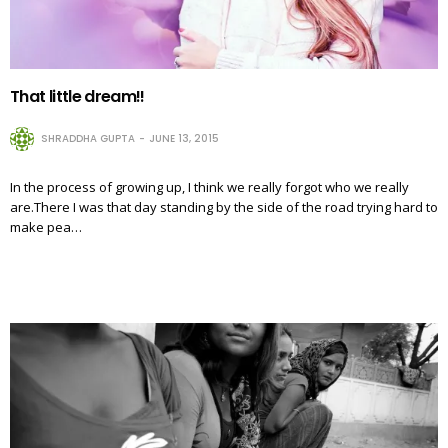
That little dream!!
SHRADDHA GUPTA
JUNE 13, 2015
In the process of growing up, I think we really forgot who we really
are.There I was that day standing by the side of the road trying hard to
make pea…