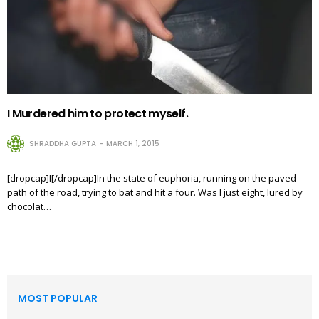
I Murdered him to protect myself.
SHRADDHA GUPTA
MARCH 1, 2015
[dropcap]I[/dropcap]In the state of euphoria, running on the paved
path of the road, trying to bat and hit a four. Was I just eight, lured by
chocolat…
MOST POPULAR