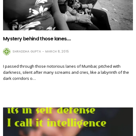
Mystery behind those lanes….
SHRADDHA GUPTA
MARCH 8, 2015
I passed through those notorious lanes of Mumbai; pitched with
darkness, silent after many screams and cries, like a labyrinth of the
dark corridors o…