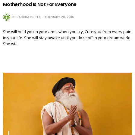
Motherhood Is Not For Everyone
SHRADDHA GUPTA
FEBRUARY 20, 2016
She will hold you in your arms when you cry, Cure you from every pain
in your life. She will stay awake until you doze off in your dream world.
She wi…