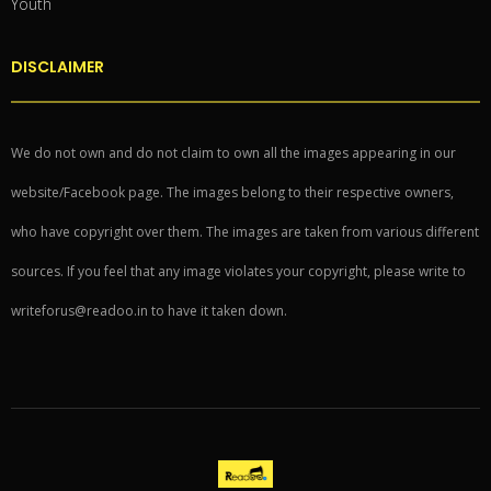
Youth
DISCLAIMER
We do not own and do not claim to own all the images appearing in our
website/Facebook page. The images belong to their respective owners,
who have copyright over them. The images are taken from various different
sources. If you feel that any image violates your copyright, please write to
writeforus@readoo.in to have it taken down.