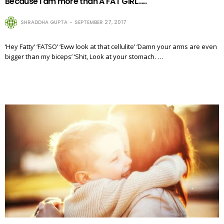
Because I am more than A FAT GIRL…..
SHRADDHA GUPTA
SEPTEMBER 27, 2017
‘Hey Fatty’ ‘FATSO’ ‘Eww look at that cellulite’ ‘Damn your arms are even
bigger than my biceps’ ‘Shit, Look at your stomach. …