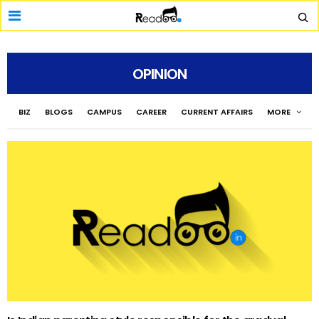
OPINION
BIZ
BLOGS
CAMPUS
CAREER
CURRENT AFFAIRS
MORE