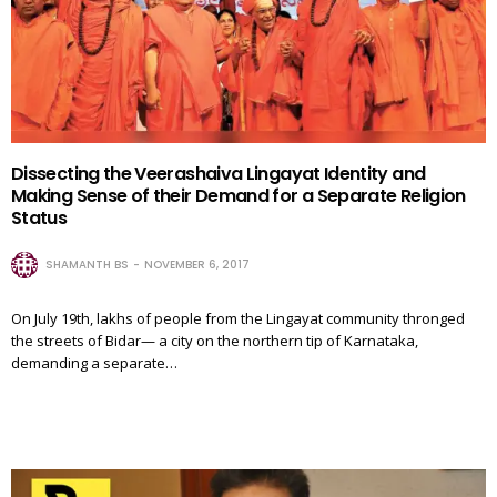
Dissecting the Veerashaiva Lingayat Identity and
Making Sense of their Demand for a Separate Religion
Status
SHAMANTH BS
NOVEMBER 6, 2017
On July 19th, lakhs of people from the Lingayat community thronged
the streets of Bidar— a city on the northern tip of Karnataka,
demanding a separate…