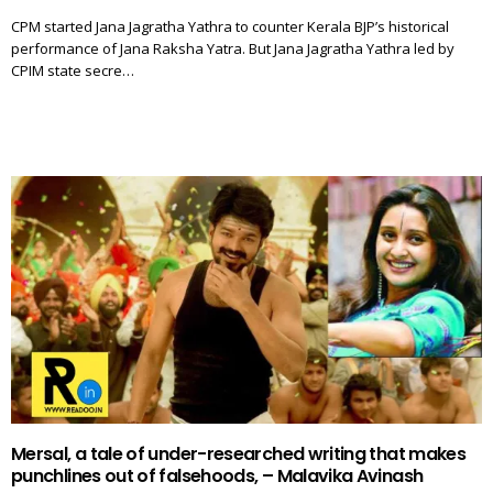
CPM started Jana Jagratha Yathra to counter Kerala BJP’s historical
performance of Jana Raksha Yatra. But Jana Jagratha Yathra led by
CPIM state secre…
Mersal, a tale of under-researched writing that makes
punchlines out of falsehoods, – Malavika Avinash