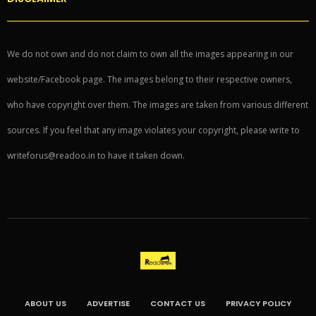
We do not own and do not claim to own all the images appearing in our
website/Facebook page. The images belong to their respective owners,
who have copyright over them. The images are taken from various different
sources. If you feel that any image violates your copyright, please write to
writeforus@readoo.in to have it taken down.
ABOUT US
ADVERTISE
CONTACT US
PRIVACY POLICY