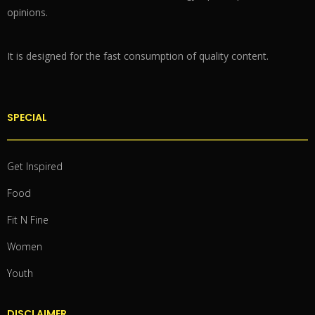
opinions.
It is designed for the fast consumption of quality content.
SPECIAL
Get Inspired
Food
Fit N Fine
Women
Youth
DISCLAIMER