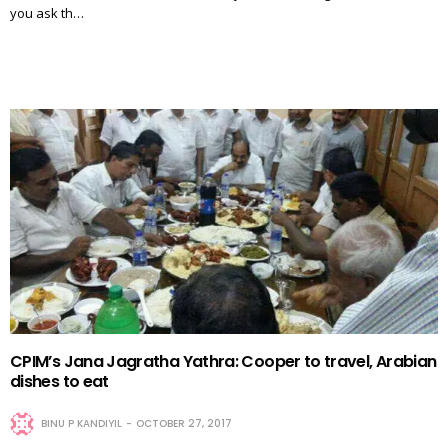
you ask th…
CPIM’s Jana Jagratha Yathra: Cooper to travel, Arabian
dishes to eat
BINU P KANDIYIL
OCTOBER 27, 2017