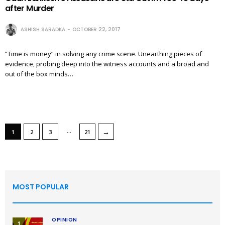
after Murder
ASHISH SARADKA
OCTOBER 22, 2017
“Time is money” in solving any crime scene. Unearthing pieces of
evidence, probing deep into the witness accounts and a broad and
out of the box minds…
…
→
1
2
3
21
MOST POPULAR
OPINION
1