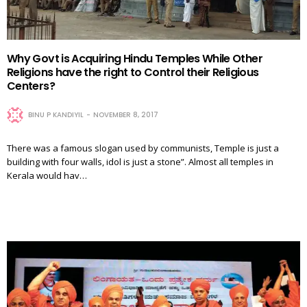
Why Govt is Acquiring Hindu Temples While Other
Religions have the right to Control their Religious
Centers?
BINU P KANDIYIL
NOVEMBER 8, 2017
There was a famous slogan used by communists, Temple is just a
building with four walls, idol is just a stone”. Almost all temples in
Kerala would hav…