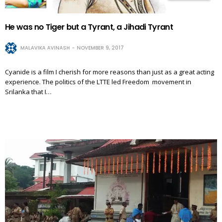
He was no Tiger but a Tyrant, a Jihadi Tyrant
MALAVIKA AVINASH
NOVEMBER 9, 2017
Cyanide is a film I cherish for more reasons than just as a great acting
experience. The politics of the LTTE led Freedom movement in
Srilanka that I…