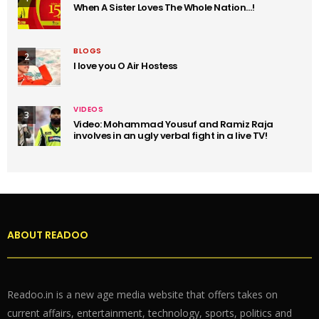
When A Sister Loves The Whole Nation…!
BLOGS
2
I love you O Air Hostess
VIDEOS
3
Video: Mohammad Yousuf and Ramiz Raja
involves in an ugly verbal fight in a live TV!
ABOUT READOO
Readoo.in is a new age media website that offers takes on
current affairs, entertainment, technology, sports, politics and