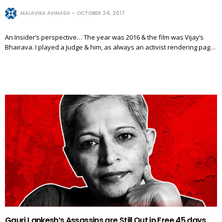
MALAVIKA AVINASH
OCTOBER 24, 2017
An Insider’s perspective… The year was 2016 & the film was Vijay’s
Bhairava. I played a Judge & him, as always an activist rendering pag…
Gauri Lankesh’s Assassins are Still Out in Free 45 days