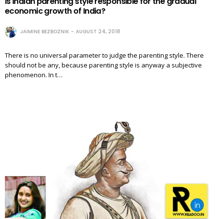
Is Indian parenting style responsible for the gradual
economic growth of India?
JAIMINE BEZBOZNIK
AUGUST 24, 2018
There is no universal parameter to judge the parenting style. There
should not be any, because parenting style is anyway a subjective
phenomenon. In t…