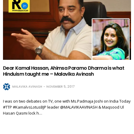
Dear Kamal Hassan, Ahimsa Paramo Dharma is what
Hinduism taught me – Malavika Avinash
MALAVIKA AVINASH
NOVEMBER 5, 2017
I was on two debates on TV, one with Ms.Padmaja Joshi on India Today
#TTP #KamalvsLotusBJP leader @MALAVIKAAVINASH & Maqsood Ul
Hasan Qasmi lock h…