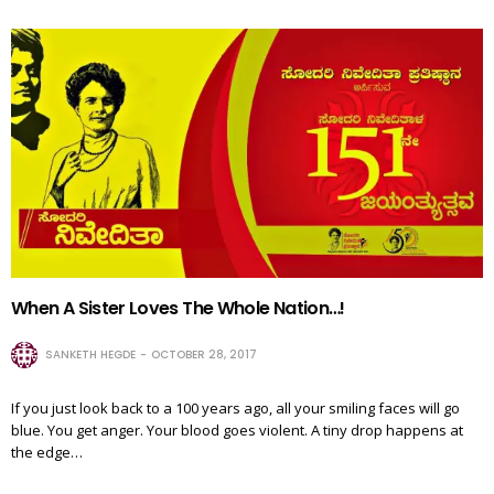
When A Sister Loves The Whole Nation…!
SANKETH HEGDE
OCTOBER 28, 2017
If you just look back to a 100 years ago, all your smiling faces will go
blue. You get anger. Your blood goes violent. A tiny drop happens at
the edge…