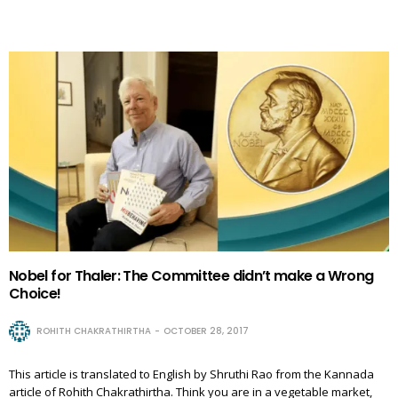
Nobel for Thaler: The Committee didn’t make a Wrong
Choice!
ROHITH CHAKRATHIRTHA
OCTOBER 28, 2017
This article is translated to English by Shruthi Rao from the Kannada
article of Rohith Chakrathirtha. Think you are in a vegetable market,