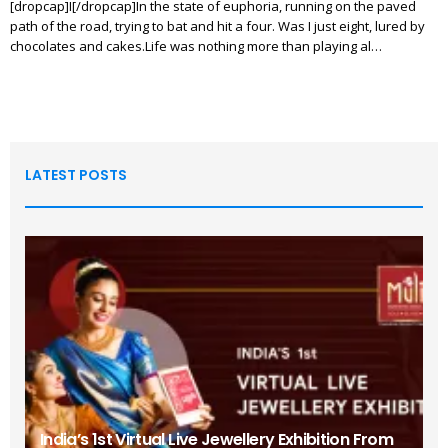
[dropcap]I[/dropcap]In the state of euphoria, running on the paved
path of the road, trying to bat and hit a four. Was I just eight, lured by
chocolates and cakes.Life was nothing more than playing al…
LATEST POSTS
India’s 1st Virtual Live Jewellery Exhibition From