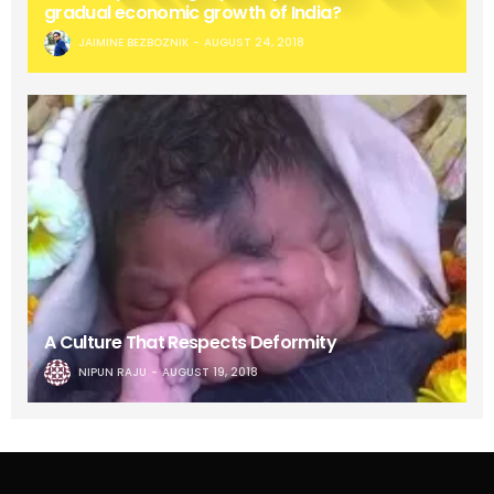
gradual economic growth of India?
JAIMINE BEZBOZNIK
AUGUST 24, 2018
A Culture That Respects Deformity
NIPUN RAJU
AUGUST 19, 2018