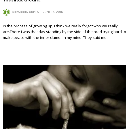
SHRADDHA GUPTA
JUNE 13, 2015
In the process of growing up, I think we really forgot who we really
are.There I was that day standing by the side of the road trying hard to
make peace with the inner clamor in my mind. They said me …