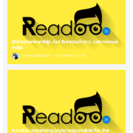
Entrepreneurship, not Bureaucracy, can rescue
India
JAIMINE BEZBOZNIK
SEPTEMBER 27, 2018
Is Indian parenting style responsible for the