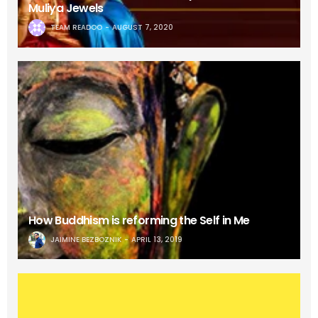
Muliya Jewels
TEAM READOO
AUGUST 7, 2020
How Buddhism is reforming the Self in Me
JAIMINE BEZBOZNIK
APRIL 13, 2019