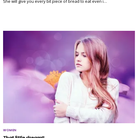
She will give you every bit piece of bread to eat even i…
WOMEN
That little dream!!