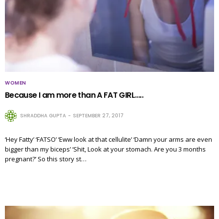
WOMEN
Because I am more than A FAT GIRL…..
SHRADDHA GUPTA
SEPTEMBER 27, 2017
‘Hey Fatty’ ‘FATSO’ ‘Eww look at that cellulite’ ‘Damn your arms are even
bigger than my biceps’ ‘Shit, Look at your stomach. Are you 3 months
pregnant?’ So this story st…