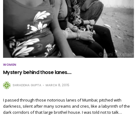
WOMEN
Mystery behind those lanes….
SHRADDHA GUPTA
MARCH 8, 2015
I passed through those notorious lanes of Mumbai; pitched with
darkness, silent after many screams and cries, like a labyrinth of the
dark corridors of that large brothel house. I was told not to talk…