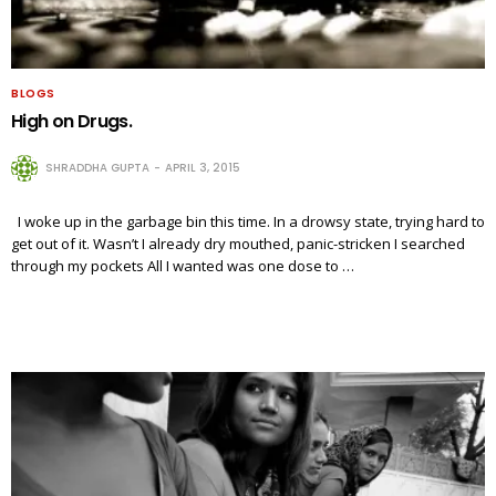
BLOGS
High on Drugs.
SHRADDHA GUPTA
APRIL 3, 2015
I woke up in the garbage bin this time. In a drowsy state, trying hard to
get out of it. Wasn’t I already dry mouthed, panic-stricken I searched
through my pockets All I wanted was one dose to …