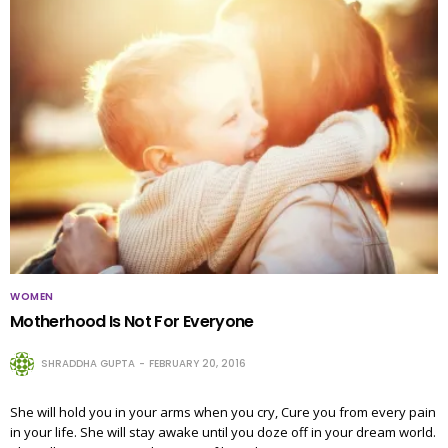
WOMEN
Motherhood Is Not For Everyone
SHRADDHA GUPTA
FEBRUARY 20, 2016
She will hold you in your arms when you cry, Cure you from every pain
in your life. She will stay awake until you doze off in your dream world.