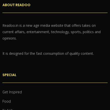
ABOUT READOO
Readoo.in is a new age media website that offers takes on
current affairs, entertainment, technology, sports, politics and
opinions.
It is designed for the fast consumption of quality content.
SPECIAL
Get Inspired
Food