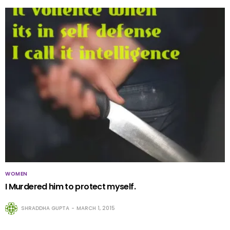
WOMEN
I Murdered him to protect myself.
SHRADDHA GUPTA
MARCH 1, 2015