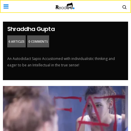
Shraddha Gupta
6 ARTICLES
0 COMMENTS
An Autodidact Sapio Accustomed with individualistic thinking and
eager to be an Intellectual in the true sense!