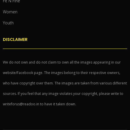
Fit N Fine
Women
Youth
DISCLAIMER
We do not own and do not claim to own all the images appearing in our
website/Facebook page. The images belong to their respective owners,
who have copyright over them. The images are taken from various different
sources. If you feel that any image violates your copyright, please write to
writeforus@readoo.in to have it taken down.