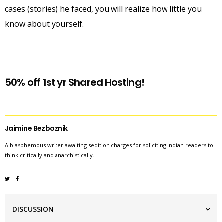
cases (stories) he faced, you will realize how little you
know about yourself.
50% off 1st yr Shared Hosting!
Jaimine Bezboznik
A blasphemous writer awaiting sedition charges for soliciting Indian readers to
think critically and anarchistically.
DISCUSSION