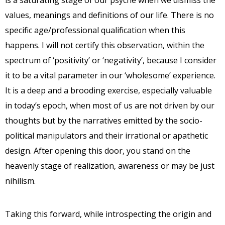
is a saturating stage of our psyche when we dismiss the
values, meanings and definitions of our life. There is no
specific age/professional qualification when this
happens. I will not certify this observation, within the
spectrum of ‘positivity’ or ‘negativity’, because I consider
it to be a vital parameter in our ‘wholesome’ experience.
It is a deep and a brooding exercise, especially valuable
in today’s epoch, when most of us are not driven by our
thoughts but by the narratives emitted by the socio-
political manipulators and their irrational or apathetic
design. After opening this door, you stand on the
heavenly stage of realization, awareness or may be just
nihilism.
Taking this forward, while introspecting the origin and