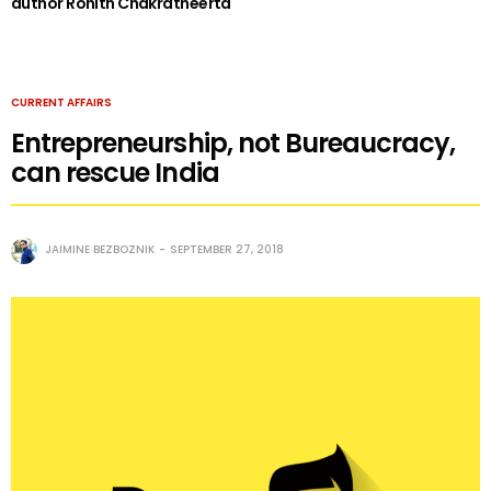
author Rohith Chakratheerta
CURRENT AFFAIRS
Entrepreneurship, not Bureaucracy,
can rescue India
JAIMINE BEZBOZNIK
SEPTEMBER 27, 2018