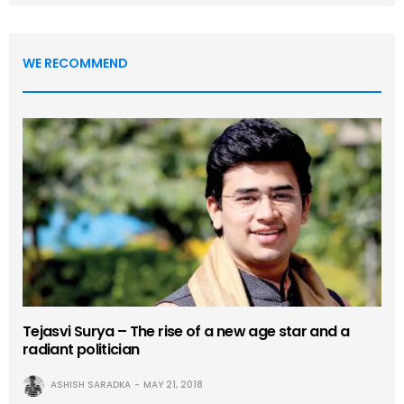
WE RECOMMEND
Tejasvi Surya – The rise of a new age star and a
radiant politician
ASHISH SARADKA
MAY 21, 2018