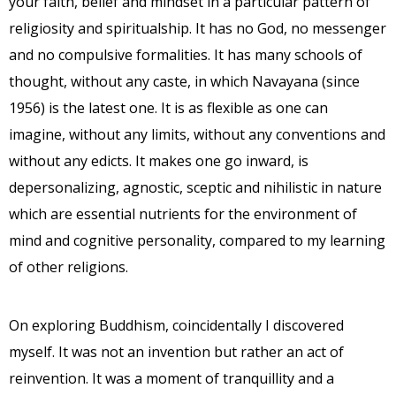
your faith, belief and mindset in a particular pattern of
religiosity and spiritualship. It has no God, no messenger
and no compulsive formalities. It has many schools of
thought, without any caste, in which Navayana (since
1956) is the latest one. It is as flexible as one can
imagine, without any limits, without any conventions and
without any edicts. It makes one go inward, is
depersonalizing, agnostic, sceptic and nihilistic in nature
which are essential nutrients for the environment of
mind and cognitive personality, compared to my learning
of other religions.
On exploring Buddhism, coincidentally I discovered
myself. It was not an invention but rather an act of
reinvention. It was a moment of tranquillity and a