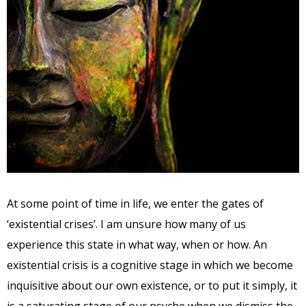
At some point of time in life, we enter the gates of
‘existential crises’. I am unsure how many of us
experience this state in what way, when or how. An
existential crisis is a cognitive stage in which we become
inquisitive about our own existence, or to put it simply, it