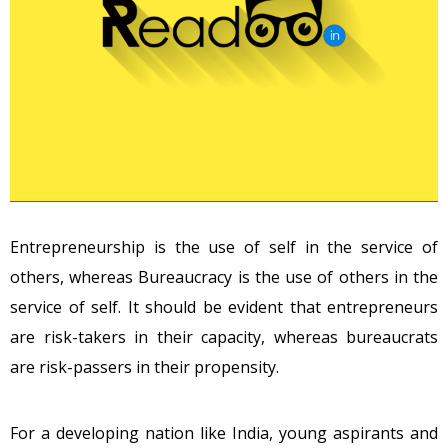
Entrepreneurship is the use of self in the service of
others, whereas Bureaucracy is the use of others in the
service of self. It should be evident that entrepreneurs
are risk-takers in their capacity, whereas bureaucrats
are risk-passers in their propensity.
For a developing nation like India, young aspirants and