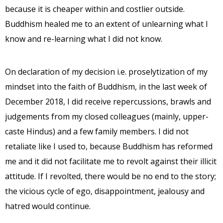
because it is cheaper within and costlier outside.
Buddhism healed me to an extent of unlearning what I
know and re-learning what I did not know.
On declaration of my decision i.e. proselytization of my
mindset into the faith of Buddhism, in the last week of
December 2018, I did receive repercussions, brawls and
judgements from my closed colleagues (mainly, upper-
caste Hindus) and a few family members. I did not
retaliate like I used to, because Buddhism has reformed
me and it did not facilitate me to revolt against their illicit
attitude. If I revolted, there would be no end to the story;
the vicious cycle of ego, disappointment, jealousy and
hatred would continue.