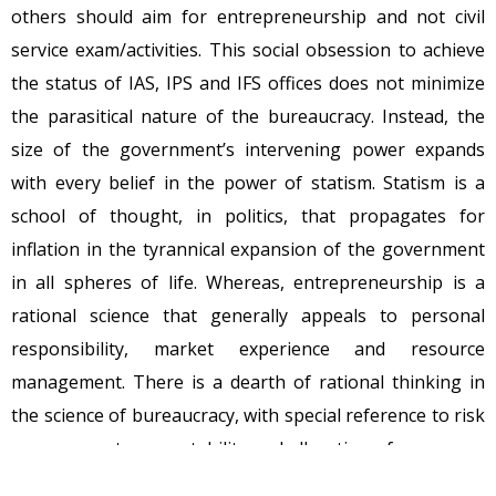
others should aim for entrepreneurship and not civil
service exam/activities. This social obsession to achieve
the status of IAS, IPS and IFS offices does not minimize
the parasitical nature of the bureaucracy. Instead, the
size of the government’s intervening power expands
with every belief in the power of statism. Statism is a
school of thought, in politics, that propagates for
inflation in the tyrannical expansion of the government
in all spheres of life. Whereas, entrepreneurship is a
rational science that generally appeals to personal
responsibility, market experience and resource
management. There is a dearth of rational thinking in
the science of bureaucracy, with special reference to risk
management, accountability and allocation of resources.
Isn’t it?