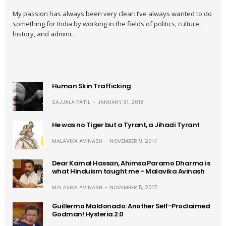
My passion has always been very clear: I’ve always wanted to do
something for India by working in the fields of politics, culture,
history, and admini…
Human Skin Trafficking
SAJJALA PATIL
JANUARY 31, 2018
He was no Tiger but a Tyrant, a Jihadi Tyrant
MALAVIKA AVINASH
NOVEMBER 9, 2017
Dear Kamal Hassan, Ahimsa Paramo Dharma is
what Hinduism taught me – Malavika Avinash
MALAVIKA AVINASH
NOVEMBER 5, 2017
Guillermo Maldonado: Another Self-Proclaimed
Godman! Hysteria 2.0