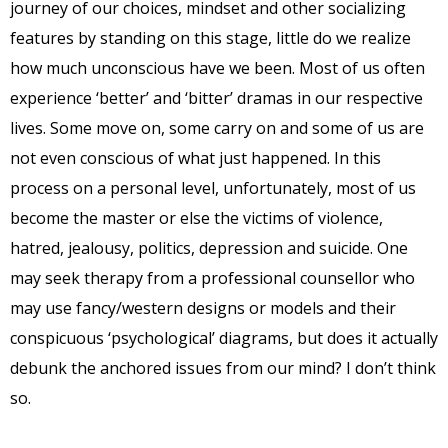
journey of our choices, mindset and other socializing
features by standing on this stage, little do we realize
how much unconscious have we been. Most of us often
experience ‘better’ and ‘bitter’ dramas in our respective
lives. Some move on, some carry on and some of us are
not even conscious of what just happened. In this
process on a personal level, unfortunately, most of us
become the master or else the victims of violence,
hatred, jealousy, politics, depression and suicide. One
may seek therapy from a professional counsellor who
may use fancy/western designs or models and their
conspicuous ‘psychological’ diagrams, but does it actually
debunk the anchored issues from our mind? I don’t think
so.