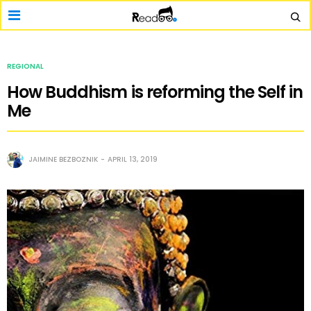
REGIONAL
How Buddhism is reforming the Self in
Me
JAIMINE BEZBOZNIK
APRIL 13, 2019