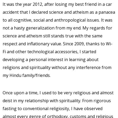
It was the year 2012, after losing my best friend in a car
accident that I declared science and atheism as a panacea
to all cognitive, social and anthropological issues. It was
not a hasty generalization from my end. My regards for
science and atheism still stands true with the same
respect and inflationary value. Since 2009, thanks to Wi-
Fi and other technological accessories, I started
developing a personal interest in learning about
religions and spirituality without any interference from
my Hindu family/friends.
Once upon a time, I used to be very religious and almost
deist in my relationship with spirituality. From rigorous
fasting to conventional religiosity, I have observed
almost every genre of orthodoxy, customs and religious