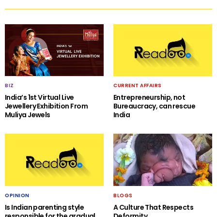
BIZ
CURRENT AFFAIRS
India’s 1st Virtual Live
Entrepreneurship, not
Jewellery Exhibition From
Bureaucracy, can rescue
Muliya Jewels
India
OPINION
BLOGS
Is Indian parenting style
A Culture That Respects
responsible for the gradual
Deformity