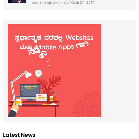
ASHISH SARADKA
OCTOBER 24, 2017
Latest News