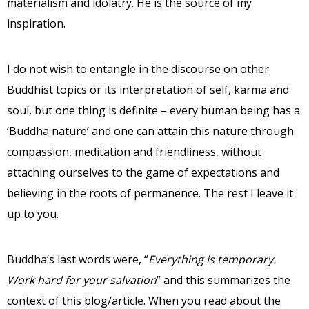
materialism and idolatry. He is the source of my
inspiration.
I do not wish to entangle in the discourse on other
Buddhist topics or its interpretation of self, karma and
soul, but one thing is definite – every human being has a
‘Buddha nature’ and one can attain this nature through
compassion, meditation and friendliness, without
attaching ourselves to the game of expectations and
believing in the roots of permanence. The rest I leave it
up to you.
Buddha’s last words were, “
Everything is temporary.
Work hard for your salvation
” and this summarizes the
context of this blog/article. When you read about the