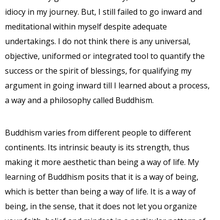
idiocy in my journey. But, I still failed to go inward and
meditational within myself despite adequate
undertakings. I do not think there is any universal,
objective, uniformed or integrated tool to quantify the
success or the spirit of blessings, for qualifying my
argument in going inward till I learned about a process,
a way and a philosophy called Buddhism.
Buddhism varies from different people to different
continents. Its intrinsic beauty is its strength, thus
making it more aesthetic than being a way of life. My
learning of Buddhism posits that it is a way of being,
which is better than being a way of life. It is a way of
being, in the sense, that it does not let you organize