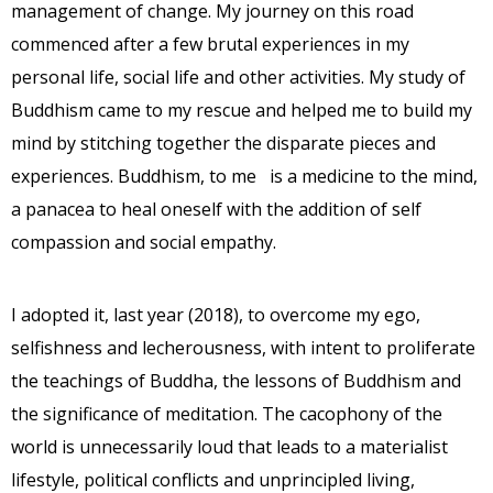
management of change. My journey on this road
commenced after a few brutal experiences in my
personal life, social life and other activities. My study of
Buddhism came to my rescue and helped me to build my
mind by stitching together the disparate pieces and
experiences. Buddhism, to me is a medicine to the mind,
a panacea to heal oneself with the addition of self
compassion and social empathy.
I adopted it, last year (2018), to overcome my ego,
selfishness and lecherousness, with intent to proliferate
the teachings of Buddha, the lessons of Buddhism and
the significance of meditation. The cacophony of the
world is unnecessarily loud that leads to a materialist
lifestyle, political conflicts and unprincipled living,