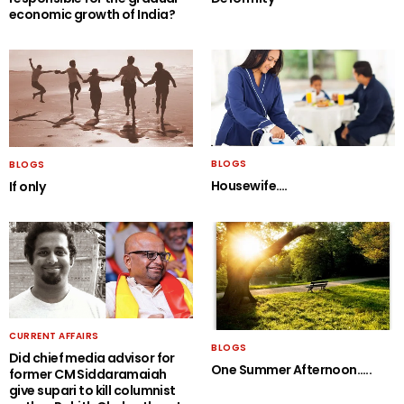
economic growth of India?
BLOGS
BLOGS
Housewife….
If only
CURRENT AFFAIRS
BLOGS
Did chief media advisor for
One Summer Afternoon…..
former CM Siddaramaiah
give supari to kill columnist