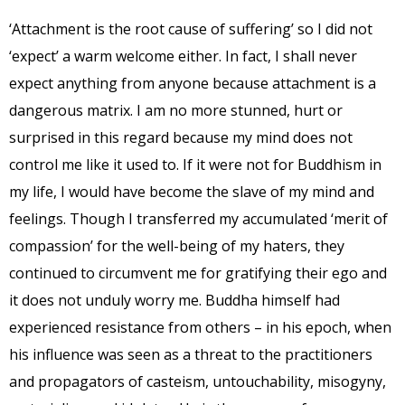
‘Attachment is the root cause of suffering’ so I did not
‘expect’ a warm welcome either. In fact, I shall never
expect anything from anyone because attachment is a
dangerous matrix. I am no more stunned, hurt or
surprised in this regard because my mind does not
control me like it used to. If it were not for Buddhism in
my life, I would have become the slave of my mind and
feelings. Though I transferred my accumulated ‘merit of
compassion’ for the well-being of my haters, they
continued to circumvent me for gratifying their ego and
it does not unduly worry me. Buddha himself had
experienced resistance from others – in his epoch, when
his influence was seen as a threat to the practitioners
and propagators of casteism, untouchability, misogyny,