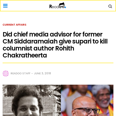
CURRENT AFFAIRS
Did chief media advisor for former
CM Siddaramaiah give supari to kill
columnist author Rohith
Chakratheerta
READOO STAFF
JUNE 3, 2018