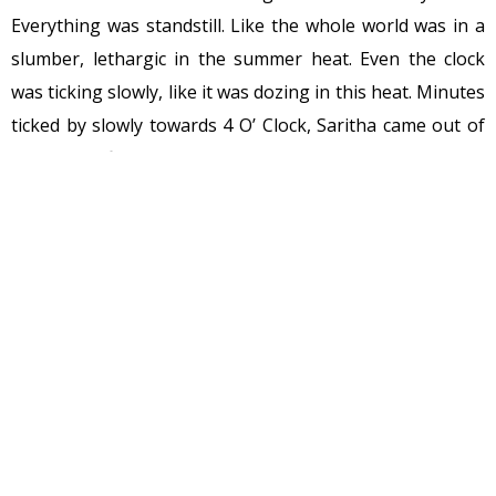
Everything was standstill. Like the whole world was in a
slumber, lethargic in the summer heat. Even the clock
was ticking slowly, like it was dozing in this heat. Minutes
ticked by slowly towards 4 O’ Clock, Saritha came out of
kitchen to find Ramnath Rao snoring in his chair, she
looked around to see that Ramya was no where to be
seen, Ramesh was in the same place from morning, she
mumbled to herself again
“She must be in her room,
should I go get the clothes??”
. But she was not upto
climbing the stairs so she started towards her room to
lie down for sometime.
As the clocked chimed 4, right on cue, like dancers
arriving on stage at the bell, dark clouds starting