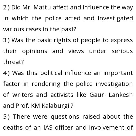
2.) Did Mr. Mattu affect and influence the way
in which the police acted and investigated
various cases in the past?
3.) Was the basic rights of people to express
their opinions and views under serious
threat?
4.) Was this political influence an important
factor in rendering the police investigation
of writers and activists like Gauri Lankesh
and Prof. KM Kalaburgi ?
5.) There were questions raised about the
deaths of an IAS officer and involvement of