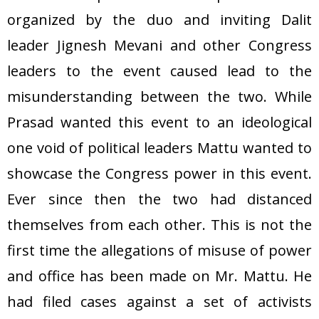
organized by the duo and inviting Dalit
leader Jignesh Mevani and other Congress
leaders to the event caused lead to the
misunderstanding between the two. While
Prasad wanted this event to an ideological
one void of political leaders Mattu wanted to
showcase the Congress power in this event.
Ever since then the two had distanced
themselves from each other. This is not the
first time the allegations of misuse of power
and office has been made on Mr. Mattu. He
had filed cases against a set of activists