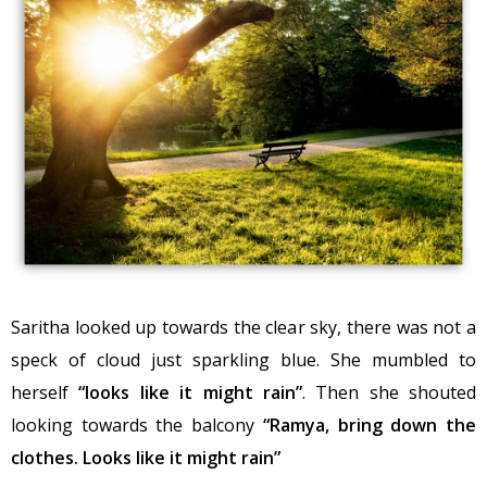
Saritha looked up towards the clear sky, there was not a
speck of cloud just sparkling blue. She mumbled to
herself
“looks like it might rain”
. Then she shouted
looking towards the balcony
“Ramya, bring down the
clothes. Looks like it might rain”