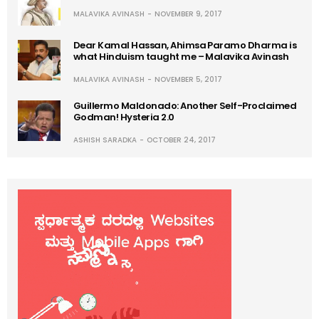
MALAVIKA AVINASH
NOVEMBER 9, 2017
Dear Kamal Hassan, Ahimsa Paramo Dharma is
what Hinduism taught me – Malavika Avinash
MALAVIKA AVINASH
NOVEMBER 5, 2017
Guillermo Maldonado: Another Self-Proclaimed
Godman! Hysteria 2.0
ASHISH SARADKA
OCTOBER 24, 2017