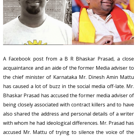
A Facebook post from a B R Bhaskar Prasad, a close
acquaintance and an aide of the former Media adviser to
the chief minister of Karnataka Mr. Dinesh Amin Mattu
has caused a lot of buzz in the social media off-late. Mr.
Bhaskar Prasad has accused the former media adviser of
being closely associated with contract killers and to have
also shared the address and personal details of a writer
with whom he had ideological differences. Mr. Prasad has
accused Mr. Mattu of trying to silence the voice of the