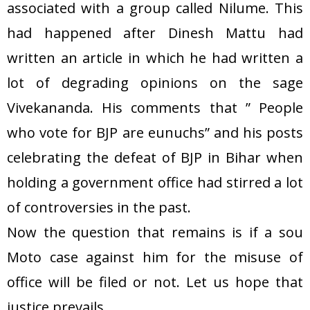
associated with a group called Nilume. This
had happened after Dinesh Mattu had
written an article in which he had written a
lot of degrading opinions on the sage
Vivekananda. His comments that ” People
who vote for BJP are eunuchs” and his posts
celebrating the defeat of BJP in Bihar when
holding a government office had stirred a lot
of controversies in the past.
Now the question that remains is if a sou
Moto case against him for the misuse of
office will be filed or not. Let us hope that
justice prevails