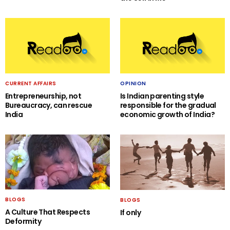
CURRENT AFFAIRS
OPINION
Entrepreneurship, not
Is Indian parenting style
Bureaucracy, can rescue
responsible for the gradual
India
economic growth of India?
BLOGS
BLOGS
A Culture That Respects
If only
Deformity