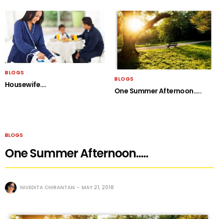
BLOGS
BLOGS
Housewife….
One Summer Afternoon…..
BLOGS
One Summer Afternoon…..
NIVEDITA CHIRANTAN
MAY 21, 2018