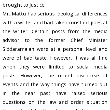
brought to justice.
Mr. Mattu had serious ideological differences
with a writer and had taken constant jibes at
the writer. Certain posts from the media
advisor to the former Chief Minister
Siddaramaiah were at a personal level and
were of bad taste. However, it was all fine
when they were limited to social media
posts. However, the recent discourse of
events and the way things have turned out
in the near past have raised serious
questions on the law and order situation