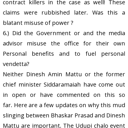
contract killers in the case as well! These
claims were rubbished later. Was this a
blatant misuse of power ?
6.) Did the Government or and the media
advisor misuse the office for their own
Personal benefits and to fuel personal
vendetta?
Neither Dinesh Amin Mattu or the former
chief minister Siddaramaiah have come out
in open or have commented on this so
far. Here are a few updates on why this mud
slinging between Bhaskar Prasad and Dinesh
Mattu are important. The Udupi chalo event