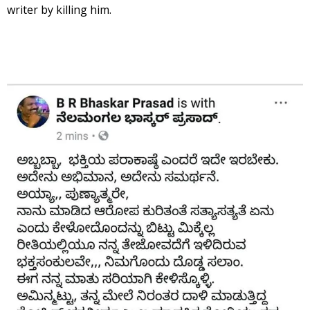
writer by killing him.