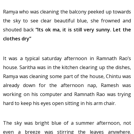
Ramya who was cleaning the balcony peeked up towards
the sky to see clear beautiful blue, she frowned and
shouted back
“Its ok ma, it is still very sunny. Let the
clothes dry”
It was a typical saturday afternoon in Ramnath Rao’s
house. Saritha was in the kitchen clearing up the dishes,
Ramya was cleaning some part of the house, Chintu was
already down for the afternoon nap, Ramesh was
working on his computer and Ramnath Rao was trying
hard to keep his eyes open sitting in his arm chair.
The sky was bright blue of a summer afternoon, not
even a breeze was stirring the leaves anywhere.