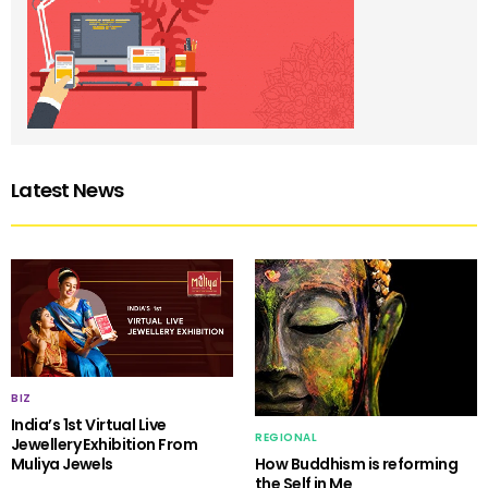
Latest News
BIZ
India’s 1st Virtual Live
REGIONAL
Jewellery Exhibition From
Muliya Jewels
How Buddhism is reforming
the Self in Me