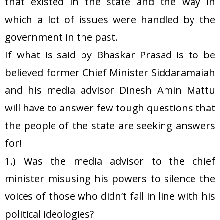
that existed in the state and the way in
which a lot of issues were handled by the
government in the past.
If what is said by Bhaskar Prasad is to be
believed former Chief Minister Siddaramaiah
and his media advisor Dinesh Amin Mattu
will have to answer few tough questions that
the people of the state are seeking answers
for!
1.) Was the media advisor to the chief
minister misusing his powers to silence the
voices of those who didn’t fall in line with his
political ideologies?