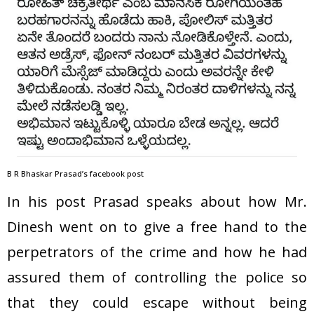
B R Bhaskar Prasad’s facebook post
In his post Prasad speaks about how Mr.
Dinesh went on to give a free hand to the
perpetrators of the crime and how he had
assured them of controlling the police so
that they could escape without being