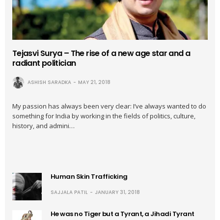
Tejasvi Surya – The rise of a new age star and a
radiant politician
ASHISH SARADKA
MAY 21, 2018
My passion has always been very clear: I’ve always wanted to do
something for India by working in the fields of politics, culture,
history, and admini…
Human Skin Trafficking
SAJJALA PATIL
JANUARY 31, 2018
He was no Tiger but a Tyrant, a Jihadi Tyrant