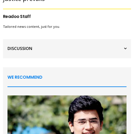
Readoo Staff
Tailored news content, just for you.
DISCUSSION
WE RECOMMEND