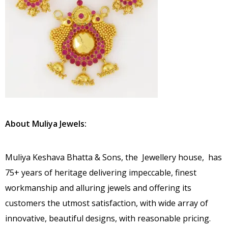
About Muliya Jewels:
Muliya Keshava Bhatta & Sons, the Jewellery house, has
75+ years of heritage delivering impeccable, finest
workmanship and alluring jewels and offering its
customers the utmost satisfaction, with wide array of
innovative, beautiful designs, with reasonable pricing.