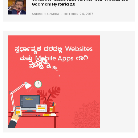
Godman! Hysteria 2.0
ASHISH SARADKA
OCTOBER 24, 2017