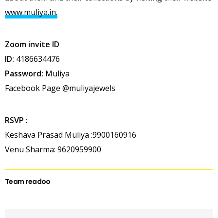
www.muliya.in.
Zoom invite ID
ID:
4186634476
Password:
Muliya
Facebook Page @muliyajewels
RSVP :
Keshava Prasad Muliya :9900160916
Venu Sharma: 9620959900
Team readoo