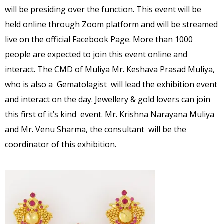
will be presiding over the function. This event will be
held online through Zoom platform and will be streamed
live on the official Facebook Page. More than 1000
people are expected to join this event online and
interact. The CMD of Muliya Mr. Keshava Prasad Muliya,
who is also a Gematolagist will lead the exhibition event
and interact on the day. Jewellery & gold lovers can join
this first of it’s kind event. Mr. Krishna Narayana Muliya
and Mr. Venu Sharma, the consultant will be the
coordinator of this exhibition.