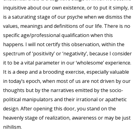
inquisitive about our own existence, or to put it simply, it
is a saturating stage of our psyche when we dismiss the
values, meanings and definitions of our life. There is no
specific age/professional qualification when this
happens. I will not certify this observation, within the
spectrum of ‘positivity’ or ‘negativity’, because I consider
it to be a vital parameter in our ‘wholesome’ experience.
It is a deep and a brooding exercise, especially valuable
in today’s epoch, when most of us are not driven by our
thoughts but by the narratives emitted by the socio-
political manipulators and their irrational or apathetic
design. After opening this door, you stand on the
heavenly stage of realization, awareness or may be just
nihilism.