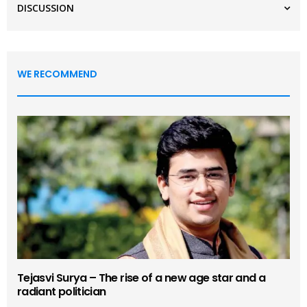
DISCUSSION
WE RECOMMEND
Tejasvi Surya – The rise of a new age star and a
radiant politician