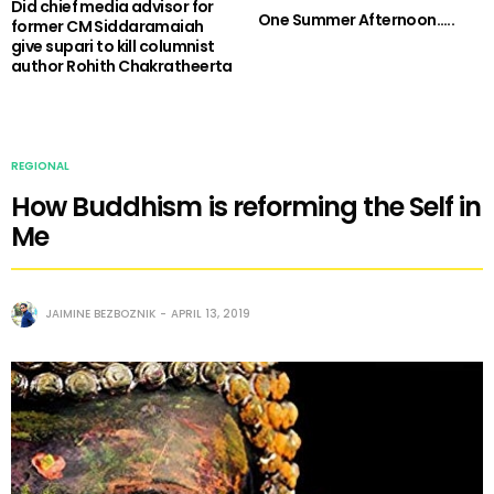
Did chief media advisor for
One Summer Afternoon…..
former CM Siddaramaiah
give supari to kill columnist
author Rohith Chakratheerta
REGIONAL
How Buddhism is reforming the Self in
Me
JAIMINE BEZBOZNIK
APRIL 13, 2019