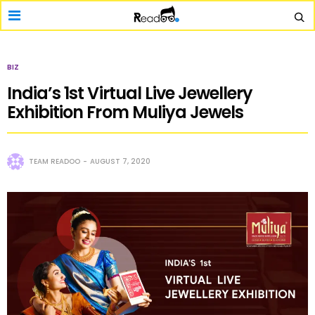
BIZ
India’s 1st Virtual Live Jewellery
Exhibition From Muliya Jewels
TEAM READOO
AUGUST 7, 2020