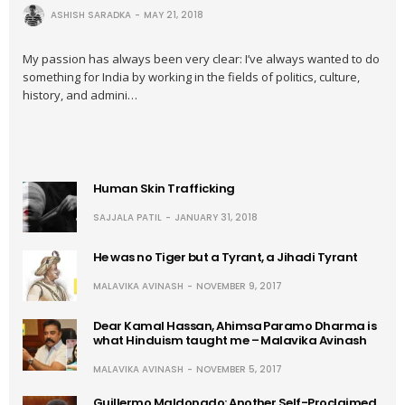
ASHISH SARADKA
MAY 21, 2018
My passion has always been very clear: I’ve always wanted to do
something for India by working in the fields of politics, culture,
history, and admini…
Human Skin Trafficking
SAJJALA PATIL
JANUARY 31, 2018
He was no Tiger but a Tyrant, a Jihadi Tyrant
MALAVIKA AVINASH
NOVEMBER 9, 2017
Dear Kamal Hassan, Ahimsa Paramo Dharma is
what Hinduism taught me – Malavika Avinash
MALAVIKA AVINASH
NOVEMBER 5, 2017
Guillermo Maldonado: Another Self-Proclaimed