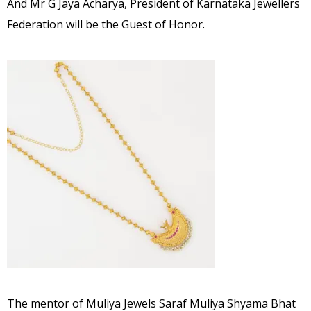
And Mr G Jaya Acharya, President of Karnataka Jewellers
Federation will be the Guest of Honor.
The mentor of Muliya Jewels Saraf Muliya Shyama Bhat