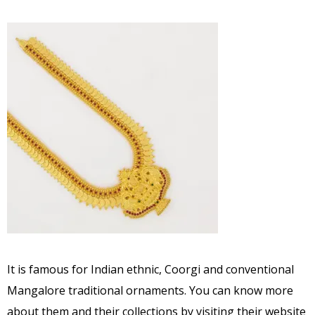
It is famous for Indian ethnic, Coorgi and conventional
Mangalore traditional ornaments. You can know more
about them and their collections by visiting their website