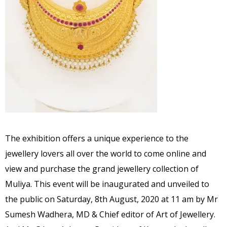
The exhibition offers a unique experience to the
jewellery lovers all over the world to come online and
view and purchase the grand jewellery collection of
Muliya. This event will be inaugurated and unveiled to
the public on Saturday, 8th August, 2020 at 11 am by Mr
Sumesh Wadhera, MD & Chief editor of Art of Jewellery.