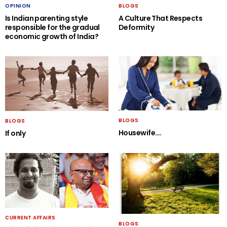
OPINION
BLOGS
Is Indian parenting style
A Culture That Respects
responsible for the gradual
Deformity
economic growth of India?
BLOGS
BLOGS
Housewife….
If only
CURRENT AFFAIRS
BLOGS