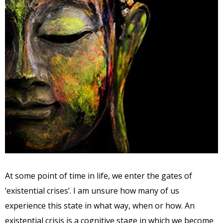
At some point of time in life, we enter the gates of
‘existential crises’. I am unsure how many of us
experience this state in what way, when or how. An
existential crisis is a cognitive stage in which we become