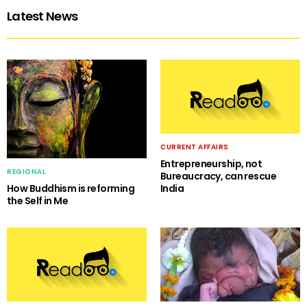
Latest News
CURRENT AFFAIRS
Entrepreneurship, not
REGIONAL
Bureaucracy, can rescue
India
How Buddhism is reforming
the Self in Me