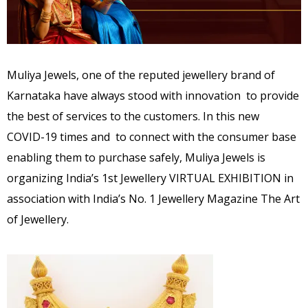
Muliya Jewels, one of the reputed jewellery brand of
Karnataka have always stood with innovation to provide
the best of services to the customers. In this new
COVID-19 times and to connect with the consumer base
enabling them to purchase safely, Muliya Jewels is
organizing India’s 1st Jewellery VIRTUAL EXHIBITION in
association with India’s No. 1 Jewellery Magazine The Art
of Jewellery.