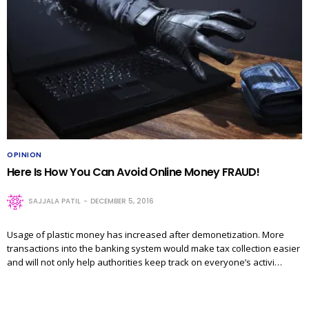
OPINION
Here Is How You Can Avoid Online Money FRAUD!
SAJJALA PATIL
DECEMBER 5, 2016
Usage of plastic money has increased after demonetization. More
transactions into the banking system would make tax collection easier
and will not only help authorities keep track on everyone’s activi…