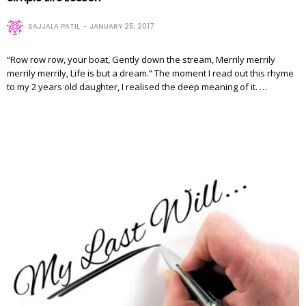
SAJJALA PATIL
JANUARY 25, 2017
“Row row row, your boat, Gently down the stream, Merrily merrily
merrily merrily, Life is but a dream.” The moment I read out this rhyme
to my 2 years old daughter, I realised the deep meaning of it. …