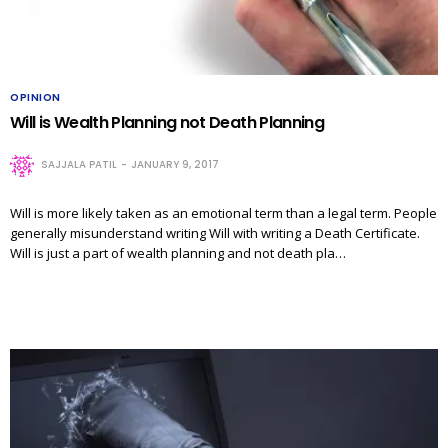
OPINION
Will is Wealth Planning not Death Planning
SAJJALA PATIL
JANUARY 9, 2017
Will is more likely taken as an emotional term than a legal term. People
generally misunderstand writing Will with writing a Death Certificate.
Will is just a part of wealth planning and not death pla…