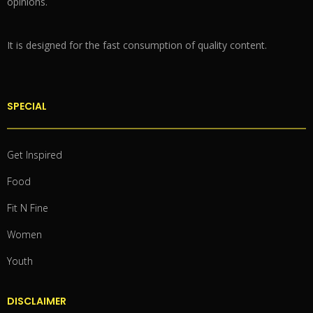
opinions.
It is designed for the fast consumption of quality content.
SPECIAL
Get Inspired
Food
Fit N Fine
Women
Youth
DISCLAIMER