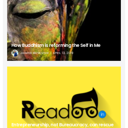
How Buddhism is reforming the Self in Me
JAIMINE BEZBOZNIK
APRIL 13, 2019
Entrepreneurship, not Bureaucracy, can rescue