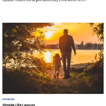
OPINION
Simple Life Lesson