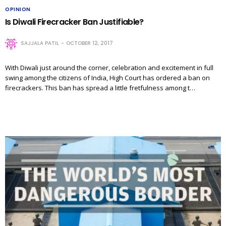
OPINION
Is Diwali Firecracker Ban Justifiable?
SAJJALA PATIL
OCTOBER 12, 2017
With Diwali just around the corner, celebration and excitement in full
swing among the citizens of India, High Court has ordered a ban on
firecrackers. This ban has spread a little fretfulness among t…