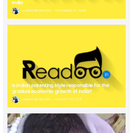
India
JAIMINE BEZBOZNIK
SEPTEMBER 27, 2018
Is Indian parenting style responsible for the
gradual economic growth of India?
JAIMINE BEZBOZNIK
AUGUST 24, 2018