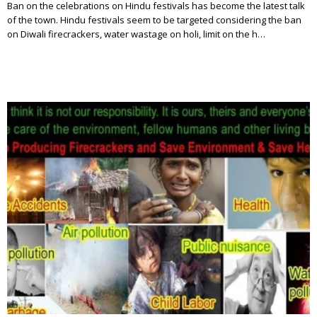
Ban on the celebrations on Hindu festivals has become the latest talk
of the town. Hindu festivals seem to be targeted considering the ban
on Diwali firecrackers, water wastage on holi, limit on the h…