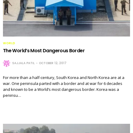
WORLD
The World’s Most Dangerous Border
SAJJALA PATIL
OCTOBER 12, 2017
For more than a half-century, South Korea and North Korea are at a
war. One peninsula parted with a border and at war for 6 decades
and known to be a World’s most dangerous border. Korea was a
peninsu…