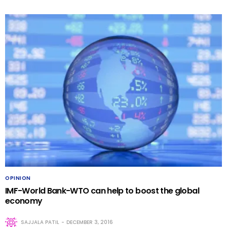
OPINION
IMF-World Bank-WTO can help to boost the global
economy
SAJJALA PATIL
DECEMBER 3, 2016