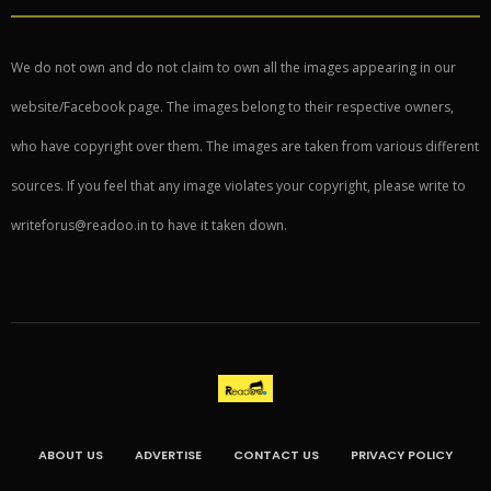
We do not own and do not claim to own all the images appearing in our
website/Facebook page. The images belong to their respective owners,
who have copyright over them. The images are taken from various different
sources. If you feel that any image violates your copyright, please write to
writeforus@readoo.in to have it taken down.
ABOUT US
ADVERTISE
CONTACT US
PRIVACY POLICY