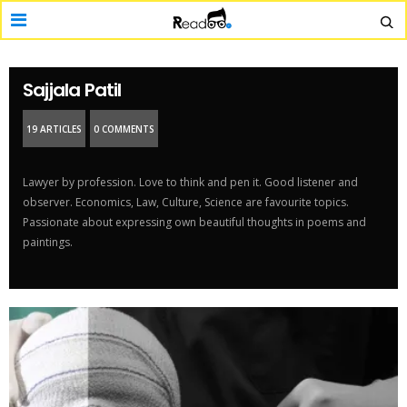
Sajjala Patil
19 ARTICLES
0 COMMENTS
Lawyer by profession. Love to think and pen it. Good listener and
observer. Economics, Law, Culture, Science are favourite topics.
Passionate about expressing own beautiful thoughts in poems and
paintings.