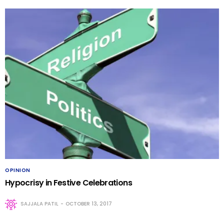
OPINION
Hypocrisy in Festive Celebrations
SAJJALA PATIL
OCTOBER 13, 2017