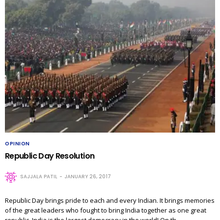
OPINION
Republic Day Resolution
SAJJALA PATIL
JANUARY 26, 2017
Republic Day brings pride to each and every Indian. It brings memories
of the great leaders who fought to bring India together as one great
republic. India is the largest democracy in the world! On th…