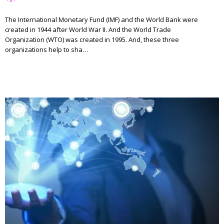
The International Monetary Fund (IMF) and the World Bank were
created in 1944 after World War II. And the World Trade
Organization (WTO) was created in 1995. And, these three
organizations help to sha…