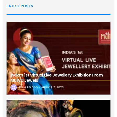
LATEST POSTS
India’s 1st Virtual Live Jewellery Exhibition From
Muliya Jewels
TEAM READOO
AUGUST 7, 2020