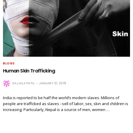
BLOGS
Human Skin Trafficking
SAJJALA PATIL
JANUARY 31, 2018
India is reported to be half the world’s modern slaves. Millions of
people are trafficked as slaves –sell of labor, sex, skin and children is
increasing. Particularly, Nepal is a source of men, women …