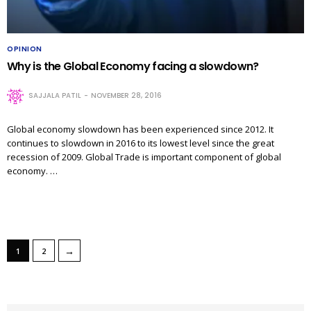
OPINION
Why is the Global Economy facing a slowdown?
SAJJALA PATIL
NOVEMBER 28, 2016
Global economy slowdown has been experienced since 2012. It
continues to slowdown in 2016 to its lowest level since the great
recession of 2009. Global Trade is important component of global
economy. …
→
1
2