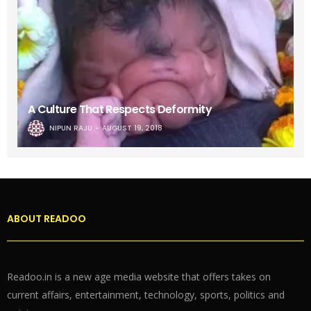
A Culture That Respects Deformity
NIPUN RAJU
AUGUST 19, 2018
ABOUT READOO
Readoo.in is a new age media website that offers takes on
current affairs, entertainment, technology, sports, politics and