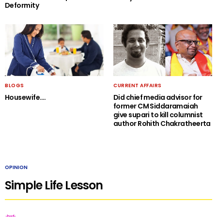
Deformity
BLOGS
CURRENT AFFAIRS
Housewife….
Did chief media advisor for
former CM Siddaramaiah
give supari to kill columnist
author Rohith Chakratheerta
OPINION
Simple Life Lesson