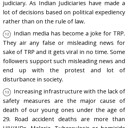
judiciary. As Indian Judiciaries have made a
lot of decisions based on political expediency
rather than on the rule of law.
Indian media has become a joke for TRP.
They air any false or misleading news for
sake of TRP and it gets viral in no time. Some
followers support such misleading news and
end up with the protest and lot of
disturbance in society.
Increasing infrastructure with the lack of
safety measures are the major cause of
death of our young ones under the age of
29. Road accident deaths are more than