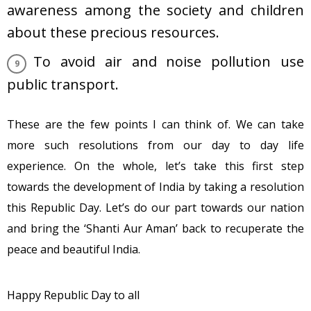
awareness among the society and children
about these precious resources.
To avoid air and noise pollution use
public transport.
These are the few points I can think of. We can take
more such resolutions from our day to day life
experience. On the whole, let’s take this first step
towards the development of India by taking a resolution
this Republic Day. Let’s do our part towards our nation
and bring the ‘Shanti Aur Aman’ back to recuperate the
peace and beautiful India.
Happy Republic Day to all