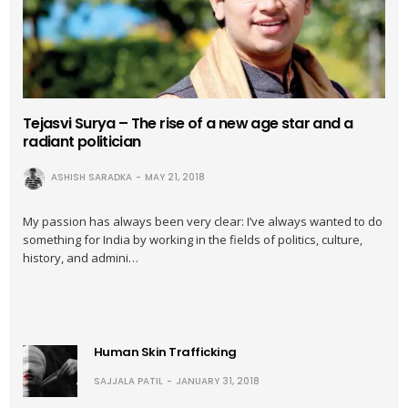
Tejasvi Surya – The rise of a new age star and a
radiant politician
ASHISH SARADKA
MAY 21, 2018
My passion has always been very clear: I’ve always wanted to do
something for India by working in the fields of politics, culture,
history, and admini…
Human Skin Trafficking
SAJJALA PATIL
JANUARY 31, 2018