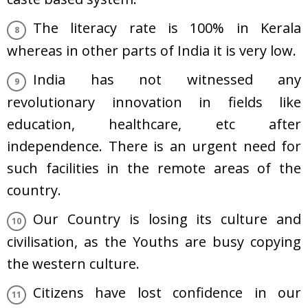
The literacy rate is 100% in Kerala
whereas in other parts of India it is very low.
India has not witnessed any
revolutionary innovation in fields like
education, healthcare, etc after
independence. There is an urgent need for
such facilities in the remote areas of the
country.
Our Country is losing its culture and
civilisation, as the Youths are busy copying
the western culture.
Citizens have lost confidence in our