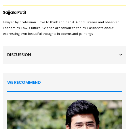
Sajjala Patil
Lawyer by profession. Love to think and pen it. Good listener and observer.
Economics, Law, Culture, Science are favourite topics. Passionate about
expressing own beautiful thoughts in poems and paintings.
DISCUSSION
WE RECOMMEND