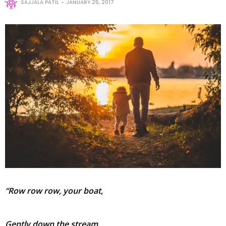
SAJJALA PATIL
JANUARY 25, 2017
“Row row row, your boat,
Gently down the stream,