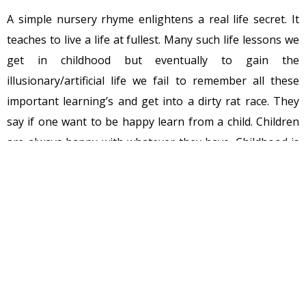
A simple nursery rhyme enlightens a real life secret. It
teaches to live a life at fullest. Many such life lessons we
get in childhood but eventually to gain the
illusionary/artificial life we fail to remember all these
important learning’s and get into a dirty rat race. They
say if one want to be happy learn from a child. Children
are always happy with whatever they have. Childhood is
the first step of our life journey. God gift childhood to
each and every human being that means we all were
gifted with happiness at birth itself but unfortunately,
we get attracted to the unreal life and choose
unhappiness over happiness.
While growing in life, moving towards success, the path