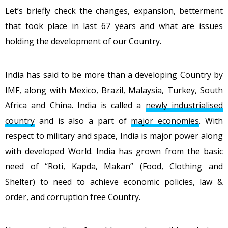
Let’s briefly check the changes, expansion, betterment
that took place in last 67 years and what are issues
holding the development of our Country.
India has said to be more than a developing Country by
IMF, along with Mexico, Brazil, Malaysia, Turkey, South
Africa and China. India is called a
newly industrialised
country
and is also a part of
major economies
. With
respect to military and space, India is major power along
with developed World. India has grown from the basic
need of “Roti, Kapda, Makan” (Food, Clothing and
Shelter) to need to achieve economic policies, law &
order, and corruption free Country.