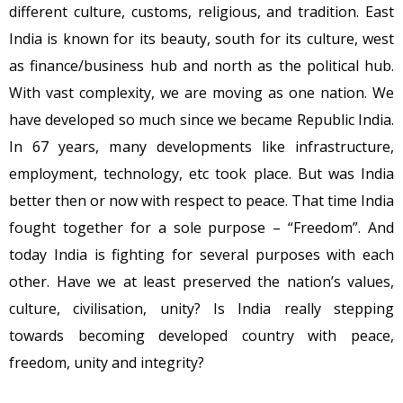
different culture, customs, religious, and tradition. East
India is known for its beauty, south for its culture, west
as finance/business hub and north as the political hub.
With vast complexity, we are moving as one nation. We
have developed so much since we became Republic India.
In 67 years, many developments like infrastructure,
employment, technology, etc took place. But was India
better then or now with respect to peace. That time India
fought together for a sole purpose – “Freedom”. And
today India is fighting for several purposes with each
other. Have we at least preserved the nation’s values,
culture, civilisation, unity? Is India really stepping
towards becoming developed country with peace,
freedom, unity and integrity?