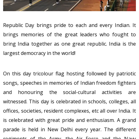
Republic Day brings pride to each and every Indian. It
brings memories of the great leaders who fought to
bring India together as one great republic. India is the
largest democracy in the world!
On this day tricolour flag hosting followed by patriotic
songs, speeches in memories of Indian freedom fighters
and honouring the social-cultural activities are
witnessed. This day is celebrated in schools, colleges, all
offices, societies, resident complexes, etc all over India. It
is celebrated with great pride and enthusiasm. A grand
parade is held in New Delhi every year. The different
regiments of the Army, the Air Force and the Navy