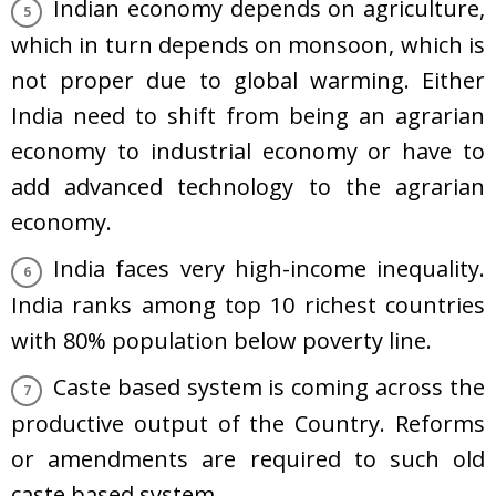
Indian economy depends on agriculture,
which in turn depends on monsoon, which is
not proper due to global warming. Either
India need to shift from being an agrarian
economy to industrial economy or have to
add advanced technology to the agrarian
economy.
India faces very high-income inequality.
India ranks among top 10 richest countries
with 80% population below poverty line.
Caste based system is coming across the
productive output of the Country. Reforms
or amendments are required to such old
caste based system.