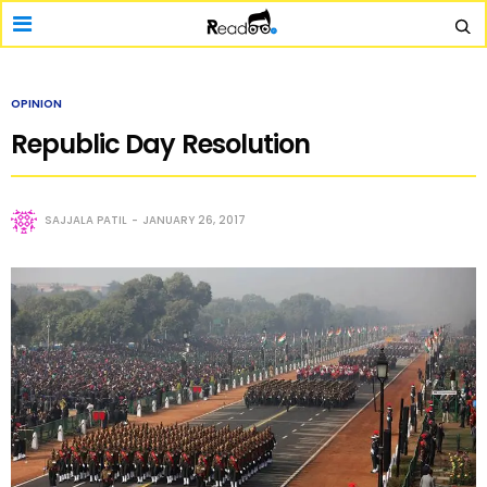
OPINION
Republic Day Resolution
SAJJALA PATIL
JANUARY 26, 2017