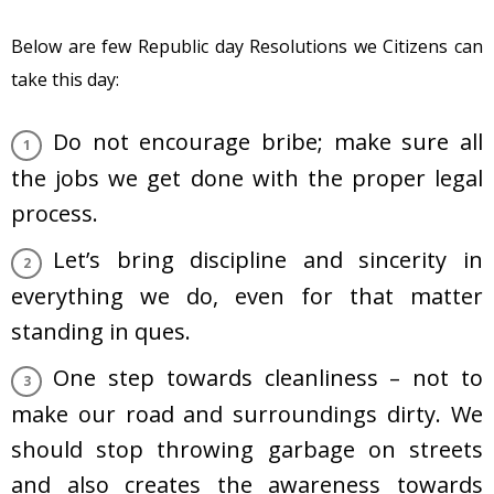
Below are few Republic day Resolutions we Citizens can
take this day:
Do not encourage bribe; make sure all
the jobs we get done with the proper legal
process.
Let’s bring discipline and sincerity in
everything we do, even for that matter
standing in ques.
One step towards cleanliness – not to
make our road and surroundings dirty. We
should stop throwing garbage on streets
and also creates the awareness towards