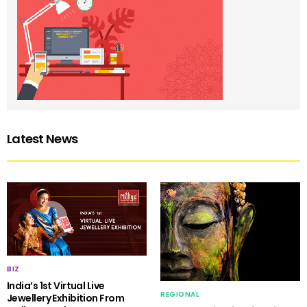
Latest News
BIZ
India’s 1st Virtual Live
REGIONAL
Jewellery Exhibition From