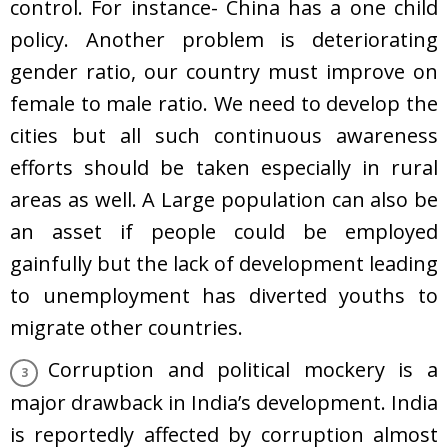
control. For instance- China has a one child
policy. Another problem is deteriorating
gender ratio, our country must improve on
female to male ratio. We need to develop the
cities but all such continuous awareness
efforts should be taken especially in rural
areas as well. A Large population can also be
an asset if people could be employed
gainfully but the lack of development leading
to unemployment has diverted youths to
migrate other countries.
Corruption and political mockery is a
major drawback in India’s development. India
is reportedly affected by corruption almost