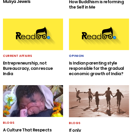
Muliya Jewels
How Buddhism is reforming
the Self in Me
CURRENT AFFAIRS
OPINION
Entrepreneurship, not
Is Indian parenting style
Bureaucracy, can rescue
responsible for the gradual
India
economic growth of India?
BLOGS
BLOGS
A Culture That Respects
If only