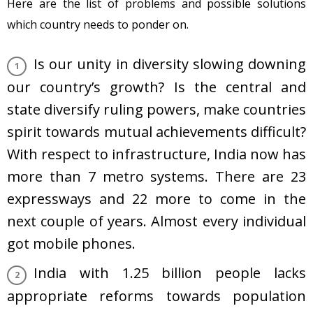
Here are the list of problems and possible solutions
which country needs to ponder on.
Is our unity in diversity slowing downing
our country’s growth? Is the central and
state diversify ruling powers, make countries
spirit towards mutual achievements difficult?
With respect to infrastructure, India now has
more than 7 metro systems. There are 23
expressways and 22 more to come in the
next couple of years. Almost every individual
got mobile phones.
India with 1.25 billion people lacks
appropriate reforms towards population