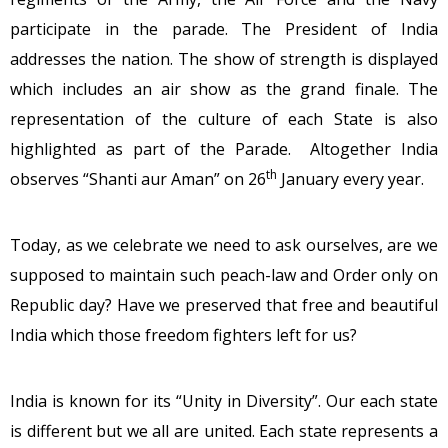
participate in the parade. The President of India
addresses the nation. The show of strength is displayed
which includes an air show as the grand finale. The
representation of the culture of each State is also
highlighted as part of the Parade. Altogether India
th
observes “Shanti aur Aman” on 26
January every year.
Today, as we celebrate we need to ask ourselves, are we
supposed to maintain such peach-law and Order only on
Republic day? Have we preserved that free and beautiful
India which those freedom fighters left for us?
India is known for its “Unity in Diversity”. Our each state
is different but we all are united. Each state represents a