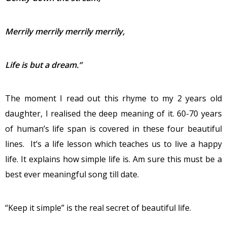
Merrily merrily merrily merrily,
Life is but a dream.”
The moment I read out this rhyme to my 2 years old
daughter, I realised the deep meaning of it. 60-70 years
of human’s life span is covered in these four beautiful
lines. It’s a life lesson which teaches us to live a happy
life. It explains how simple life is. Am sure this must be a
best ever meaningful song till date.
“Keep it simple” is the real secret of beautiful life.