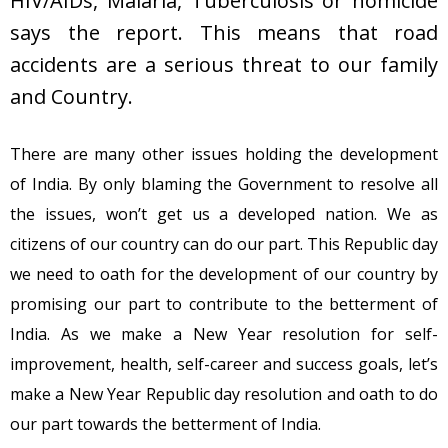
HIV/AIDs, Malaria, Tuberculosis or homicide
says the report. This means that road
accidents are a serious threat to our family
and Country.
There are many other issues holding the development
of India. By only blaming the Government to resolve all
the issues, won’t get us a developed nation. We as
citizens of our country can do our part. This Republic day
we need to oath for the development of our country by
promising our part to contribute to the betterment of
India. As we make a New Year resolution for self-
improvement, health, self-career and success goals, let’s
make a New Year Republic day resolution and oath to do
our part towards the betterment of India.