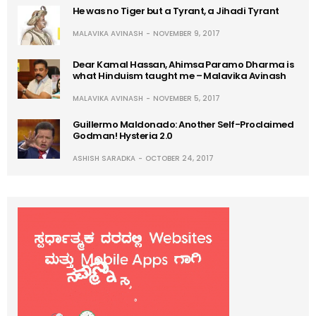
He was no Tiger but a Tyrant, a Jihadi Tyrant
MALAVIKA AVINASH
NOVEMBER 9, 2017
Dear Kamal Hassan, Ahimsa Paramo Dharma is
what Hinduism taught me – Malavika Avinash
MALAVIKA AVINASH
NOVEMBER 5, 2017
Guillermo Maldonado: Another Self-Proclaimed
Godman! Hysteria 2.0
ASHISH SARADKA
OCTOBER 24, 2017