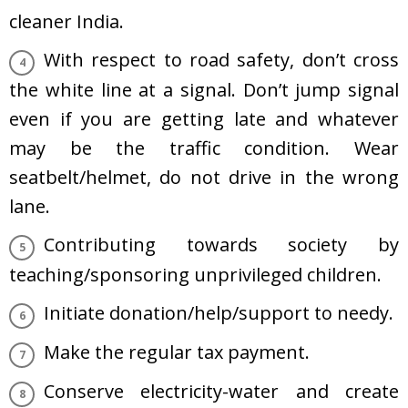
cleaner India.
With respect to road safety, don’t cross
the white line at a signal. Don’t jump signal
even if you are getting late and whatever
may be the traffic condition. Wear
seatbelt/helmet, do not drive in the wrong
lane.
Contributing towards society by
teaching/sponsoring unprivileged children.
Initiate donation/help/support to needy.
Make the regular tax payment.
Conserve electricity-water and create