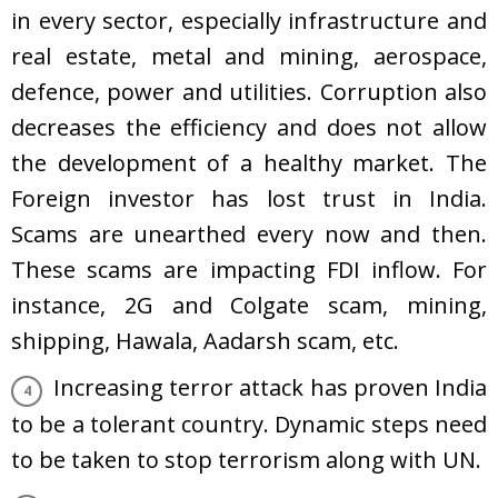
in every sector, especially infrastructure and
real estate, metal and mining, aerospace,
defence, power and utilities. Corruption also
decreases the efficiency and does not allow
the development of a healthy market. The
Foreign investor has lost trust in India.
Scams are unearthed every now and then.
These scams are impacting FDI inflow. For
instance, 2G and Colgate scam, mining,
shipping, Hawala, Aadarsh scam, etc.
Increasing terror attack has proven India
to be a tolerant country. Dynamic steps need
to be taken to stop terrorism along with UN.