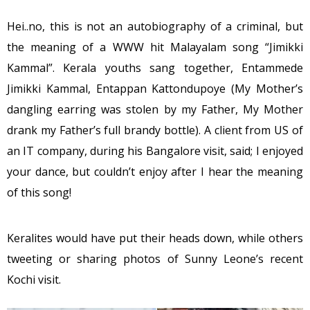
Hei..no, this is not an autobiography of a criminal, but
the meaning of a WWW hit Malayalam song “Jimikki
Kammal”. Kerala youths sang together, Entammede
Jimikki Kammal, Entappan Kattondupoye (My Mother’s
dangling earring was stolen by my Father, My Mother
drank my Father’s full brandy bottle). A client from US of
an IT company, during his Bangalore visit, said; I enjoyed
your dance, but couldn’t enjoy after I hear the meaning
of this song!
Keralites would have put their heads down, while others
tweeting or sharing photos of Sunny Leone’s recent
Kochi visit.