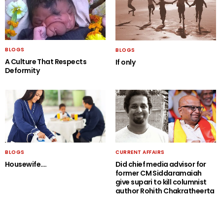
BLOGS
BLOGS
A Culture That Respects
If only
Deformity
BLOGS
CURRENT AFFAIRS
Housewife….
Did chief media advisor for
former CM Siddaramaiah
give supari to kill columnist
author Rohith Chakratheerta