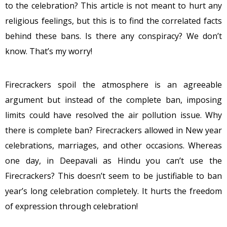
to the celebration? This article is not meant to hurt any
religious feelings, but this is to find the correlated facts
behind these bans. Is there any conspiracy? We don’t
know. That’s my worry!
Firecrackers spoil the atmosphere is an agreeable
argument but instead of the complete ban, imposing
limits could have resolved the air pollution issue. Why
there is complete ban? Firecrackers allowed in New year
celebrations, marriages, and other occasions. Whereas
one day, in Deepavali as Hindu you can’t use the
Firecrackers? This doesn’t seem to be justifiable to ban
year’s long celebration completely. It hurts the freedom
of expression through celebration!