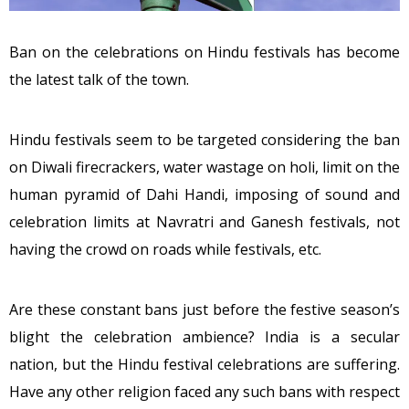
Ban on the celebrations on Hindu festivals has become
the latest talk of the town.
Hindu festivals seem to be targeted considering the ban
on Diwali firecrackers, water wastage on holi, limit on the
human pyramid of Dahi Handi, imposing of sound and
celebration limits at Navratri and Ganesh festivals, not
having the crowd on roads while festivals, etc.
Are these constant bans just before the festive season’s
blight the celebration ambience? India is a secular
nation, but the Hindu festival celebrations are suffering.
Have any other religion faced any such bans with respect