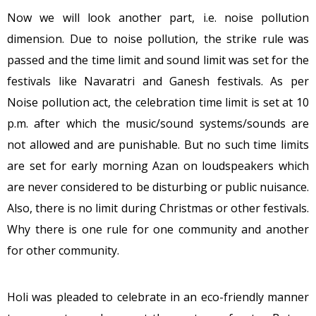
Now we will look another part, i.e. noise pollution
dimension. Due to noise pollution, the strike rule was
passed and the time limit and sound limit was set for the
festivals like Navaratri and Ganesh festivals. As per
Noise pollution act, the celebration time limit is set at 10
p.m. after which the music/sound systems/sounds are
not allowed and are punishable. But no such time limits
are set for early morning Azan on loudspeakers which
are never considered to be disturbing or public nuisance.
Also, there is no limit during Christmas or other festivals.
Why there is one rule for one community and another
for other community.
Holi was pleaded to celebrate in an eco-friendly manner