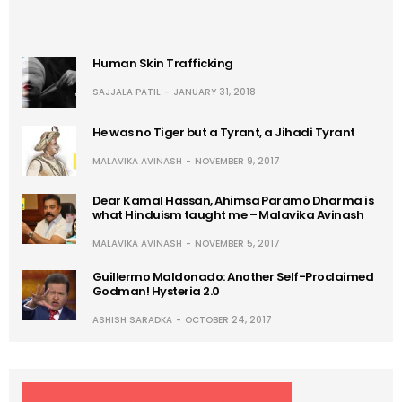
Human Skin Trafficking
SAJJALA PATIL
JANUARY 31, 2018
He was no Tiger but a Tyrant, a Jihadi Tyrant
MALAVIKA AVINASH
NOVEMBER 9, 2017
Dear Kamal Hassan, Ahimsa Paramo Dharma is
what Hinduism taught me – Malavika Avinash
MALAVIKA AVINASH
NOVEMBER 5, 2017
Guillermo Maldonado: Another Self-Proclaimed
Godman! Hysteria 2.0
ASHISH SARADKA
OCTOBER 24, 2017