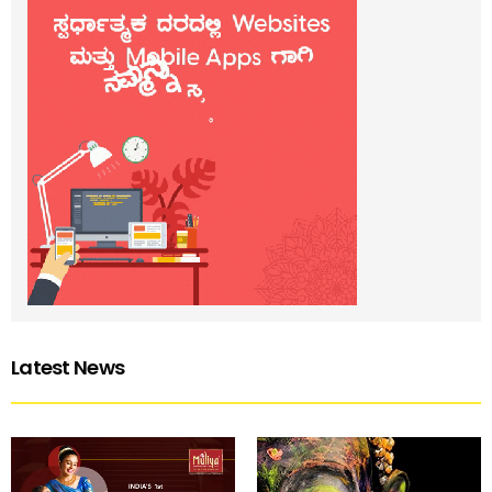
Latest News