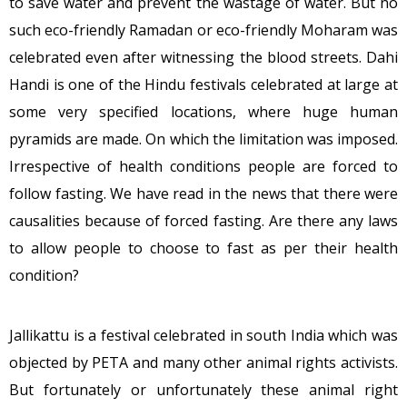
to save water and prevent the wastage of water. But no
such eco-friendly Ramadan or eco-friendly Moharam was
celebrated even after witnessing the blood streets. Dahi
Handi is one of the Hindu festivals celebrated at large at
some very specified locations, where huge human
pyramids are made. On which the limitation was imposed.
Irrespective of health conditions people are forced to
follow fasting. We have read in the news that there were
causalities because of forced fasting. Are there any laws
to allow people to choose to fast as per their health
condition?
Jallikattu is a festival celebrated in south India which was
objected by PETA and many other animal rights activists.
But fortunately or unfortunately these animal right