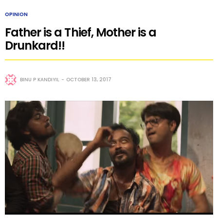
OPINION
Father is a Thief, Mother is a
Drunkard!!
BINU P KANDIYIL
OCTOBER 13, 2017