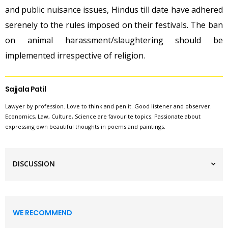
and public nuisance issues, Hindus till date have adhered
serenely to the rules imposed on their festivals. The ban
on animal harassment/slaughtering should be
implemented irrespective of religion.
Sajjala Patil
Lawyer by profession. Love to think and pen it. Good listener and observer.
Economics, Law, Culture, Science are favourite topics. Passionate about
expressing own beautiful thoughts in poems and paintings.
DISCUSSION
WE RECOMMEND