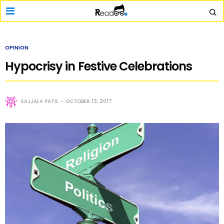
OPINION
Hypocrisy in Festive Celebrations
SAJJALA PATIL
OCTOBER 13, 2017