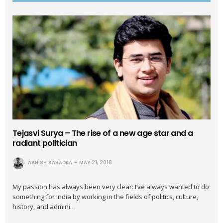
Tejasvi Surya – The rise of a new age star and a
radiant politician
ASHISH SARADKA
MAY 21, 2018
My passion has always been very clear: I’ve always wanted to do
something for India by working in the fields of politics, culture,
history, and admini…