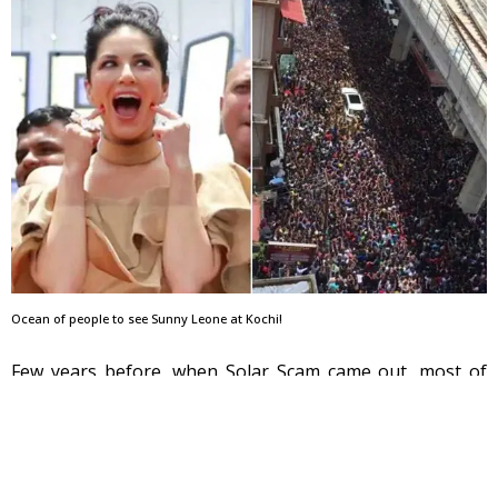
Ocean of people to see Sunny Leone at Kochi!
Few years before, when Solar Scam came out, most of
the Kerala media covered enough time on discussing
over Saritha’s controversial CDs & nude videos. Channels
invited Saritha Nair in many of their popular shows