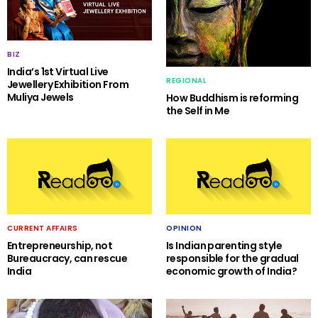
BIZ
India’s 1st Virtual Live
REGIONAL
Jewellery Exhibition From
Muliya Jewels
How Buddhism is reforming
the Self in Me
CURRENT AFFAIRS
OPINION
Entrepreneurship, not
Is Indian parenting style
Bureaucracy, can rescue
responsible for the gradual
India
economic growth of India?