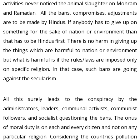
activities never noticed the animal slaughter on Mohram
and Ramadan. All the bans, compromises, adjustments
are to be made by Hindus. If anybody has to give up on
something for the sake of nation or environment than
that has to be Hindus first. There is no harm in giving up
the things which are harmful to nation or environment
but what is harmful is if the rules/laws are imposed only
on specific religion. In that case, such bans are going
against the secularism.
All this surely leads to the conspiracy by the
administrators, leaders, communal activists, communist
followers, and socialist questioning the bans. The onus
of moral duty is on each and every citizen and not on any
particular religion. Considering the countries pollution