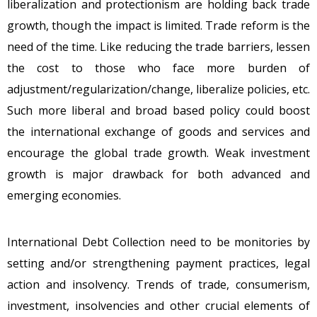
liberalization and protectionism are holding back trade
growth, though the impact is limited. Trade reform is the
need of the time. Like reducing the trade barriers, lessen
the cost to those who face more burden of
adjustment/regularization/change, liberalize policies, etc.
Such more liberal and broad based policy could boost
the international exchange of goods and services and
encourage the global trade growth. Weak investment
growth is major drawback for both advanced and
emerging economies.
International Debt Collection need to be monitories by
setting and/or strengthening payment practices, legal
action and insolvency. Trends of trade, consumerism,
investment, insolvencies and other crucial elements of