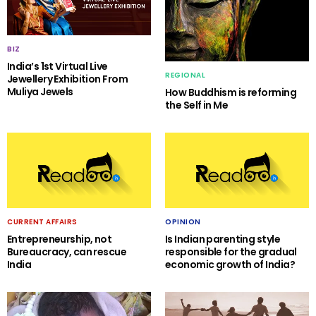
BIZ
India’s 1st Virtual Live
REGIONAL
Jewellery Exhibition From
Muliya Jewels
How Buddhism is reforming
the Self in Me
CURRENT AFFAIRS
OPINION
Entrepreneurship, not
Is Indian parenting style
Bureaucracy, can rescue
responsible for the gradual
India
economic growth of India?