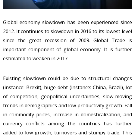
Global economy slowdown has been experienced since
2012. It continues to slowdown in 2016 to its lowest level
since the great recession of 2009. Global Trade is
important component of global economy. It is further
estimated to weaken in 2017.
Existing slowdown could be due to structural changes
(instance: Brexit), huge debt (instance: China, Brazil), lot
of competition, geopolitical uncertainties, slow-moving
trends in demographics and low productivity growth. Fall
in commodity prices, increase in domesticalization, and
currency conflicts among the countries has further
added to low growth, turnovers and stumpy trade. This