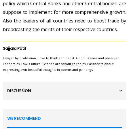
policy which Central Banks and other Central bodies’ are
suppose to implement for more comprehensive growth.
Also the leaders of all countries need to boost trade by
broadcasting the merits of their respective countries.
Sajjala Patil
Lawyer by profession. Love to think and pen it. Good listener and observer.
Economics, Law, Culture, Science are favourite topics. Passionate about
expressing own beautiful thoughts in poems and paintings.
DISCUSSION
WE RECOMMEND