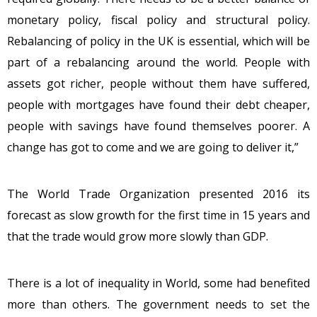
monetary policy, fiscal policy and structural policy.
Rebalancing of policy in the UK is essential, which will be
part of a rebalancing around the world. People with
assets got richer, people without them have suffered,
people with mortgages have found their debt cheaper,
people with savings have found themselves poorer. A
change has got to come and we are going to deliver it,”
The World Trade Organization presented 2016 its
forecast as slow growth for the first time in 15 years and
that the trade would grow more slowly than GDP.
There is a lot of inequality in World, some had benefited
more than others. The government needs to set the