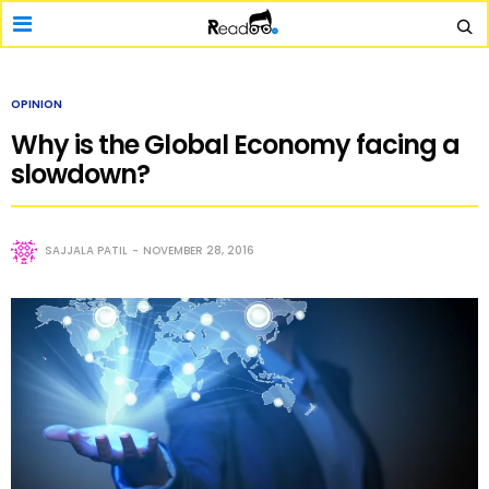
OPINION
Why is the Global Economy facing a
slowdown?
SAJJALA PATIL
NOVEMBER 28, 2016