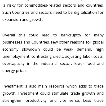
is risky for commodities-related sectors and countries.
Such Countries and sectors need to be digitalization for
expansion and growth.
Overall this could lead to bankruptcy for many
businesses and Countries. Few other reasons for global
economy slowdown could be weak demand, high
unemployment, contracting credit, adjusting labor costs,
overcapacity in the industrial sector, lower food and
energy prices.
Investment is also main resource which adds to trade
growth. Investment could stimulate trade growth and
strengthen productivity and vice versa. Less trade