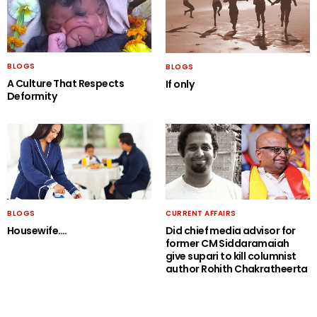
BLOGS
BLOGS
A Culture That Respects
If only
Deformity
BLOGS
CURRENT AFFAIRS
Housewife….
Did chief media advisor for
former CM Siddaramaiah
give supari to kill columnist
author Rohith Chakratheerta