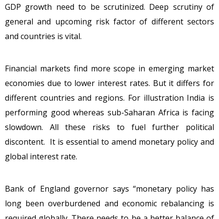
GDP growth need to be scrutinized. Deep scrutiny of
general and upcoming risk factor of different sectors
and countries is vital.
Financial markets find more scope in emerging market
economies due to lower interest rates. But it differs for
different countries and regions. For illustration India is
performing good whereas sub-Saharan Africa is facing
slowdown. All these risks to fuel further political
discontent. It is essential to amend monetary policy and
global interest rate.
Bank of England governor says “monetary policy has
long been overburdened and economic rebalancing is
required globally. There needs to be a better balance of