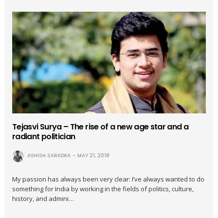
Tejasvi Surya – The rise of a new age star and a
radiant politician
ASHISH SARADKA
MAY 21, 2018
My passion has always been very clear: I’ve always wanted to do
something for India by working in the fields of politics, culture,
history, and admini…