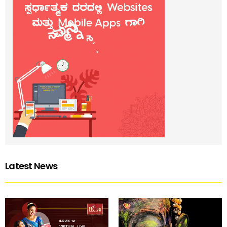
Latest News