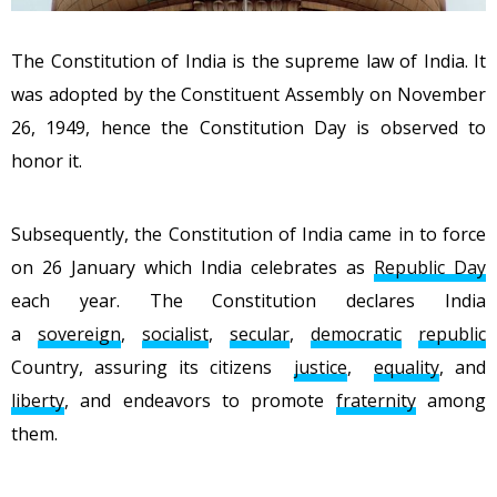
The Constitution of India is the supreme law of India. It
was adopted by the Constituent Assembly on November
26, 1949, hence the Constitution Day is observed to
honor it.
Subsequently, the Constitution of India came in to force
on 26 January which India celebrates as
Republic Day
each year. The Constitution declares India
a
sovereign
,
socialist
,
secular
,
democratic
republic
Country, assuring its citizens
justice
,
equality
, and
liberty
, and endeavors to promote
fraternity
among
them.