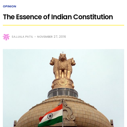
OPINION
The Essence of Indian Constitution
SAJJALA PATIL
NOVEMBER 27, 2016