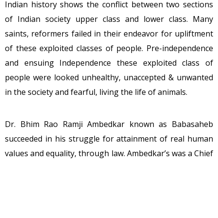
Indian history shows the conflict between two sections
of Indian society upper class and lower class. Many
saints, reformers failed in their endeavor for upliftment
of these exploited classes of people. Pre-independence
and ensuing Independence these exploited class of
people were looked unhealthy, unaccepted & unwanted
in the society and fearful, living the life of animals.
Dr. Bhim Rao Ramji Ambedkar known as Babasaheb
succeeded in his struggle for attainment of real human
values and equality, through law. Ambedkar’s was a Chief
Architect of Constitution which India adopted. Centuries
later India witnessed how these classes of people are
moderately healthy, accepted under compulsions,
wanted very much in every sphere of life.