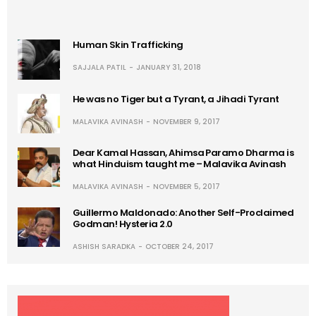
Human Skin Trafficking
SAJJALA PATIL
JANUARY 31, 2018
He was no Tiger but a Tyrant, a Jihadi Tyrant
MALAVIKA AVINASH
NOVEMBER 9, 2017
Dear Kamal Hassan, Ahimsa Paramo Dharma is
what Hinduism taught me – Malavika Avinash
MALAVIKA AVINASH
NOVEMBER 5, 2017
Guillermo Maldonado: Another Self-Proclaimed
Godman! Hysteria 2.0
ASHISH SARADKA
OCTOBER 24, 2017