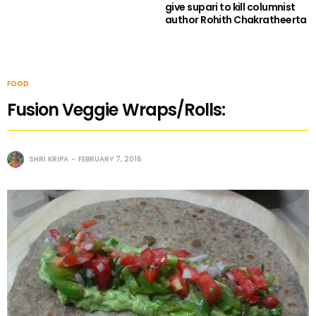
give supari to kill columnist
author Rohith Chakratheerta
FOOD
Fusion Veggie Wraps/Rolls:
SHRI KRIPA
FEBRUARY 7, 2016