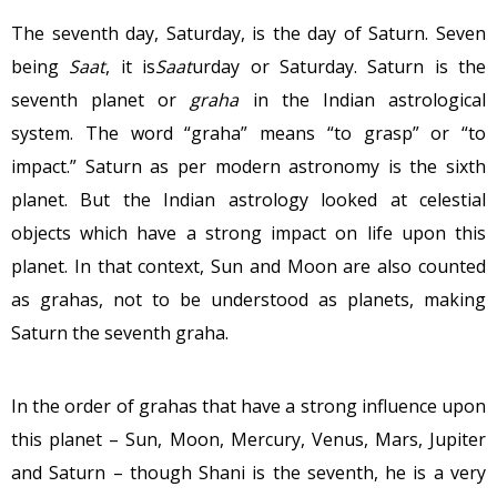
The seventh day, Saturday, is the day of Saturn. Seven
being
Saat
, it is
Saat
urday or Saturday. Saturn is the
seventh planet or
graha
in the Indian astrological
system. The word “graha” means “to grasp” or “to
impact.” Saturn as per modern astronomy is the sixth
planet. But the Indian astrology looked at celestial
objects which have a strong impact on life upon this
planet. In that context, Sun and Moon are also counted
as grahas, not to be understood as planets, making
Saturn the seventh graha.
In the order of grahas that have a strong influence upon
this planet – Sun, Moon, Mercury, Venus, Mars, Jupiter
and Saturn – though Shani is the seventh, he is a very