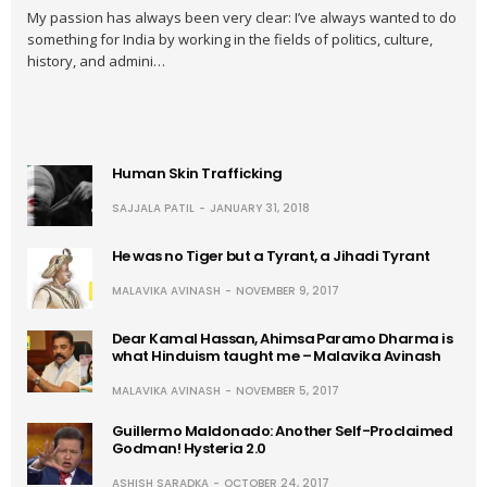
My passion has always been very clear: I’ve always wanted to do
something for India by working in the fields of politics, culture,
history, and admini…
Human Skin Trafficking
SAJJALA PATIL
JANUARY 31, 2018
He was no Tiger but a Tyrant, a Jihadi Tyrant
MALAVIKA AVINASH
NOVEMBER 9, 2017
Dear Kamal Hassan, Ahimsa Paramo Dharma is
what Hinduism taught me – Malavika Avinash
MALAVIKA AVINASH
NOVEMBER 5, 2017
Guillermo Maldonado: Another Self-Proclaimed
Godman! Hysteria 2.0
ASHISH SARADKA
OCTOBER 24, 2017