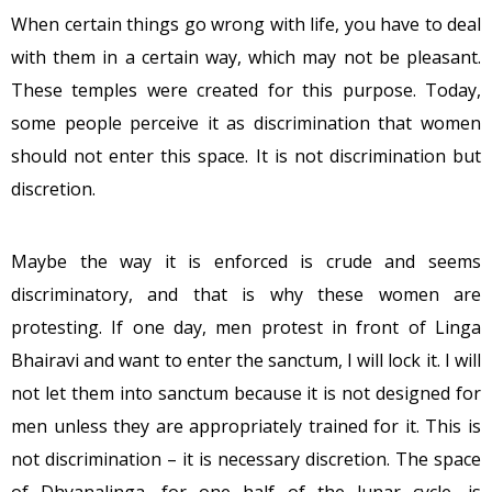
When certain things go wrong with life, you have to deal
with them in a certain way, which may not be pleasant.
These temples were created for this purpose. Today,
some people perceive it as discrimination that women
should not enter this space. It is not discrimination but
discretion.
Maybe the way it is enforced is crude and seems
discriminatory, and that is why these women are
protesting. If one day, men protest in front of Linga
Bhairavi and want to enter the sanctum, I will lock it. I will
not let them into sanctum because it is not designed for
men unless they are appropriately trained for it. This is
not discrimination – it is necessary discretion. The space