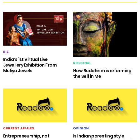
BIZ
India’s 1st Virtual Live
REGIONAL
Jewellery Exhibition From
Muliya Jewels
How Buddhism is reforming
the Self in Me
CURRENT AFFAIRS
OPINION
Entrepreneurship, not
Is Indian parenting style