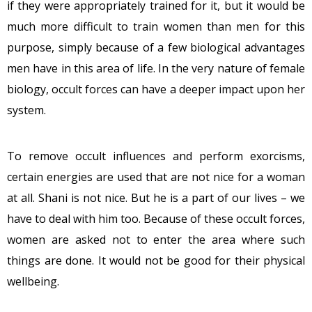
if they were appropriately trained for it, but it would be
much more difficult to train women than men for this
purpose, simply because of a few biological advantages
men have in this area of life. In the very nature of female
biology, occult forces can have a deeper impact upon her
system.
To remove occult influences and perform exorcisms,
certain energies are used that are not nice for a woman
at all. Shani is not nice. But he is a part of our lives – we
have to deal with him too. Because of these occult forces,
women are asked not to enter the area where such
things are done. It would not be good for their physical
wellbeing.