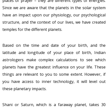
places of prayer – they are different types of energies.
Since we are aware that the planets in the solar system
have an impact upon our physiology, our psychological
structure, and the context of our lives, we have created
temples for the different planets.
Based on the time and date of your birth, and the
latitude and longitude of your place of birth, Indian
astrologers make complex calculations to see which
planets have the greatest influence on your life. These
things are relevant to you to some extent. However, if
you have access to inner technology, it will level out
these planetary impacts.
Shani or Saturn, which is a faraway planet, takes 30