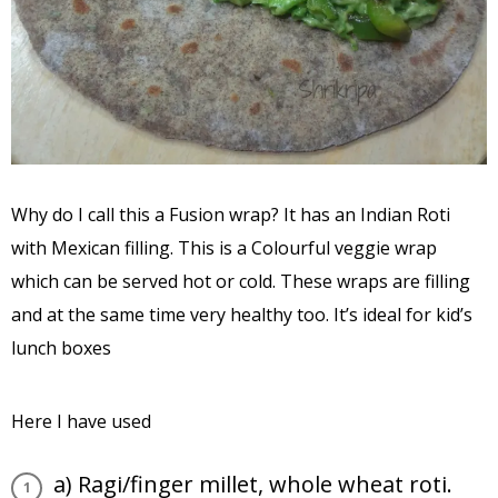
Why do I call this a Fusion wrap? It has an Indian Roti
with Mexican filling. This is a Colourful veggie wrap
which can be served hot or cold. These wraps are filling
and at the same time very healthy too. It’s ideal for kid’s
lunch boxes
Here I have used
a) Ragi/finger millet, whole wheat roti.