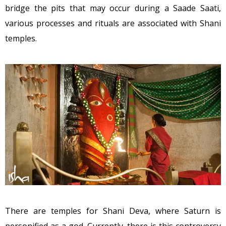
bridge the pits that may occur during a Saade Saati,
various processes and rituals are associated with Shani
temples.
There are temples for Shani Deva, where Saturn is