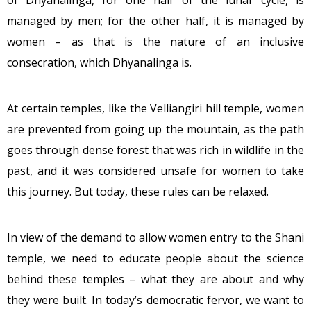
of Dhyanalinga, for one half of the lunar cycle, is
managed by men; for the other half, it is managed by
women – as that is the nature of an inclusive
consecration, which Dhyanalinga is.
At certain temples, like the Velliangiri hill temple, women
are prevented from going up the mountain, as the path
goes through dense forest that was rich in wildlife in the
past, and it was considered unsafe for women to take
this journey. But today, these rules can be relaxed.
In view of the demand to allow women entry to the Shani
temple, we need to educate people about the science
behind these temples – what they are about and why
they were built. In today’s democratic fervor, we want to