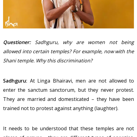
Questioner:
Sadhguru, why are women not being
allowed into certain temples? For example, now with the
Shani temple. Why this discrimination?
Sadhguru:
At Linga Bhairavi, men are not allowed to
enter the sanctum sanctorum, but they never protest.
They are married and domesticated – they have been
trained not to protest against anything (laughter).
It needs to be understood that these temples are not