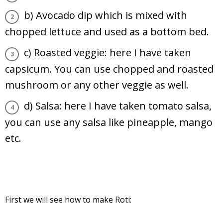
b) Avocado dip which is mixed with
chopped lettuce and used as a bottom bed.
c) Roasted veggie: here I have taken
capsicum. You can use chopped and roasted
mushroom or any other veggie as well.
d) Salsa: here I have taken tomato salsa,
you can use any salsa like pineapple, mango
etc.
First we will see how to make Roti: