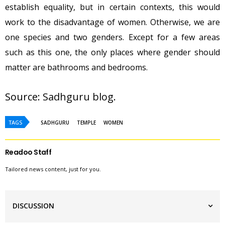
establish equality, but in certain contexts, this would
work to the disadvantage of women. Otherwise, we are
one species and two genders. Except for a few areas
such as this one, the only places where gender should
matter are bathrooms and bedrooms.
Source: 
Sadhguru blog
.
TAGS
SADHGURU
TEMPLE
WOMEN
Readoo Staff
Tailored news content, just for you.
DISCUSSION