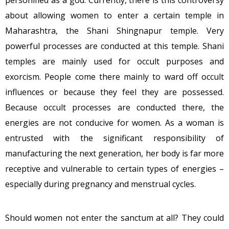
personified as a god. Currently, there is this controversy
about allowing women to enter a certain temple in
Maharashtra, the Shani Shingnapur temple. Very
powerful processes are conducted at this temple. Shani
temples are mainly used for occult purposes and
exorcism. People come there mainly to ward off occult
influences or because they feel they are possessed.
Because occult processes are conducted there, the
energies are not conducive for women. As a woman is
entrusted with the significant responsibility of
manufacturing the next generation, her body is far more
receptive and vulnerable to certain types of energies –
especially during pregnancy and menstrual cycles.
Should women not enter the sanctum at all? They could