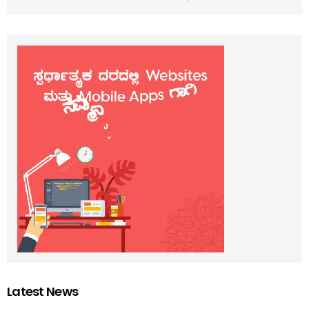
Latest News