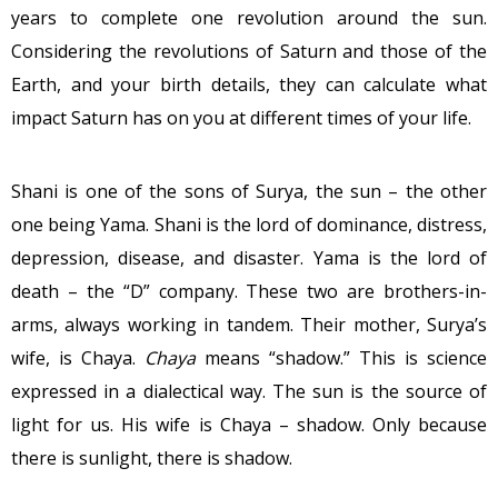
years to complete one revolution around the sun.
Considering the revolutions of Saturn and those of the
Earth, and your birth details, they can calculate what
impact Saturn has on you at different times of your life.
Shani is one of the sons of Surya, the sun – the other
one being Yama. Shani is the lord of dominance, distress,
depression, disease, and disaster. Yama is the lord of
death – the “D” company. These two are brothers-in-
arms, always working in tandem. Their mother, Surya’s
wife, is Chaya.
Chaya
means “shadow.” This is science
expressed in a dialectical way. The sun is the source of
light for us. His wife is Chaya – shadow. Only because
there is sunlight, there is shadow.