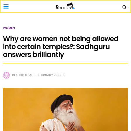
WOMEN
Why are women not being allowed
into certain temples?: Sadhguru
answers brilliantly
READOO STAFF
FEBRUARY 7, 2016