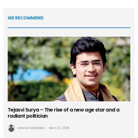
WE RECOMMEND
Tejasvi Surya – The rise of a new age star and a
radiant politician
ASHISH SARADKA
MAY 21, 2018