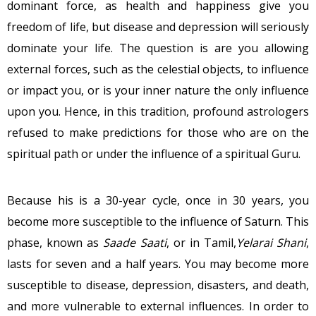
dominant force, as health and happiness give you
freedom of life, but disease and depression will seriously
dominate your life. The question is are you allowing
external forces, such as the celestial objects, to influence
or impact you, or is your inner nature the only influence
upon you. Hence, in this tradition, profound astrologers
refused to make predictions for those who are on the
spiritual path or under the influence of a spiritual Guru.
Because his is a 30-year cycle, once in 30 years, you
become more susceptible to the influence of Saturn. This
phase, known as
Saade Saati
, or in Tamil,
Yelarai Shani
,
lasts for seven and a half years. You may become more
susceptible to disease, depression, disasters, and death,
and more vulnerable to external influences. In order to