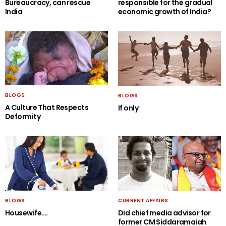
Bureaucracy, can rescue
responsible for the gradual
India
economic growth of India?
BLOGS
BLOGS
A Culture That Respects
If only
Deformity
BLOGS
CURRENT AFFAIRS
Housewife….
Did chief media advisor for
former CM Siddaramaiah