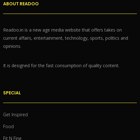
ABOUT READOO
Readoo.in is a new age media website that offers takes on
current affairs, entertainment, technology, sports, politics and
opinions.
It is designed for the fast consumption of quality content.
SPECIAL
Get Inspired
Food
Fit N Fine