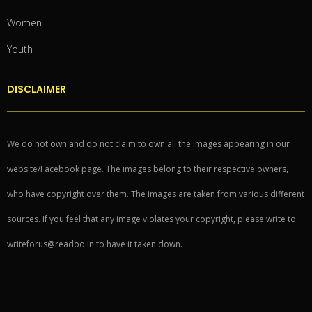
Women
Youth
DISCLAIMER
We do not own and do not claim to own all the images appearing in our
website/Facebook page. The images belong to their respective owners,
who have copyright over them. The images are taken from various different
sources. If you feel that any image violates your copyright, please write to
writeforus@readoo.in to have it taken down.