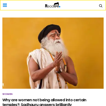
WOMEN
Why are women not being allowed into certain
temples?: Sadhguru answers brilliantly