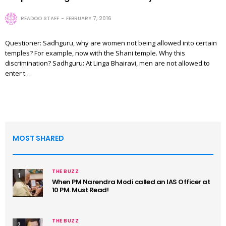
READOO STAFF
FEBRUARY 7, 2016
Questioner: Sadhguru, why are women not being allowed into certain
temples? For example, now with the Shani temple. Why this
discrimination? Sadhguru: At Linga Bhairavi, men are not allowed to
enter t…
MOST SHARED
THE BUZZ
1
When PM Narendra Modi called an IAS Officer at
10 PM. Must Read!
THE BUZZ
2