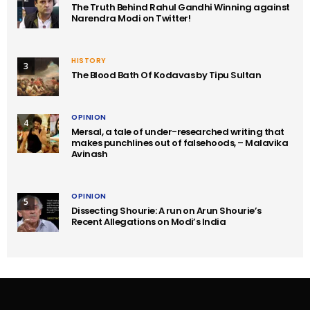
The Truth Behind Rahul Gandhi Winning against
Narendra Modi on Twitter!
HISTORY
3
The Blood Bath Of Kodavas by Tipu Sultan
OPINION
4
Mersal, a tale of under-researched writing that
makes punchlines out of falsehoods, – Malavika
Avinash
OPINION
5
Dissecting Shourie: A run on Arun Shourie’s
Recent Allegations on Modi’s India