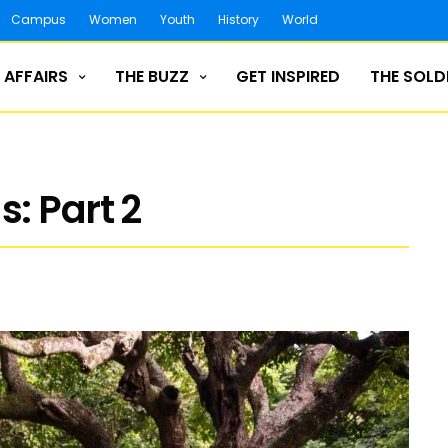
Campus
Women
Youth
History
World
 AFFAIRS
THE BUZZ
GET INSPIRED
THE SOLD
: Part 2