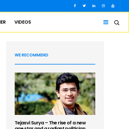
IER
VIDEOS
WE RECOMMEND
Tejasvi Surya – The rise of a new
age star and a radiant politician