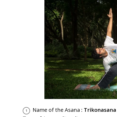
Name of the Asana :
Trikonasana