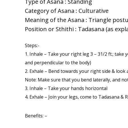
Type of Asana : Standing
Category of Asana : Culturative
Meaning of the Asana : Triangle post
Position or Sthithi : Tadasana (as expl
Steps:-
1. Inhale – Take your right leg 3 – 31/2 ft.; tak
and perpendicular to the body)
2. Exhale – Bend towards your right side & look a
Note: Make sure that you bend laterally, and no
3. Inhale – Take your hands horizontal
4. Exhale – Join your legs, come to Tadasana & R
Benefits: –