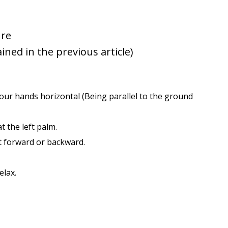
ure
ained in the previous article)
e your hands horizontal (Being parallel to the ground
t the left palm.
t forward or backward.
elax.