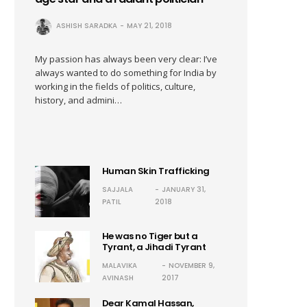
ASHISH SARADKA
MAY 21, 2018
My passion has always been very clear: I’ve
always wanted to do something for India by
working in the fields of politics, culture,
history, and admini…
Human Skin Trafficking
SAJJALA
JANUARY 31,
PATIL
2018
He was no Tiger but a
Tyrant, a Jihadi Tyrant
MALAVIKA
NOVEMBER 9,
AVINASH
2017
Dear Kamal Hassan,