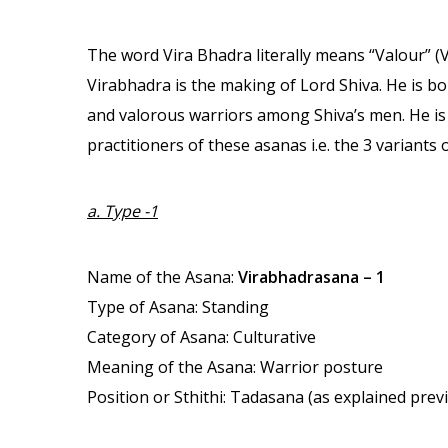
The word Vira Bhadra literally means “Valour” (
Virabhadra is the making of Lord Shiva. He is bo
and valorous warriors among Shiva’s men. He is t
practitioners of these asanas i.e. the 3 variants
a. Type -1
Name of the Asana:
Virabhadrasana – 1
Type of Asana: Standing
Category of Asana: Culturative
Meaning of the Asana: Warrior posture
Position or Sthithi: Tadasana (as explained prev