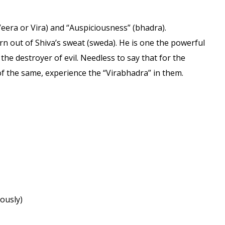
Veera or Vira) and “Auspiciousness” (bhadra).
rn out of Shiva’s sweat (sweda). He is one the powerful
he destroyer of evil. Needless to say that for the
 of the same, experience the “Virabhadra” in them.
iously)