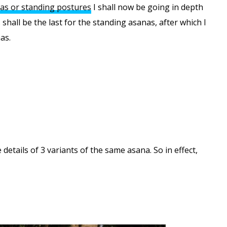
as or standing postures
I shall now be going in depth
 shall be the last for the standing asanas, after which I
as.
details of 3 variants of the same asana. So in effect,