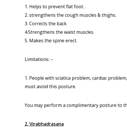
1. Helps to prevent flat foot. .
2. strengthens the cough muscles & thighs.
3. Corrects the back
4.Strengthens the waist muscles.
5. Makes the spine erect.
Limitations: –
1. People with sciatica problem, cardiac probl
must avoid this posture.
You may perform a complimentary posture to the 
2, Virabhadrasana