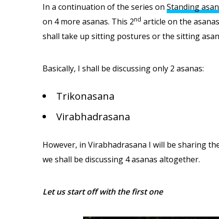
In a continuation of the series on
Standing asan
nd
on 4 more asanas. This 2
article on the asanas
shall take up sitting postures or the sitting asan
Basically, I shall be discussing only 2 asanas:
Trikonasana
Virabhadrasana
However, in Virabhadrasana I will be sharing the 
we shall be discussing 4 asanas altogether.
Let us start off with the first one