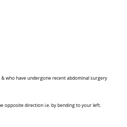
em, & who have undergone recent abdominal surgery
opposite direction i.e. by bending to your left.