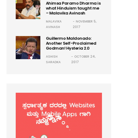
Ahimsa Paramo Dharma is
what Hinduism taught me
– Malavika Avinash
MALAVIKA
NOVEMBER 5,
AVINASH
2017
Guillermo Maldonado:
Another Self-Proclaimed
Godman! Hysteria 2.0
ASHISH
OCTOBER 24,
SARADKA
2017