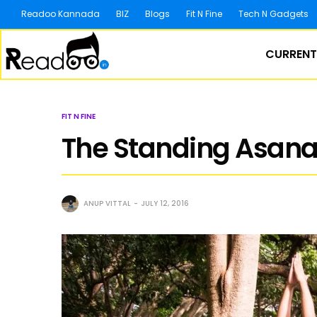
Readoo Kannada
BIZ
Blogs
Fit N Fine
Tech N Gadgets
CURRENT
FIT N FINE
The Standing Asanas
ANUP VITTAL
JULY 12, 2016