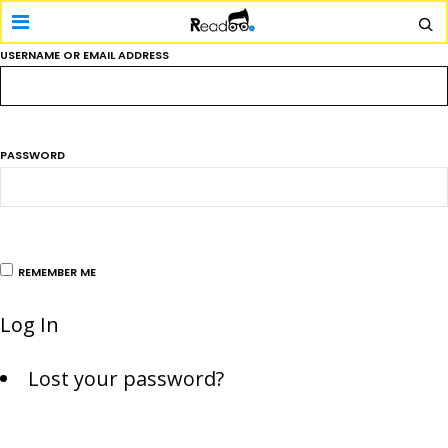
USERNAME OR EMAIL ADDRESS
PASSWORD
REMEMBER ME
Log In
Lost your password?