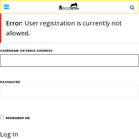
Error:
User registration is currently not
allowed.
USERNAME OR EMAIL ADDRESS
PASSWORD
REMEMBER ME
Log In