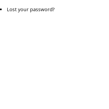
Lost your password?