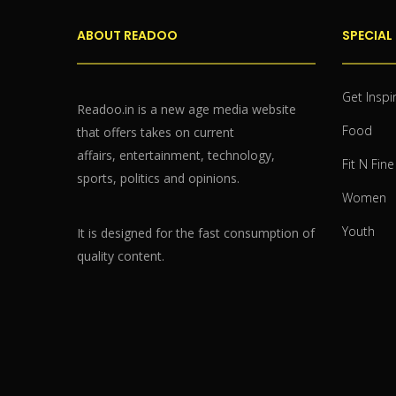
ABOUT READOO
SPECIAL
Get Inspi
Readoo.in is a new age media website
Food
that offers takes on current
affairs, entertainment, technology,
Fit N Fine
sports, politics and opinions.
Women
Youth
It is designed for the fast consumption of
quality content.