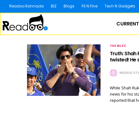
Readoo Kannada
BIZ
Blogs
Fit N Fine
Tech N Gadgets
CURRENT
THE BUZZ
Truth: Shah 
twisted! He
READOO STA
While Shah Rukh
news for his st
reported that 