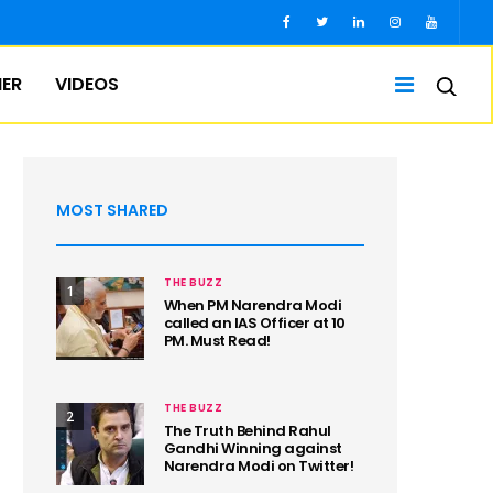
IER
VIDEOS
MOST SHARED
THE BUZZ
1
When PM Narendra Modi
called an IAS Officer at 10
PM. Must Read!
THE BUZZ
2
The Truth Behind Rahul
Gandhi Winning against
Narendra Modi on Twitter!