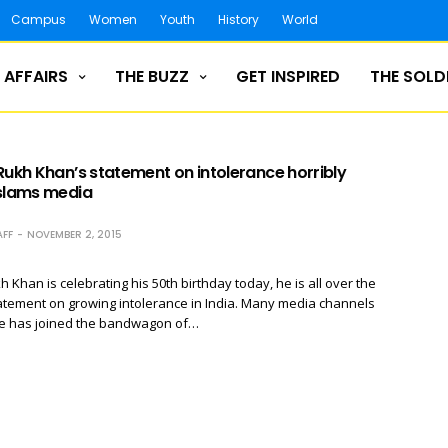
Campus
Women
Youth
History
World
 AFFAIRS
THE BUZZ
GET INSPIRED
THE SOLD
Rukh Khan’s statement on intolerance horribly
 slams media
FF
NOVEMBER 2, 2015
 Khan is celebrating his 50th birthday today, he is all over the
atement on growing intolerance in India. Many media channels
he has joined the bandwagon of…