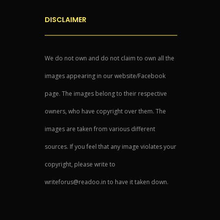
DISCLAIMER
We do not own and do not claim to own all the
images appearing in our website/Facebook
page. The images belong to their respective
owners, who have copyright over them. The
images are taken from various different
sources. If you feel that any image violates your
copyright, please write to
writeforus@readoo.in to have it taken down.