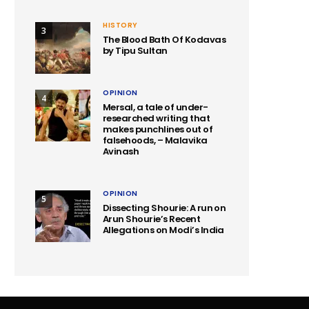
HISTORY
3
The Blood Bath Of Kodavas
by Tipu Sultan
OPINION
4
Mersal, a tale of under-
researched writing that
makes punchlines out of
falsehoods, – Malavika
Avinash
OPINION
5
Dissecting Shourie: A run on
Arun Shourie’s Recent
Allegations on Modi’s India