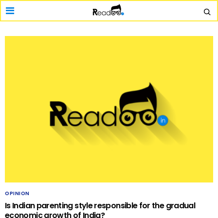
OPINION
Is Indian parenting style responsible for the gradual
economic growth of India?