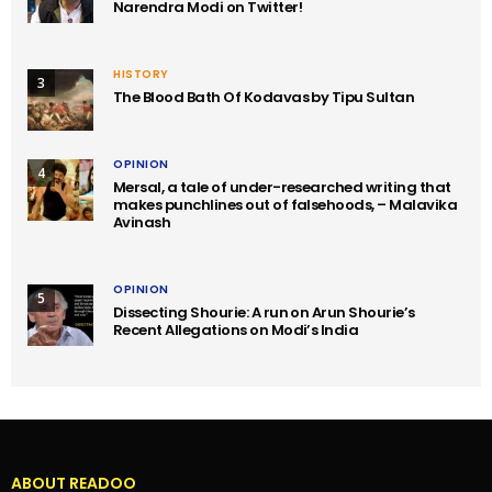
Narendra Modi on Twitter!
HISTORY
3
The Blood Bath Of Kodavas by Tipu Sultan
OPINION
4
Mersal, a tale of under-researched writing that
makes punchlines out of falsehoods, – Malavika
Avinash
OPINION
5
Dissecting Shourie: A run on Arun Shourie’s
Recent Allegations on Modi’s India
ABOUT READOO