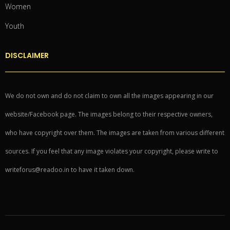
Women
Youth
DISCLAIMER
We do not own and do not claim to own all the images appearing in our
website/Facebook page. The images belong to their respective owners,
who have copyright over them. The images are taken from various different
sources. If you feel that any image violates your copyright, please write to
writeforus@readoo.in to have it taken down.