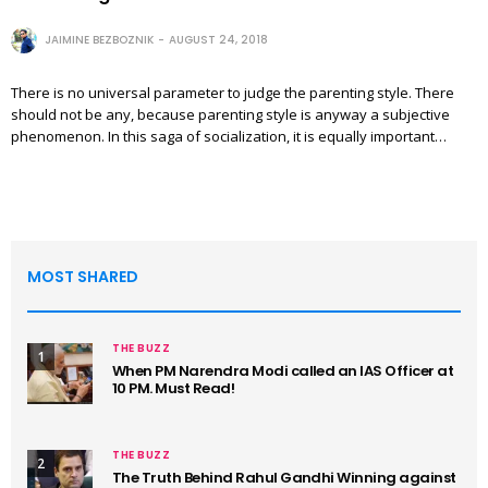
JAIMINE BEZBOZNIK
AUGUST 24, 2018
There is no universal parameter to judge the parenting style. There
should not be any, because parenting style is anyway a subjective
phenomenon. In this saga of socialization, it is equally important…
MOST SHARED
THE BUZZ
1
When PM Narendra Modi called an IAS Officer at
10 PM. Must Read!
THE BUZZ
2
The Truth Behind Rahul Gandhi Winning against