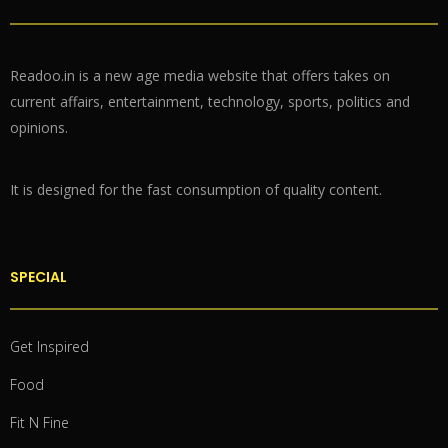
Readoo.in is a new age media website that offers takes on
current affairs, entertainment, technology, sports, politics and
opinions.
It is designed for the fast consumption of quality content.
SPECIAL
Get Inspired
Food
Fit N Fine