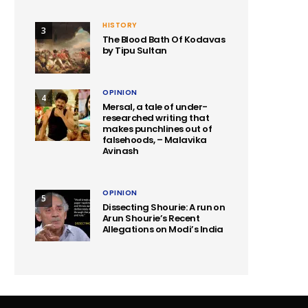
HISTORY
3
The Blood Bath Of Kodavas
by Tipu Sultan
OPINION
4
Mersal, a tale of under-
researched writing that
makes punchlines out of
falsehoods, – Malavika
Avinash
OPINION
5
Dissecting Shourie: A run on
Arun Shourie’s Recent
Allegations on Modi’s India