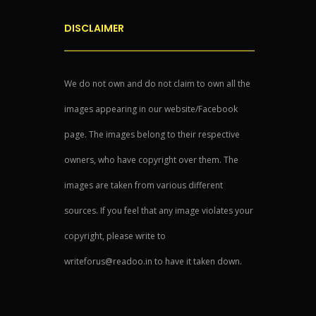
DISCLAIMER
We do not own and do not claim to own all the
images appearing in our website/Facebook
page. The images belong to their respective
owners, who have copyright over them. The
images are taken from various different
sources. If you feel that any image violates your
copyright, please write to
writeforus@readoo.in to have it taken down.