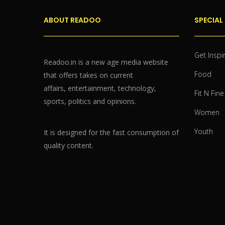
ABOUT READOO
SPECIAL
Get Inspi
Readoo.in is a new age media website
Food
that offers takes on current
affairs, entertainment, technology,
Fit N Fine
sports, politics and opinions.
Women
Youth
It is designed for the fast consumption of
quality content.