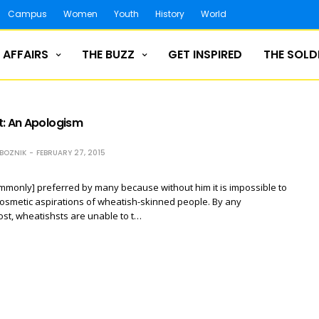
Campus
Women
Youth
History
World
 AFFAIRS
THE BUZZ
GET INSPIRED
THE SOLD
t: An Apologism
ZBOZNIK
FEBRUARY 27, 2015
ommonly] preferred by many because without him it is impossible to
cosmetic aspirations of wheatish-skinned people. By any
ost, wheatishsts are unable to t…