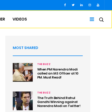
IER
VIDEOS
MOST SHARED
THE BUZZ
1
When PM Narendra Modi
called an IAS Officer at 10
PM. Must Read!
THE BUZZ
2
The Truth Behind Rahul
Gandhi Winning against
Narendra Modi on Twitter!