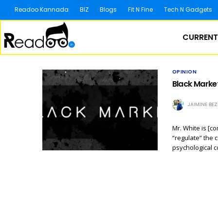
Readoo Kannada
BIZ
Blogs
Fit N Fine
Tech N Gadgets
CURRENT
OPINION
Black Marke
JAIMINE BE
Mr. White is [c
“regulate” the 
psychological c