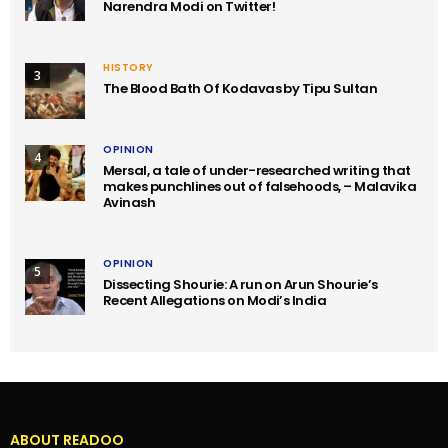
Narendra Modi on Twitter!
HISTORY
3
The Blood Bath Of Kodavas by Tipu Sultan
OPINION
4
Mersal, a tale of under-researched writing that
makes punchlines out of falsehoods, – Malavika
Avinash
OPINION
5
Dissecting Shourie: A run on Arun Shourie’s
Recent Allegations on Modi’s India
ABOUT READOO