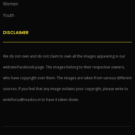
Women
Youth
DISCLAIMER
We do not own and do not claim to own all the images appearing in our
website/Facebook page. The images belong to their respective owners,
who have copyright over them. The images are taken from various different
sources. If you feel that any image violates your copyright, please write to
writeforus@readoo.in to have it taken down.