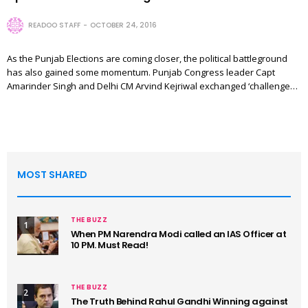
READOO STAFF
OCTOBER 24, 2016
As the Punjab Elections are coming closer, the political battleground
has also gained some momentum. Punjab Congress leader Capt
Amarinder Singh and Delhi CM Arvind Kejriwal exchanged ‘challenge…
MOST SHARED
THE BUZZ
1
When PM Narendra Modi called an IAS Officer at
10 PM. Must Read!
THE BUZZ
2
The Truth Behind Rahul Gandhi Winning against