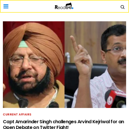
CURRENT AFFAIRS
Capt Amarinder Singh challenges Arvind Kejriwal for an
Open Debate on Twitter Fight!