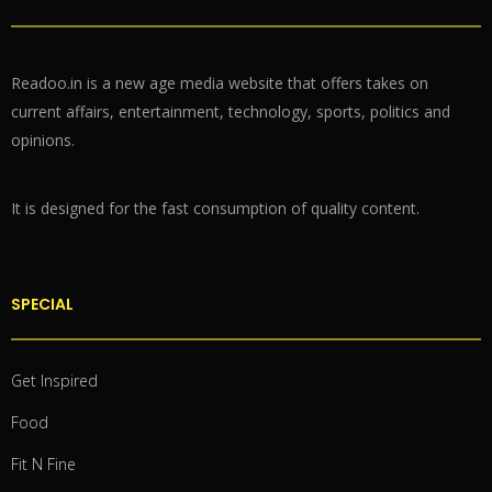
Readoo.in is a new age media website that offers takes on
current affairs, entertainment, technology, sports, politics and
opinions.
It is designed for the fast consumption of quality content.
SPECIAL
Get Inspired
Food
Fit N Fine