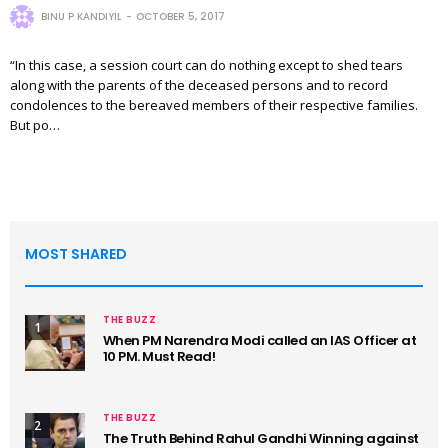
BINU P KANDIYIL
OCTOBER 5, 2017
“In this case, a session court can do nothing except to shed tears
along with the parents of the deceased persons and to record
condolences to the bereaved members of their respective families.
But po…
MOST SHARED
THE BUZZ
1
When PM Narendra Modi called an IAS Officer at
10 PM. Must Read!
THE BUZZ
2
The Truth Behind Rahul Gandhi Winning against