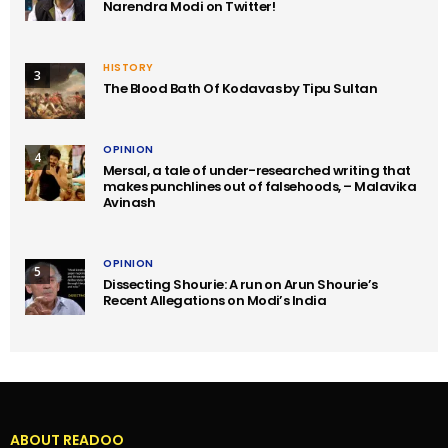
Narendra Modi on Twitter!
HISTORY
3
The Blood Bath Of Kodavas by Tipu Sultan
OPINION
4
Mersal, a tale of under-researched writing that
makes punchlines out of falsehoods, – Malavika
Avinash
OPINION
5
Dissecting Shourie: A run on Arun Shourie’s
Recent Allegations on Modi’s India
ABOUT READOO