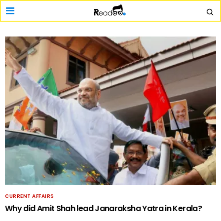
CURRENT AFFAIRS
Why did Amit Shah lead Janaraksha Yatra in Kerala?