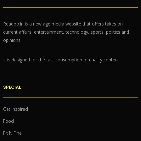
Readoo.in is a new age media website that offers takes on
current affairs, entertainment, technology, sports, politics and
opinions.
It is designed for the fast consumption of quality content.
SPECIAL
Get Inspired
Food
Fit N Fine