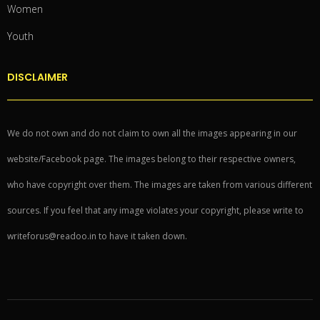
Women
Youth
DISCLAIMER
We do not own and do not claim to own all the images appearing in our
website/Facebook page. The images belong to their respective owners,
who have copyright over them. The images are taken from various different
sources. If you feel that any image violates your copyright, please write to
writeforus@readoo.in to have it taken down.