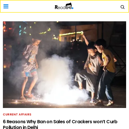
CURRENT AFFAIRS
6 Reasons Why Ban on Sales of Crackers won’t Curb
Pollution in Delhi