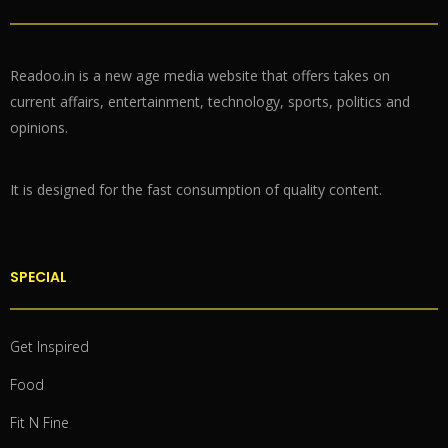
Readoo.in is a new age media website that offers takes on
current affairs, entertainment, technology, sports, politics and
opinions.
It is designed for the fast consumption of quality content.
SPECIAL
Get Inspired
Food
Fit N Fine