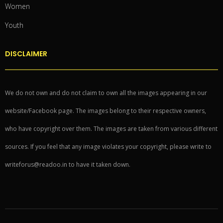
Women
Youth
DISCLAIMER
We do not own and do not claim to own all the images appearing in our
website/Facebook page. The images belong to their respective owners,
who have copyright over them. The images are taken from various different
sources. If you feel that any image violates your copyright, please write to
writeforus@readoo.in to have it taken down.