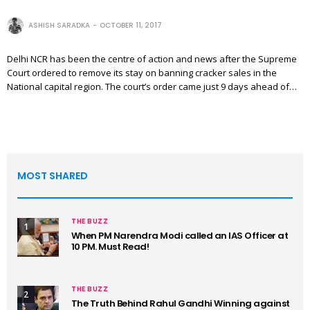
ASHISH SARADKA
OCTOBER 11, 2017
Delhi NCR has been the centre of action and news after the Supreme
Court ordered to remove its stay on banning cracker sales in the
National capital region. The court’s order came just 9 days ahead of…
MOST SHARED
THE BUZZ
1
When PM Narendra Modi called an IAS Officer at
10 PM. Must Read!
THE BUZZ
2
The Truth Behind Rahul Gandhi Winning against