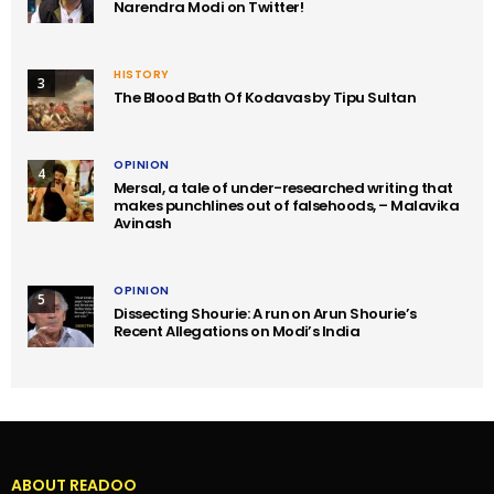
Narendra Modi on Twitter!
HISTORY
3
The Blood Bath Of Kodavas by Tipu Sultan
OPINION
4
Mersal, a tale of under-researched writing that
makes punchlines out of falsehoods, – Malavika
Avinash
OPINION
5
Dissecting Shourie: A run on Arun Shourie’s
Recent Allegations on Modi’s India
ABOUT READOO