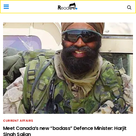
CURRENT AFFAIRS
Meet Canada’s new “badass” Defence Minister: Harjit
Singh Sajjan