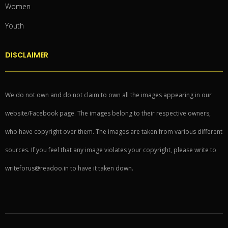
Women
Youth
DISCLAIMER
We do not own and do not claim to own all the images appearing in our
website/Facebook page. The images belong to their respective owners,
who have copyright over them. The images are taken from various different
sources. If you feel that any image violates your copyright, please write to
writeforus@readoo.in to have it taken down.