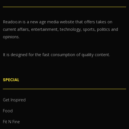
Readoo.in is a new age media website that offers takes on
current affairs, entertainment, technology, sports, politics and
opinions.
It is designed for the fast consumption of quality content.
SPECIAL
Get Inspired
Food
Fit N Fine