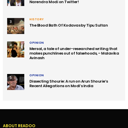
Narendra Modi on Twitter!
HISTORY
3
The Blood Bath Of Kodavas by Tipu Sultan
OPINION
4
Mersal, a tale of under-researched writing that
makes punchlines out of falsehoods, – Malavika
Avinash
OPINION
5
Dissecting Shourie: A run on Arun Shourie’s
Recent Allegations on Modi’s India
ABOUT READOO