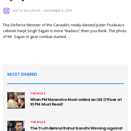
ADITYA KALLURAYA
NOVEMBER 6, 2015
The Defence Minister of the Canada’s newly elected Justin Trudeau’s
cabinet Harjit Singh Sajjan is more “Badass” then you think. The photo
of Mr. Sajjan in gear combat started …
MOST SHARED
THE BUZZ
1
When PM Narendra Modi called an IAS Officer at
10 PM. Must Read!
THE BUZZ
2
The Truth Behind Rahul Gandhi Winning against