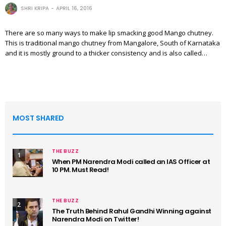
SHRI KRIPA
APRIL 16, 2016
There are so many ways to make lip smacking good Mango chutney.
This is traditional mango chutney from Mangalore, South of Karnataka
and it is mostly ground to a thicker consistency and is also called…
MOST SHARED
THE BUZZ
1
When PM Narendra Modi called an IAS Officer at
10 PM. Must Read!
THE BUZZ
2
The Truth Behind Rahul Gandhi Winning against
Narendra Modi on Twitter!