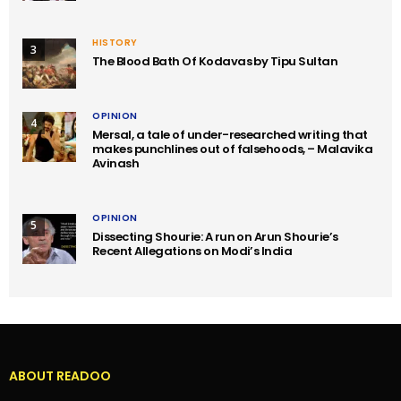
HISTORY
3
The Blood Bath Of Kodavas by Tipu Sultan
OPINION
4
Mersal, a tale of under-researched writing that
makes punchlines out of falsehoods, – Malavika
Avinash
OPINION
5
Dissecting Shourie: A run on Arun Shourie’s
Recent Allegations on Modi’s India
ABOUT READOO