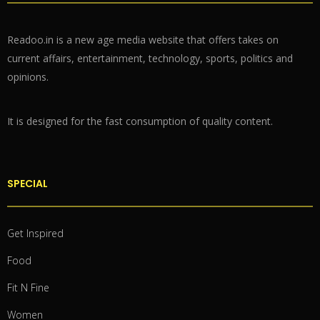
Readoo.in is a new age media website that offers takes on
current affairs, entertainment, technology, sports, politics and
opinions.
It is designed for the fast consumption of quality content.
SPECIAL
Get Inspired
Food
Fit N Fine
Women