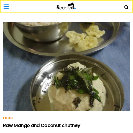
FOOD
Raw Mango and Coconut chutney