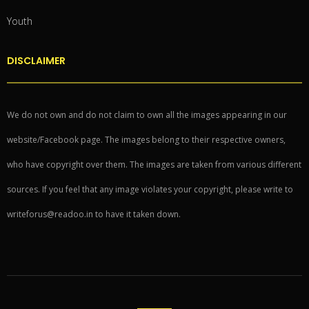
Youth
DISCLAIMER
We do not own and do not claim to own all the images appearing in our
website/Facebook page. The images belong to their respective owners,
who have copyright over them. The images are taken from various different
sources. If you feel that any image violates your copyright, please write to
writeforus@readoo.in to have it taken down.