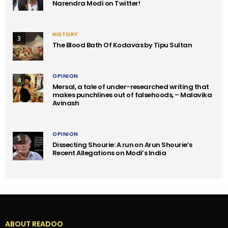
Narendra Modi on Twitter!
HISTORY
3
The Blood Bath Of Kodavas by Tipu Sultan
OPINION
4
Mersal, a tale of under-researched writing that
makes punchlines out of falsehoods, – Malavika
Avinash
OPINION
5
Dissecting Shourie: A run on Arun Shourie’s
Recent Allegations on Modi’s India
ABOUT READOO