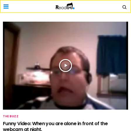
THE BUZZ
Funny Video: When you are alone in front of the
webcam at night.