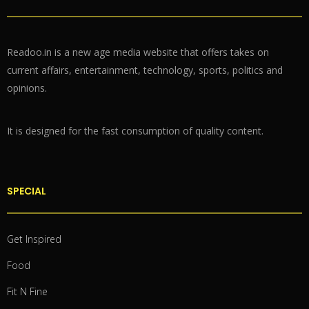
Readoo.in is a new age media website that offers takes on
current affairs, entertainment, technology, sports, politics and
opinions.
It is designed for the fast consumption of quality content.
SPECIAL
Get Inspired
Food
Fit N Fine