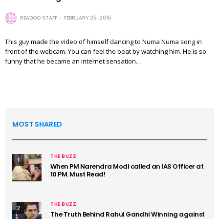
READOO STAFF
FEBRUARY 25, 2015
This guy made the video of himself dancing to Numa Numa song in
front of the webcam. You can feel the beat by watching him. He is so
funny that he became an internet sensation.…
MOST SHARED
THE BUZZ
1
When PM Narendra Modi called an IAS Officer at
10 PM. Must Read!
THE BUZZ
2
The Truth Behind Rahul Gandhi Winning against