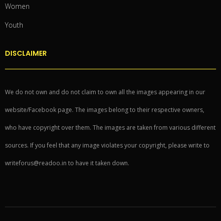
Women
Youth
DISCLAIMER
We do not own and do not claim to own all the images appearing in our
website/Facebook page. The images belong to their respective owners,
who have copyright over them. The images are taken from various different
sources. If you feel that any image violates your copyright, please write to
writeforus@readoo.in to have it taken down.