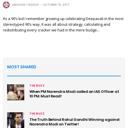
ABHISHEK IYENGAR
OCTOBER 19, 2017
As a 90’s kid I remember growing up celebrating Deepavali in the most
stereotyped 90’s way, It was all about strategy, calculating and
redistributing every cracker we had in the mere budge…
MOST SHARED
THE BUZZ
1
When PM Narendra Modi called an IAS Officer at
10 PM. Must Read!
THE BUZZ
2
The Truth Behind Rahul Gandhi Winning against
Narendra Modi on Twitter!