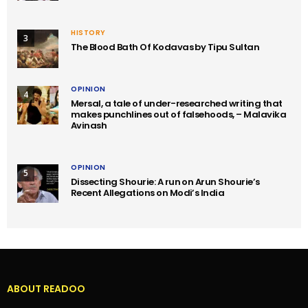
HISTORY
3
The Blood Bath Of Kodavas by Tipu Sultan
OPINION
4
Mersal, a tale of under-researched writing that
makes punchlines out of falsehoods, – Malavika
Avinash
OPINION
5
Dissecting Shourie: A run on Arun Shourie’s
Recent Allegations on Modi’s India
ABOUT READOO