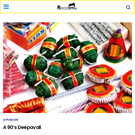
OPINION
A 90’s Deepavali