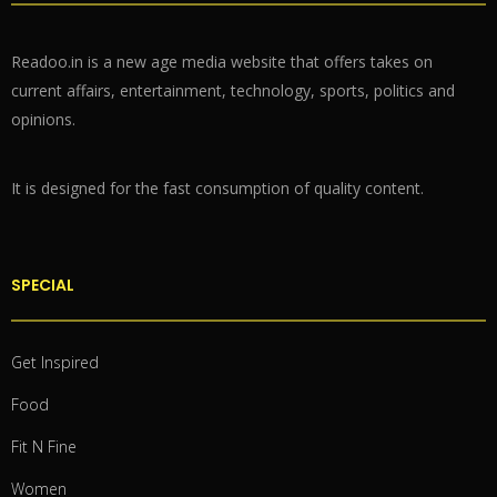
Readoo.in is a new age media website that offers takes on
current affairs, entertainment, technology, sports, politics and
opinions.
It is designed for the fast consumption of quality content.
SPECIAL
Get Inspired
Food
Fit N Fine
Women