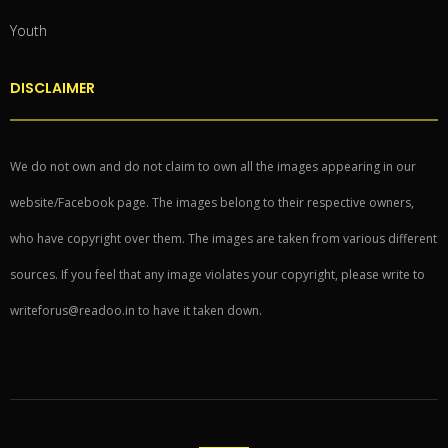
Youth
DISCLAIMER
We do not own and do not claim to own all the images appearing in our
website/Facebook page. The images belong to their respective owners,
who have copyright over them. The images are taken from various different
sources. If you feel that any image violates your copyright, please write to
writeforus@readoo.in to have it taken down.