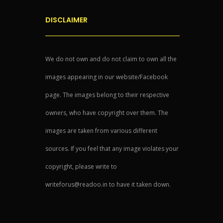
DISCLAIMER
We do not own and do not claim to own all the
images appearing in our website/Facebook
page. The images belong to their respective
owners, who have copyright over them. The
images are taken from various different
sources. If you feel that any image violates your
copyright, please write to
writeforus@readoo.in to have it taken down.