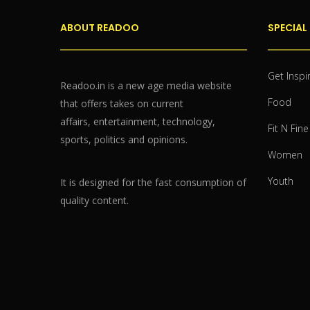
ABOUT READOO
SPECIAL
Get Inspi
Readoo.in is a new age media website
Food
that offers takes on current
affairs, entertainment, technology,
Fit N Fine
sports, politics and opinions.
Women
Youth
It is designed for the fast consumption of
quality content.