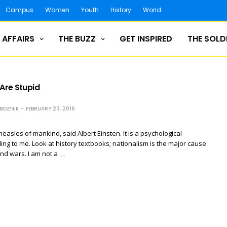
Campus
Women
Youth
History
World
 AFFAIRS
THE BUZZ
GET INSPIRED
THE SOLD
 Are Stupid
ZBOZNIK
FEBRUARY 23, 2016
easles of mankind, said Albert Einsten. It is a psychological
ing to me. Look at history textbooks; nationalism is the major cause
 and wars. I am not a …