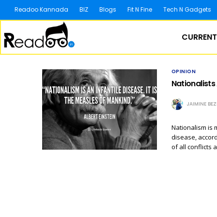
Readoo Kannada
BIZ
Blogs
Fit N Fine
Tech N Gadgets
CURRENT
OPINION
Nationalists
JAIMINE BE
Nationalism is m
disease, accord
of all conflicts