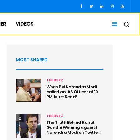
IER
VIDEOS
MOST SHARED
THE BUZZ
1
When PM Narendra Modi
called an IAS Officer at 10
PM. Must Read!
THE BUZZ
2
The Truth Behind Rahul
Gandhi Winning against
Narendra Modi on Twitter!