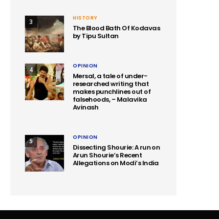
HISTORY
3
The Blood Bath Of Kodavas
by Tipu Sultan
OPINION
4
Mersal, a tale of under-
researched writing that
makes punchlines out of
falsehoods, – Malavika
Avinash
OPINION
5
Dissecting Shourie: A run on
Arun Shourie’s Recent
Allegations on Modi’s India