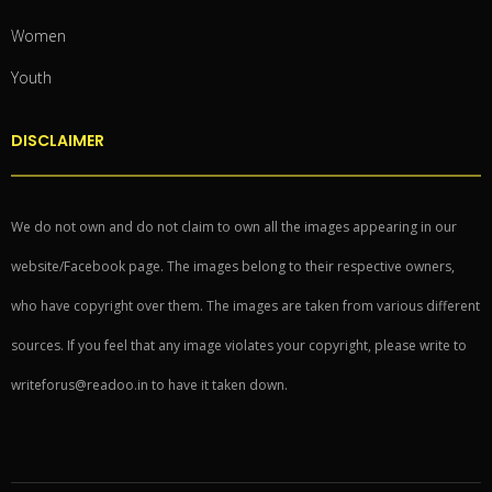
Women
Youth
DISCLAIMER
We do not own and do not claim to own all the images appearing in our
website/Facebook page. The images belong to their respective owners,
who have copyright over them. The images are taken from various different
sources. If you feel that any image violates your copyright, please write to
writeforus@readoo.in to have it taken down.