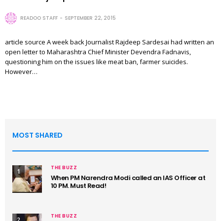
READOO STAFF
SEPTEMBER 22, 2015
article source A week back Journalist Rajdeep Sardesai had written an
open letter to Maharashtra Chief Minister Devendra Fadnavis,
questioning him on the issues like meat ban, farmer suicides.
However…
MOST SHARED
THE BUZZ
1
When PM Narendra Modi called an IAS Officer at
10 PM. Must Read!
THE BUZZ
2