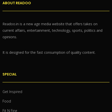
ABOUT READOO
Readoo.in is a new age media website that offers takes on
current affairs, entertainment, technology, sports, politics and
opinions.
It is designed for the fast consumption of quality content.
SPECIAL
Get Inspired
Food
Fit N Fine