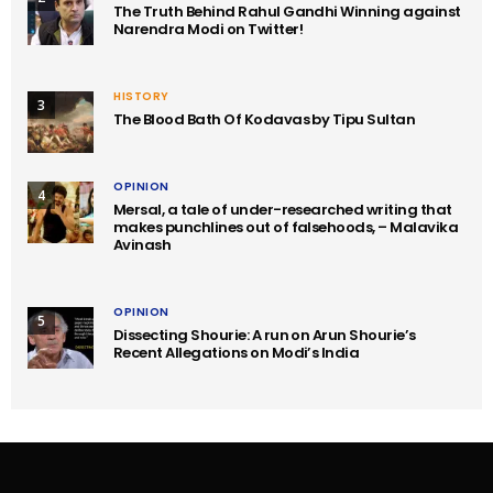
The Truth Behind Rahul Gandhi Winning against
Narendra Modi on Twitter!
HISTORY
3
The Blood Bath Of Kodavas by Tipu Sultan
OPINION
4
Mersal, a tale of under-researched writing that
makes punchlines out of falsehoods, – Malavika
Avinash
OPINION
5
Dissecting Shourie: A run on Arun Shourie’s
Recent Allegations on Modi’s India