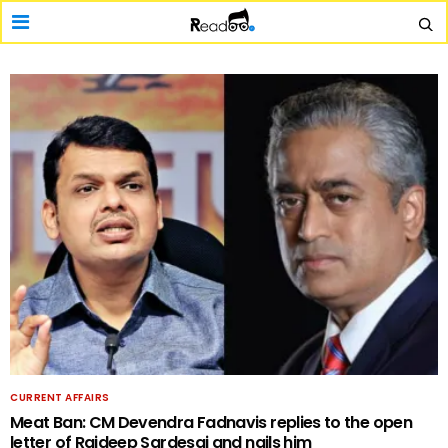
CURRENT AFFAIRS
Meat Ban: CM Devendra Fadnavis replies to the open
letter of Rajdeep Sardesai and nails him