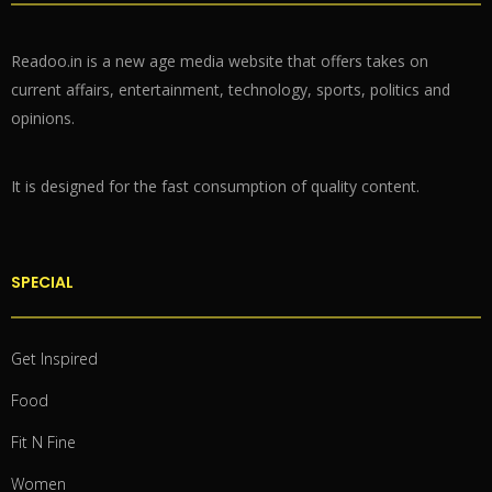
Readoo.in is a new age media website that offers takes on
current affairs, entertainment, technology, sports, politics and
opinions.
It is designed for the fast consumption of quality content.
SPECIAL
Get Inspired
Food
Fit N Fine
Women