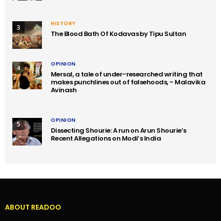
HISTORY
3
The Blood Bath Of Kodavas by Tipu Sultan
OPINION
4
Mersal, a tale of under-researched writing that
makes punchlines out of falsehoods, – Malavika
Avinash
OPINION
5
Dissecting Shourie: A run on Arun Shourie’s
Recent Allegations on Modi’s India
ABOUT READOO