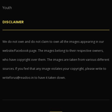
Youth
DISCLAIMER
We do not own and do not claim to own all the images appearing in our
website/Facebook page. The images belong to their respective owners,
who have copyright over them. The images are taken from various different
sources. If you feel that any image violates your copyright, please write to
writeforus@readoo.in to have it taken down.