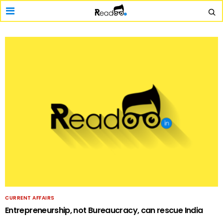
CURRENT AFFAIRS
Entrepreneurship, not Bureaucracy, can rescue India