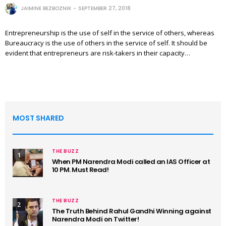
JAIMINE BEZBOZNIK
SEPTEMBER 27, 2018
Entrepreneurship is the use of self in the service of others, whereas
Bureaucracy is the use of others in the service of self. It should be
evident that entrepreneurs are risk-takers in their capacity…
MOST SHARED
THE BUZZ
1
When PM Narendra Modi called an IAS Officer at
10 PM. Must Read!
THE BUZZ
2
The Truth Behind Rahul Gandhi Winning against
Narendra Modi on Twitter!