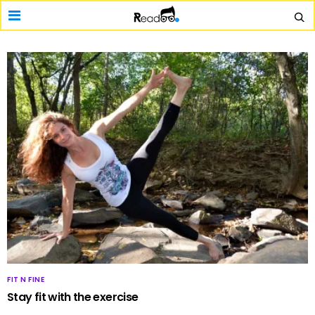
FIT N FINE
Stay fit with the exercise