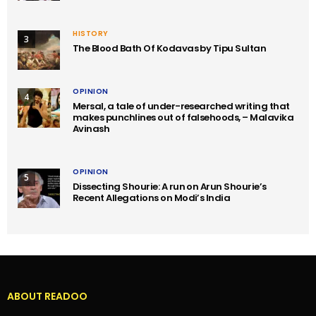
HISTORY
3
The Blood Bath Of Kodavas by Tipu Sultan
OPINION
4
Mersal, a tale of under-researched writing that
makes punchlines out of falsehoods, – Malavika
Avinash
OPINION
5
Dissecting Shourie: A run on Arun Shourie’s
Recent Allegations on Modi’s India
ABOUT READOO