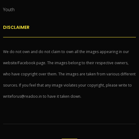
Youth
DISCLAIMER
We do not own and do not claim to own all the images appearing in our
website/Facebook page. The images belong to their respective owners,
who have copyright over them. The images are taken from various different
sources. If you feel that any image violates your copyright, please write to
writeforus@readoo.in to have it taken down.