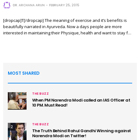
DR. ARCHANA ARUN
FEBRUARY 25, 2015
[dropcap]T[/dropcap] The meaning of exercise and it’s benefits is
beautifully narrated in Ayurveda. Now a days people are more
interested in maintaining their Physique, health and want to stay f…
MOST SHARED
THE BUZZ
1
When PM Narendra Modi called an IAS Officer at
10 PM. Must Read!
THE BUZZ
2
The Truth Behind Rahul Gandhi Winning against
Narendra Modi on Twitter!