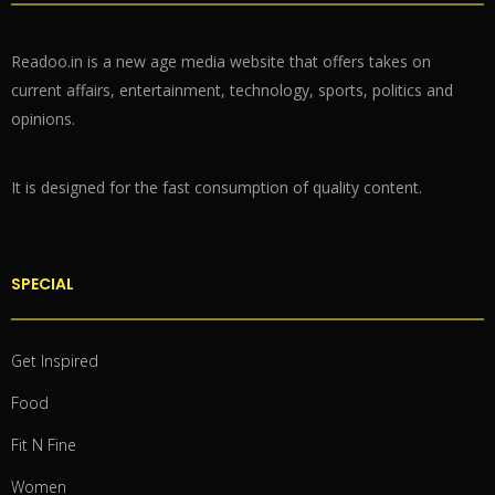
Readoo.in is a new age media website that offers takes on
current affairs, entertainment, technology, sports, politics and
opinions.
It is designed for the fast consumption of quality content.
SPECIAL
Get Inspired
Food
Fit N Fine
Women