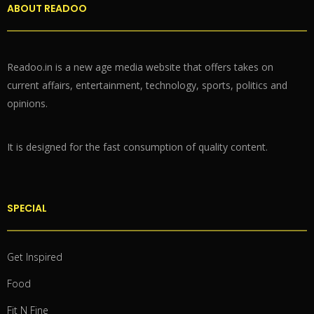
ABOUT READOO
Readoo.in is a new age media website that offers takes on
current affairs, entertainment, technology, sports, politics and
opinions.
It is designed for the fast consumption of quality content.
SPECIAL
Get Inspired
Food
Fit N Fine