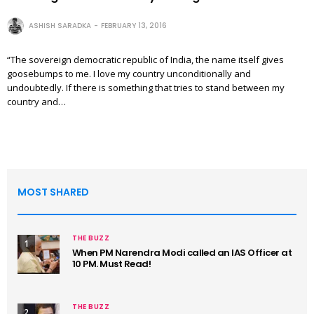
ASHISH SARADKA
FEBRUARY 13, 2016
“The sovereign democratic republic of India, the name itself gives
goosebumps to me. I love my country unconditionally and
undoubtedly. If there is something that tries to stand between my
country and…
MOST SHARED
THE BUZZ
1
When PM Narendra Modi called an IAS Officer at
10 PM. Must Read!
THE BUZZ
2