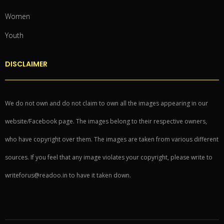
Women
Youth
DISCLAIMER
We do not own and do not claim to own all the images appearing in our
website/Facebook page. The images belong to their respective owners,
who have copyright over them. The images are taken from various different
sources. If you feel that any image violates your copyright, please write to
writeforus@readoo.in to have it taken down.