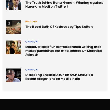
The Truth Behind Rahul Gandhi Winning against
Narendra Modi on Twitter!
HISTORY
3
The Blood Bath Of Kodavas by Tipu Sultan
OPINION
4
Mersal, a tale of under-researched writing that
makes punchlines out of falsehoods, – Malavika
Avinash
OPINION
5
Dissecting Shourie: A run on Arun Shourie’s
Recent Allegations on Modi’s India