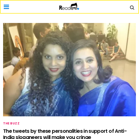
THE BUZZ
The tweets by these personalities in support of Anti-
India sloganeers will make you cringe