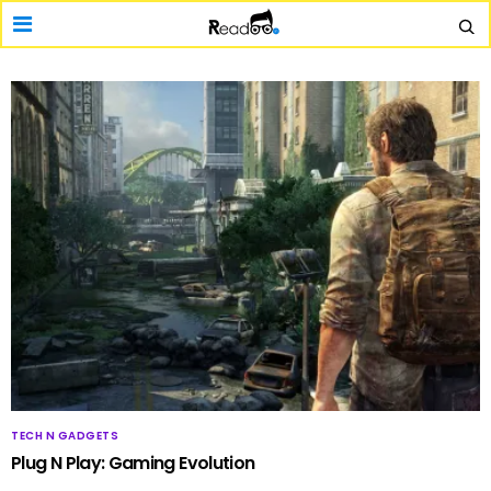
TECH N GADGETS
Plug N Play: Gaming Evolution