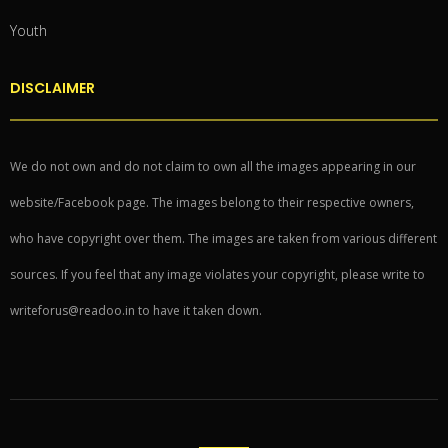
Youth
DISCLAIMER
We do not own and do not claim to own all the images appearing in our
website/Facebook page. The images belong to their respective owners,
who have copyright over them. The images are taken from various different
sources. If you feel that any image violates your copyright, please write to
writeforus@readoo.in to have it taken down.