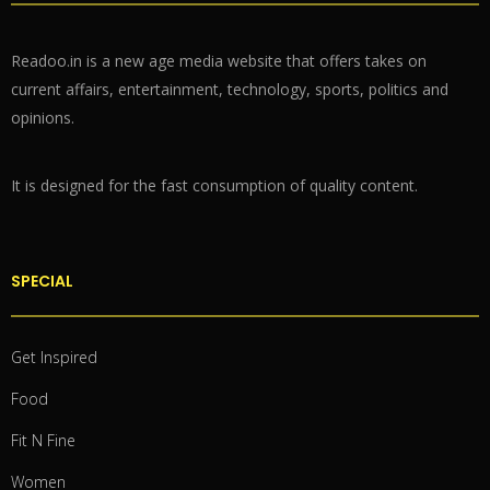
Readoo.in is a new age media website that offers takes on
current affairs, entertainment, technology, sports, politics and
opinions.
It is designed for the fast consumption of quality content.
SPECIAL
Get Inspired
Food
Fit N Fine
Women