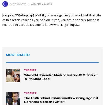
AJAY VAILAYA
FEBRUARY 25, 2015
[dropcap]W[/dropcap] Well, if you are a gamer you would tell that title
of this article reminds you of AMD. If yes, you are a serious gamer. If
no, read this article it’s time to know what is gaming a…
MOST SHARED
THE BUZZ
1
When PM Narendra Modi called an IAS Officer at
10 PM. Must Read!
THE BUZZ
2
The Truth Behind Rahul Gandhi Winning against
Narendra Modi on Twitter!