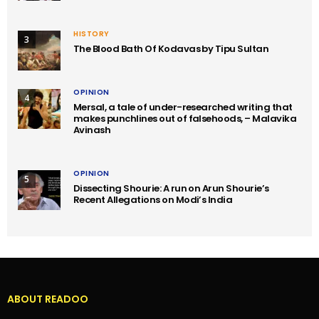
HISTORY
3
The Blood Bath Of Kodavas by Tipu Sultan
OPINION
4
Mersal, a tale of under-researched writing that
makes punchlines out of falsehoods, – Malavika
Avinash
OPINION
5
Dissecting Shourie: A run on Arun Shourie’s
Recent Allegations on Modi’s India
ABOUT READOO