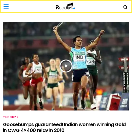
THE BUZZ
Goosebumps guaranteed! Indian women winning Gold
in CWG 4×400 relay in 2010