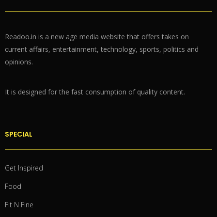
Readoo.in is a new age media website that offers takes on
current affairs, entertainment, technology, sports, politics and
opinions.
It is designed for the fast consumption of quality content.
SPECIAL
Get Inspired
Food
Fit N Fine