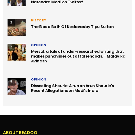
Narendra Modi on Twitter!
HISTORY
3
The Blood Bath Of Kodavas by Tipu Sultan
OPINION
4
Mersal, a tale of under-researched writing that
makes punchlines out of falsehoods, – Malavika
Avinash
OPINION
5
Dissecting Shourie: A run on Arun Shourie’s
Recent Allegations on Modi’s India
ABOUT READOO