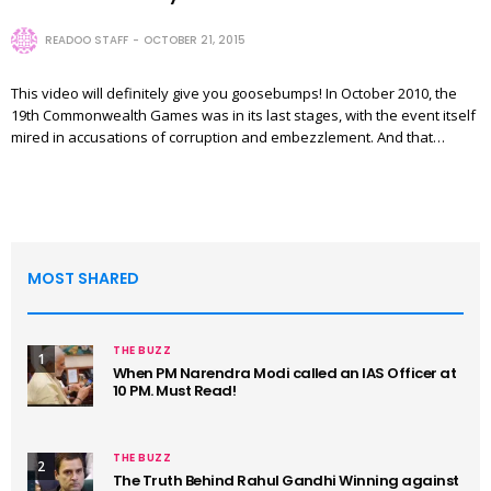
READOO STAFF
OCTOBER 21, 2015
This video will definitely give you goosebumps! In October 2010, the
19th Commonwealth Games was in its last stages, with the event itself
mired in accusations of corruption and embezzlement. And that…
MOST SHARED
THE BUZZ
1
When PM Narendra Modi called an IAS Officer at
10 PM. Must Read!
THE BUZZ
2
The Truth Behind Rahul Gandhi Winning against