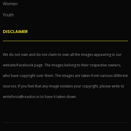
Women
Youth
DISCLAIMER
We do not own and do not claim to own all the images appearing in our
website/Facebook page. The images belong to their respective owners,
who have copyright over them. The images are taken from various different
sources. If you feel that any image violates your copyright, please write to
writeforus@readoo.in to have it taken down.