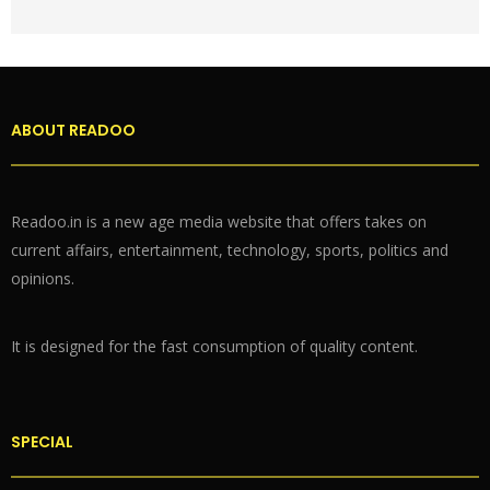
ABOUT READOO
Readoo.in is a new age media website that offers takes on
current affairs, entertainment, technology, sports, politics and
opinions.
It is designed for the fast consumption of quality content.
SPECIAL