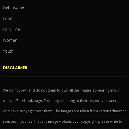
Get Inspired
Food
Fit N Fine
Women
Youth
DISCLAIMER
We do not own and do not claim to own all the images appearing in our
website/Facebook page. The images belong to their respective owners,
who have copyright over them. The images are taken from various different
sources. If you feel that any image violates your copyright, please write to