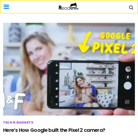
TECH N GADGETS
Here’s How Google built the Pixel 2 camera?