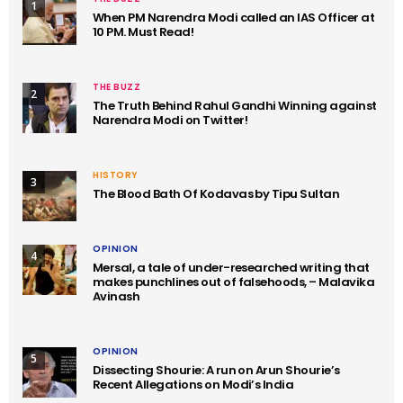
1
When PM Narendra Modi called an IAS Officer at
10 PM. Must Read!
THE BUZZ
2
The Truth Behind Rahul Gandhi Winning against
Narendra Modi on Twitter!
HISTORY
3
The Blood Bath Of Kodavas by Tipu Sultan
OPINION
4
Mersal, a tale of under-researched writing that
makes punchlines out of falsehoods, – Malavika
Avinash
OPINION
5
Dissecting Shourie: A run on Arun Shourie’s
Recent Allegations on Modi’s India