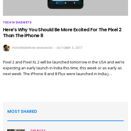
TECH N GADGETS
Here’s Why You Should Be More Excited For The Pixel 2
Than The iPhone 8
POOVENDHIRAN MOHANAN
OCTOBER 3, 2017
Pixel 2 and Pixel XL 2 will be launched tomorrow in the USA and we’re
expecting an early launch in India this time, this week or as early as
next week. The iPhone 8 and 8 Plus were launched in India j…
MOST SHARED
THE BUZZ