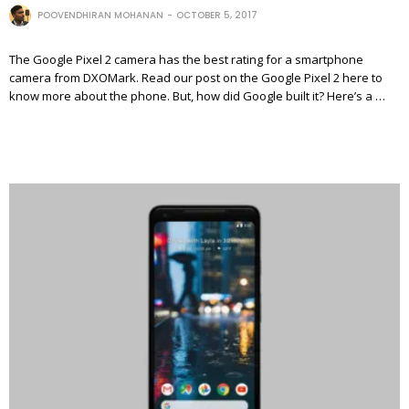
POOVENDHIRAN MOHANAN
OCTOBER 5, 2017
The Google Pixel 2 camera has the best rating for a smartphone
camera from DXOMark. Read our post on the Google Pixel 2 here to
know more about the phone. But, how did Google built it? Here’s a …