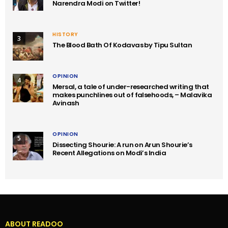
Narendra Modi on Twitter!
HISTORY
3
The Blood Bath Of Kodavas by Tipu Sultan
OPINION
4
Mersal, a tale of under-researched writing that
makes punchlines out of falsehoods, – Malavika
Avinash
OPINION
5
Dissecting Shourie: A run on Arun Shourie’s
Recent Allegations on Modi’s India
ABOUT READOO