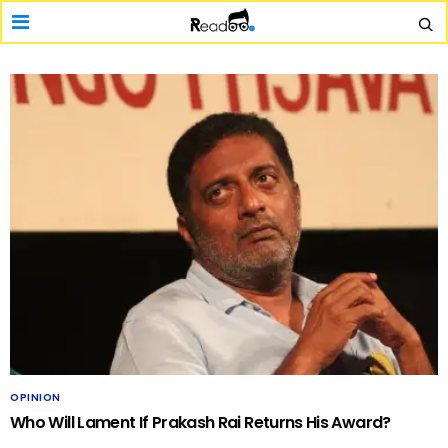
OPINION
Who Will Lament If Prakash Rai Returns His Award?