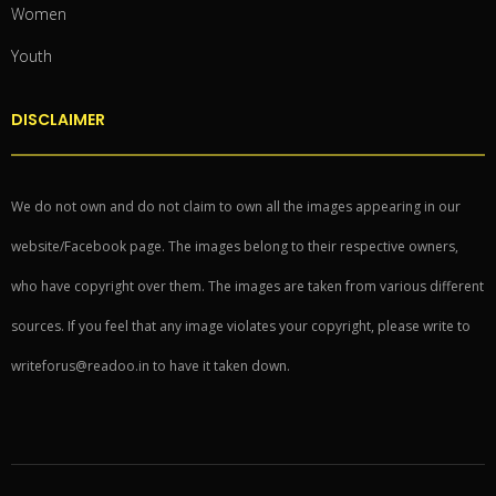
Women
Youth
DISCLAIMER
We do not own and do not claim to own all the images appearing in our
website/Facebook page. The images belong to their respective owners,
who have copyright over them. The images are taken from various different
sources. If you feel that any image violates your copyright, please write to
writeforus@readoo.in to have it taken down.