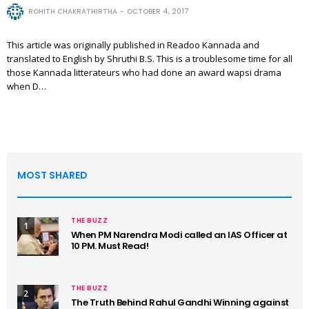
ROHITH CHAKRATHIRTHA
OCTOBER 4, 2017
This article was originally published in Readoo Kannada and
translated to English by Shruthi B.S. This is a troublesome time for all
those Kannada litterateurs who had done an award wapsi drama
when D…
MOST SHARED
THE BUZZ
1
When PM Narendra Modi called an IAS Officer at
10 PM. Must Read!
THE BUZZ
2
The Truth Behind Rahul Gandhi Winning against