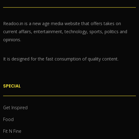
Readoo.in is a new age media website that offers takes on
current affairs, entertainment, technology, sports, politics and
opinions.
It is designed for the fast consumption of quality content.
SPECIAL
Get Inspired
Food
Fit N Fine