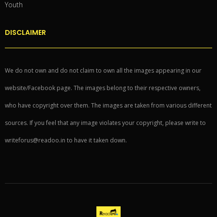
Youth
DISCLAIMER
We do not own and do not claim to own all the images appearing in our
website/Facebook page. The images belong to their respective owners,
who have copyright over them. The images are taken from various different
sources. If you feel that any image violates your copyright, please write to
writeforus@readoo.in to have it taken down.