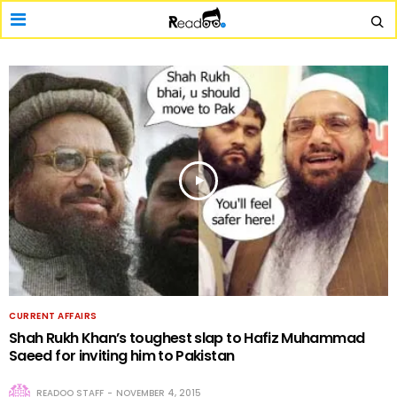
CURRENT AFFAIRS
Shah Rukh Khan’s toughest slap to Hafiz Muhammad
Saeed for inviting him to Pakistan
READOO STAFF
NOVEMBER 4, 2015