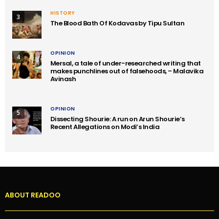
HISTORY
3
The Blood Bath Of Kodavas by Tipu Sultan
OPINION
4
Mersal, a tale of under-researched writing that
makes punchlines out of falsehoods, – Malavika
Avinash
OPINION
5
Dissecting Shourie: A run on Arun Shourie’s
Recent Allegations on Modi’s India
ABOUT READOO