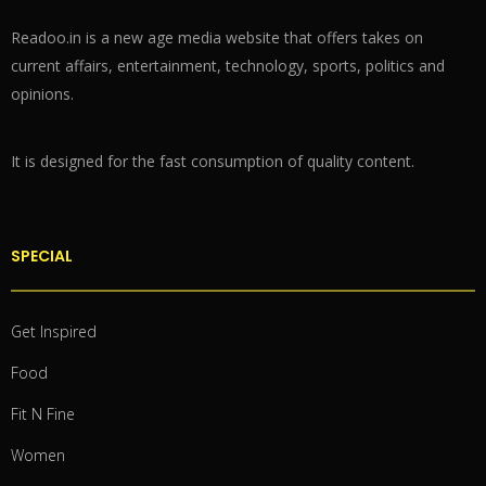
Readoo.in is a new age media website that offers takes on
current affairs, entertainment, technology, sports, politics and
opinions.
It is designed for the fast consumption of quality content.
SPECIAL
Get Inspired
Food
Fit N Fine
Women