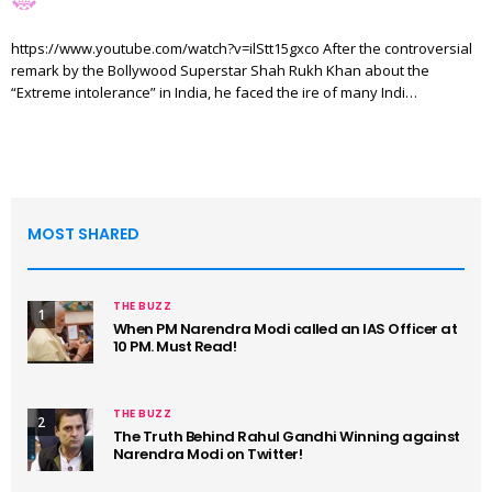
https://www.youtube.com/watch?v=ilStt15gxco After the controversial
remark by the Bollywood Superstar Shah Rukh Khan about the
“Extreme intolerance” in India, he faced the ire of many Indi…
MOST SHARED
THE BUZZ
1
When PM Narendra Modi called an IAS Officer at
10 PM. Must Read!
THE BUZZ
2
The Truth Behind Rahul Gandhi Winning against
Narendra Modi on Twitter!