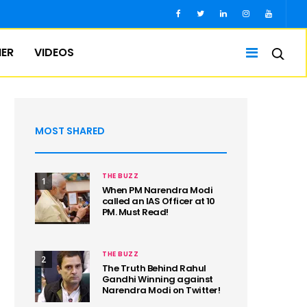
IER
VIDEOS
MOST SHARED
THE BUZZ
1
When PM Narendra Modi
called an IAS Officer at 10
PM. Must Read!
THE BUZZ
2
The Truth Behind Rahul
Gandhi Winning against
Narendra Modi on Twitter!