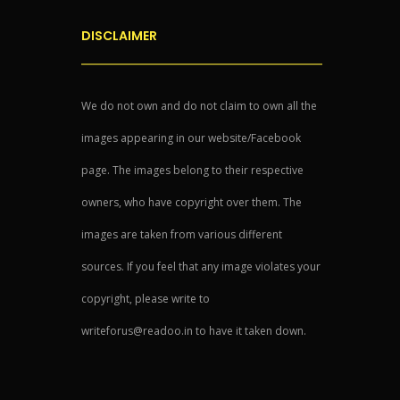
DISCLAIMER
We do not own and do not claim to own all the
images appearing in our website/Facebook
page. The images belong to their respective
owners, who have copyright over them. The
images are taken from various different
sources. If you feel that any image violates your
copyright, please write to
writeforus@readoo.in to have it taken down.