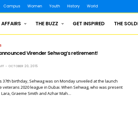
Campus
Women
Youth
History
World
 AFFAIRS
THE BUZZ
GET INSPIRED
THE SOLD
S
nnounced Virender Sehwag’s retirement!
FF
OCTOBER 20, 2015
is 37th birthday, Sehwag was on Monday unveiled at the launch
e veterans 2020 league in Dubai. When Sehwag, who was present
n Lara, Graeme Smith and Azhar Mah…