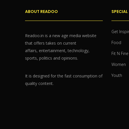
ABOUT READOO
SPECIAL
Get Inspi
Readoo.in is a new age media website
Food
that offers takes on current
affairs, entertainment, technology,
Fit N Fine
sports, politics and opinions.
Women
Youth
It is designed for the fast consumption of
quality content.