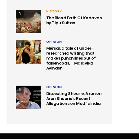
HISTORY
3
The Blood Bath Of Kodavas
by Tipu Sultan
OPINION
4
Mersal, a tale of under-
researched writing that
makes punchlines out of
falsehoods, – Malavika
Avinash
OPINION
5
Dissecting Shourie: A run on
Arun Shourie’s Recent
Allegations on Modi’s India