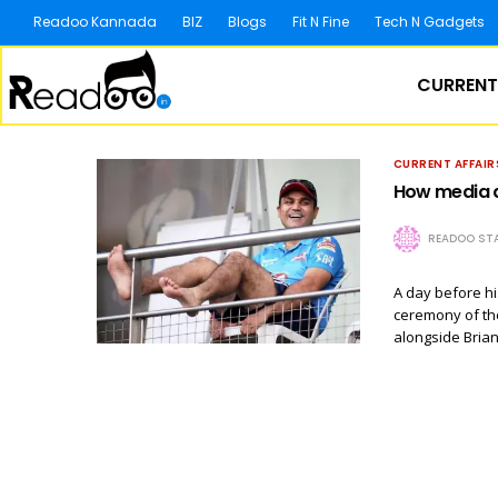
Readoo Kannada
BIZ
Blogs
Fit N Fine
Tech N Gadgets
CURRENT
CURRENT AFFAIR
How media a
READOO STA
A day before h
ceremony of th
alongside Bria