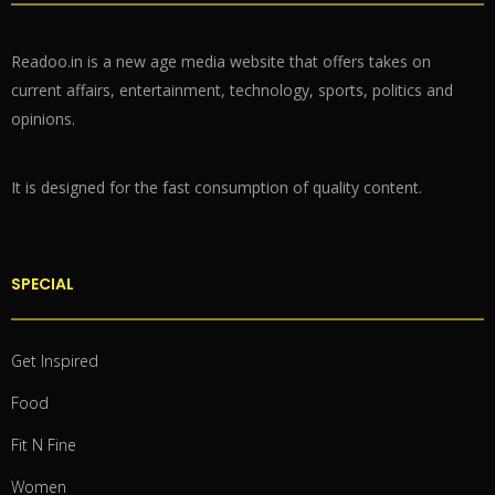
Readoo.in is a new age media website that offers takes on
current affairs, entertainment, technology, sports, politics and
opinions.
It is designed for the fast consumption of quality content.
SPECIAL
Get Inspired
Food
Fit N Fine
Women