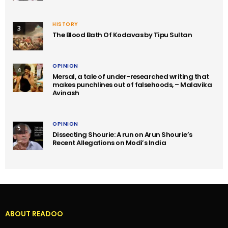
HISTORY
3
The Blood Bath Of Kodavas by Tipu Sultan
OPINION
4
Mersal, a tale of under-researched writing that
makes punchlines out of falsehoods, – Malavika
Avinash
OPINION
5
Dissecting Shourie: A run on Arun Shourie’s
Recent Allegations on Modi’s India
ABOUT READOO