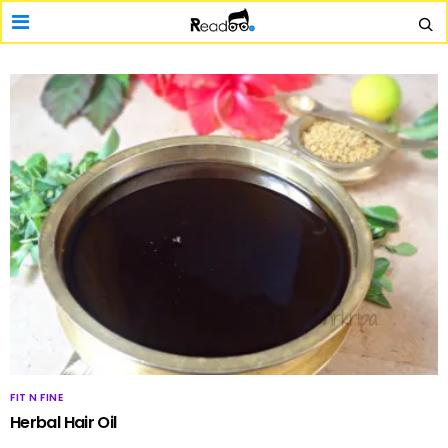
FIT N FINE
Herbal Hair Oil