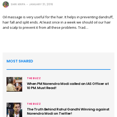
SHRI KRIPA
JANUARY 31, 2016
Oil massage is very useful for the hair. It helps in preventing dandruff,
hair fall and split ends. At least once in a week we should oil our hair
and scalp to prevent it from all these problems. Trad…
MOST SHARED
THE BUZZ
1
When PM Narendra Modi called an IAS Officer at
10 PM. Must Read!
THE BUZZ
2
The Truth Behind Rahul Gandhi Winning against
Narendra Modi on Twitter!