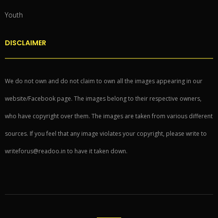
Youth
DISCLAIMER
We do not own and do not claim to own all the images appearing in our
website/Facebook page. The images belong to their respective owners,
who have copyright over them. The images are taken from various different
sources. If you feel that any image violates your copyright, please write to
writeforus@readoo.in to have it taken down.