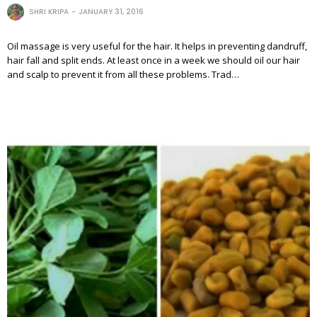
SHRI KRIPA
JANUARY 31, 2016
Oil massage is very useful for the hair. It helps in preventing dandruff,
hair fall and split ends. At least once in a week we should oil our hair
and scalp to prevent it from all these problems. Trad…