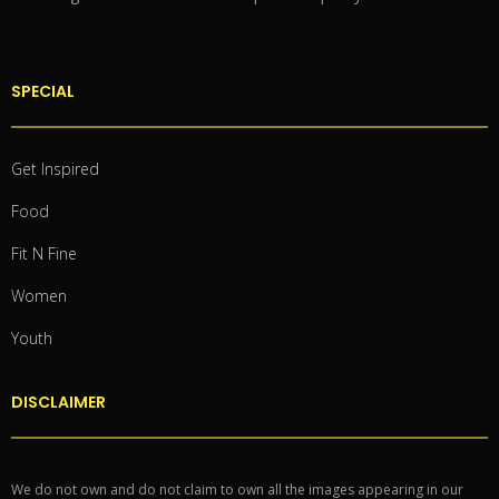
SPECIAL
Get Inspired
Food
Fit N Fine
Women
Youth
DISCLAIMER
We do not own and do not claim to own all the images appearing in our