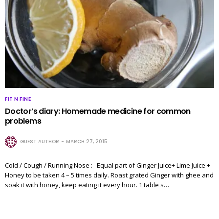
FIT N FINE
Doctor’s diary: Homemade medicine for common
problems
GUEST AUTHOR
MARCH 27, 2015
Cold / Cough / Running Nose : Equal part of Ginger Juice+ Lime Juice +
Honey to be taken 4 – 5 times daily. Roast grated Ginger with ghee and
soak it with honey, keep eating it every hour. 1 table s…