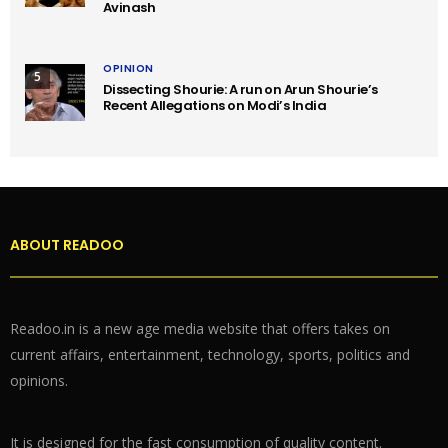
Avinash
OPINION
5
Dissecting Shourie: A run on Arun Shourie’s
Recent Allegations on Modi’s India
ABOUT READOO
Readoo.in is a new age media website that offers takes on
current affairs, entertainment, technology, sports, politics and
opinions.
It is designed for the fast consumption of quality content.