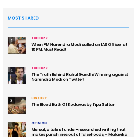
MOST SHARED
THE BUZZ
1
When PM Narendra Modi called an IAS Officer at
10 PM. Must Read!
THE BUZZ
2
The Truth Behind Rahul Gandhi Winning against
Narendra Modi on Twitter!
HISTORY
3
The Blood Bath Of Kodavas by Tipu Sultan
OPINION
4
Mersal, a tale of under-researched writing that
makes punchlines out of falsehoods, – Malavika