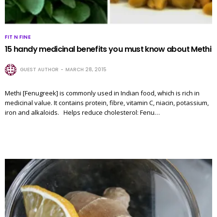
FIT N FINE
15 handy medicinal benefits you must know about Methi
GUEST AUTHOR
MARCH 28, 2015
Methi [Fenugreek] is commonly used in Indian food, which is rich in
medicinal value. It contains protein, fibre, vitamin C, niacin, potassium,
iron and alkaloids. Helps reduce cholesterol: Fenu…