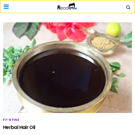
FIT N FINE
Herbal Hair Oil