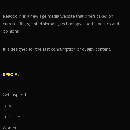
Readoo.in is a new age media website that offers takes on
current affairs, entertainment, technology, sports, politics and
opinions.
It is designed for the fast consumption of quality content.
SPECIAL
Get Inspired
Food
Fit N Fine
Women