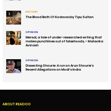
HISTORY
3
The Blood Bath Of Kodavas by Tipu Sultan
OPINION
4
Mersal, a tale of under-researched writing that
makes punchlines out of falsehoods, – Malavika
Avinash
OPINION
5
Dissecting Shourie: A run on Arun Shourie’s
Recent Allegations on Modi’s India
ABOUT READOO