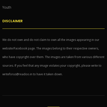
Youth
DISCLAIMER
We do not own and do not claim to own all the images appearing in our
website/Facebook page. The images belong to their respective owners,
who have copyright over them. The images are taken from various different
sources. If you feel that any image violates your copyright, please write to
writeforus@readoo.in to have it taken down.