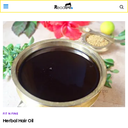
FIT N FINE
Herbal Hair Oil