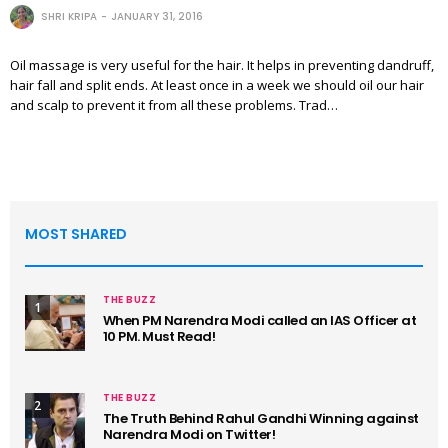
SHRI KRIPA
JANUARY 31, 2016
Oil massage is very useful for the hair. It helps in preventing dandruff,
hair fall and split ends. At least once in a week we should oil our hair
and scalp to prevent it from all these problems. Trad…
MOST SHARED
THE BUZZ
1
When PM Narendra Modi called an IAS Officer at
10 PM. Must Read!
THE BUZZ
2
The Truth Behind Rahul Gandhi Winning against
Narendra Modi on Twitter!