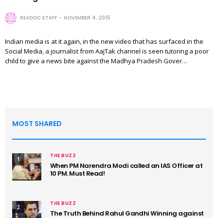
READOO STAFF
NOVEMBER 4, 2015
Indian media is at it again, in the new video that has surfaced in the
Social Media, a journalist from AajTak channel is seen tutoring a poor
child to give a news bite against the Madhya Pradesh Gover…
MOST SHARED
THE BUZZ
1
When PM Narendra Modi called an IAS Officer at
10 PM. Must Read!
THE BUZZ
2
The Truth Behind Rahul Gandhi Winning against