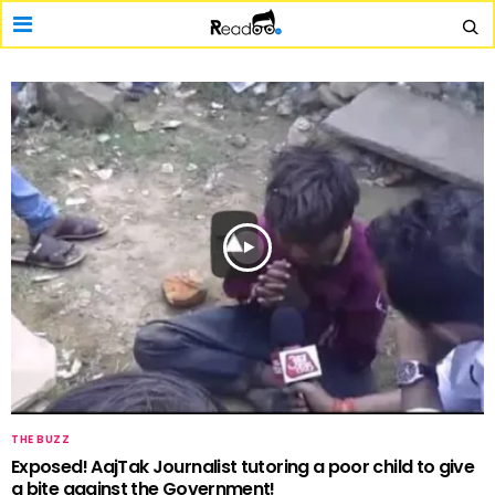
THE BUZZ
Exposed! AajTak Journalist tutoring a poor child to give
a bite against the Government!