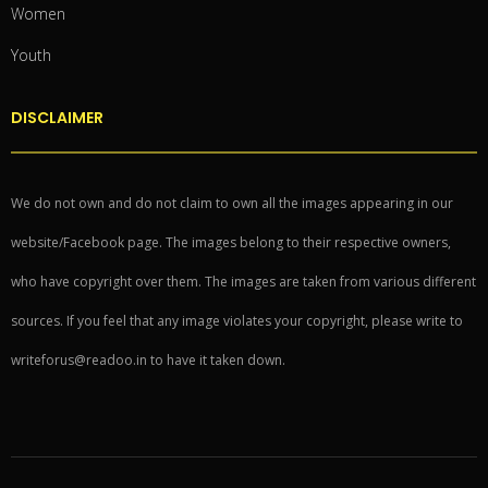
Women
Youth
DISCLAIMER
We do not own and do not claim to own all the images appearing in our
website/Facebook page. The images belong to their respective owners,
who have copyright over them. The images are taken from various different
sources. If you feel that any image violates your copyright, please write to
writeforus@readoo.in to have it taken down.