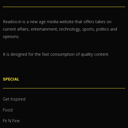
Readoo.in is a new age media website that offers takes on
current affairs, entertainment, technology, sports, politics and
opinions.
It is designed for the fast consumption of quality content.
SPECIAL
Get Inspired
Food
Fit N Fine