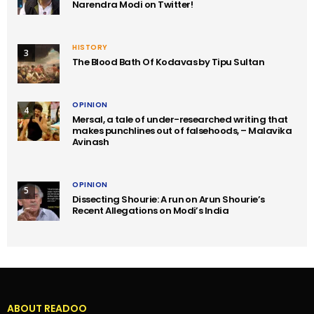
Narendra Modi on Twitter!
HISTORY
3
The Blood Bath Of Kodavas by Tipu Sultan
OPINION
4
Mersal, a tale of under-researched writing that
makes punchlines out of falsehoods, – Malavika
Avinash
OPINION
5
Dissecting Shourie: A run on Arun Shourie’s
Recent Allegations on Modi’s India
ABOUT READOO