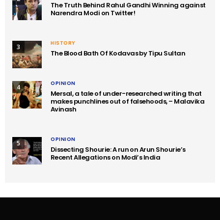
The Truth Behind Rahul Gandhi Winning against
Narendra Modi on Twitter!
HISTORY
3
The Blood Bath Of Kodavas by Tipu Sultan
OPINION
4
Mersal, a tale of under-researched writing that
makes punchlines out of falsehoods, – Malavika
Avinash
OPINION
5
Dissecting Shourie: A run on Arun Shourie’s
Recent Allegations on Modi’s India