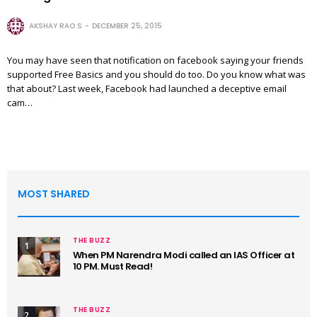
AKSHAY RAO S
DECEMBER 25, 2015
You may have seen that notification on facebook saying your friends
supported Free Basics and you should do too. Do you know what was
that about? Last week, Facebook had launched a deceptive email
cam…
MOST SHARED
THE BUZZ
1
When PM Narendra Modi called an IAS Officer at
10 PM. Must Read!
THE BUZZ
2