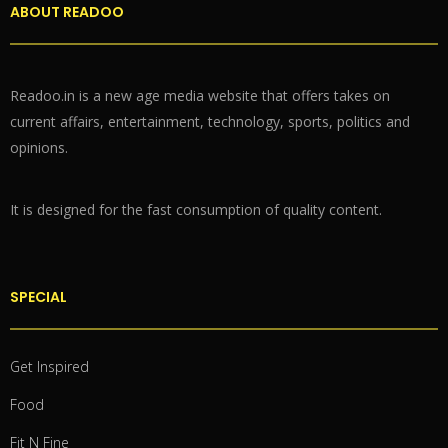
ABOUT READOO
Readoo.in is a new age media website that offers takes on
current affairs, entertainment, technology, sports, politics and
opinions.
It is designed for the fast consumption of quality content.
SPECIAL
Get Inspired
Food
Fit N Fine