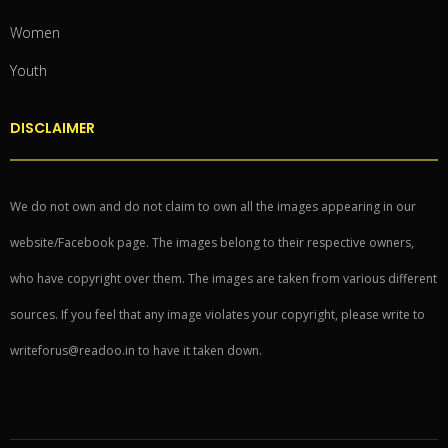
Women
Youth
DISCLAIMER
We do not own and do not claim to own all the images appearing in our
website/Facebook page. The images belong to their respective owners,
who have copyright over them. The images are taken from various different
sources. If you feel that any image violates your copyright, please write to
writeforus@readoo.in to have it taken down.