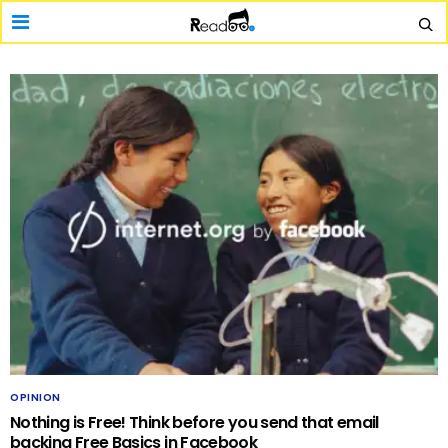
OPINION
Nothing is Free! Think before you send that email
backing Free Basics in Facebook