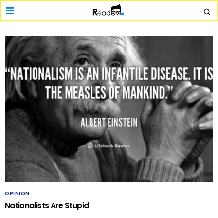
OPINION
Nationalists Are Stupid