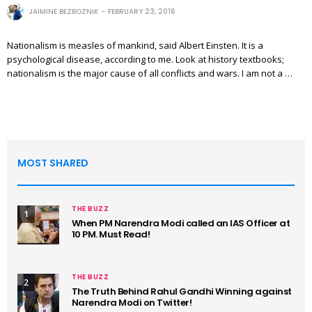
JAIMINE BEZBOZNIK
FEBRUARY 23, 2016
Nationalism is measles of mankind, said Albert Einsten. It is a
psychological disease, according to me. Look at history textbooks;
nationalism is the major cause of all conflicts and wars. I am not a …
MOST SHARED
THE BUZZ
1
When PM Narendra Modi called an IAS Officer at
10 PM. Must Read!
THE BUZZ
2
The Truth Behind Rahul Gandhi Winning against
Narendra Modi on Twitter!