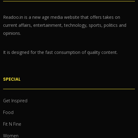
Readoo.in is a new age media website that offers takes on
current affairs, entertainment, technology, sports, politics and
opinions.
It is designed for the fast consumption of quality content.
SPECIAL
Get Inspired
Food
Fit N Fine
Women