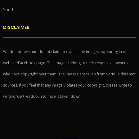
Youth
DISCLAIMER
We do not own and do not claim to own all the images appearing in our
website/Facebook page. The images belong to their respective owners,
who have copyright over them. The images are taken from various different
sources. If you feel that any image violates your copyright, please write to
writeforus@readoo.in to have it taken down.