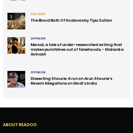
HISTORY
3
The Blood Bath Of Kodavas by Tipu Sultan
OPINION
4
Mersal, a tale of under-researched writing that
makes punchlines out of falsehoods, – Malavika
Avinash
OPINION
5
Dissecting Shourie: A run on Arun Shourie’s
Recent Allegations on Modi’s India
ABOUT READOO