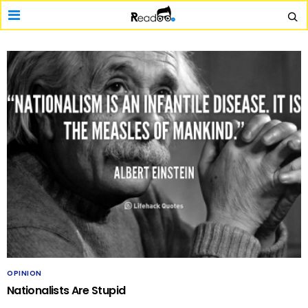
OPINION
Nationalists Are Stupid