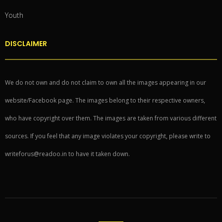
Youth
DISCLAIMER
We do not own and do not claim to own all the images appearing in our
website/Facebook page. The images belong to their respective owners,
who have copyright over them. The images are taken from various different
sources. If you feel that any image violates your copyright, please write to
writeforus@readoo.in to have it taken down.