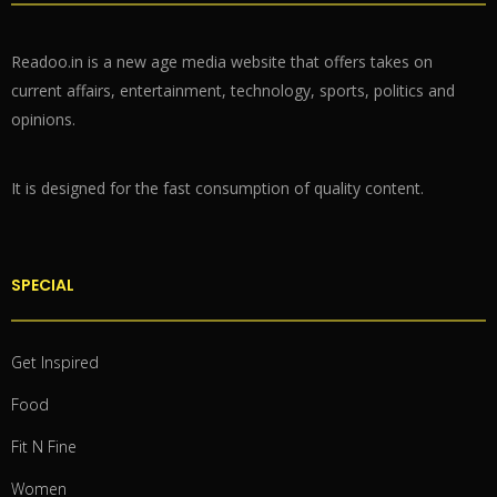
Readoo.in is a new age media website that offers takes on
current affairs, entertainment, technology, sports, politics and
opinions.
It is designed for the fast consumption of quality content.
SPECIAL
Get Inspired
Food
Fit N Fine
Women