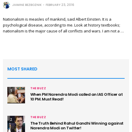
JAIMINE BEZBOZNIK
FEBRUARY 23, 2016
Nationalism is measles of mankind, said Albert Einsten. It is a
psychological disease, according to me. Look at history textbooks;
nationalism is the major cause of all conflicts and wars. I am not a …
MOST SHARED
THE BUZZ
1
When PM Narendra Modi called an IAS Officer at
10 PM. Must Read!
THE BUZZ
2
The Truth Behind Rahul Gandhi Winning against
Narendra Modi on Twitter!