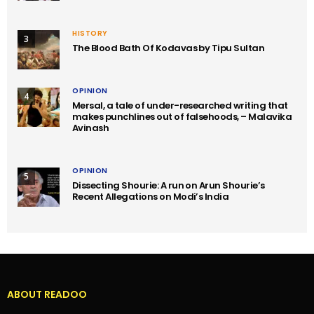
HISTORY
3
The Blood Bath Of Kodavas by Tipu Sultan
OPINION
4
Mersal, a tale of under-researched writing that
makes punchlines out of falsehoods, – Malavika
Avinash
OPINION
5
Dissecting Shourie: A run on Arun Shourie’s
Recent Allegations on Modi’s India
ABOUT READOO