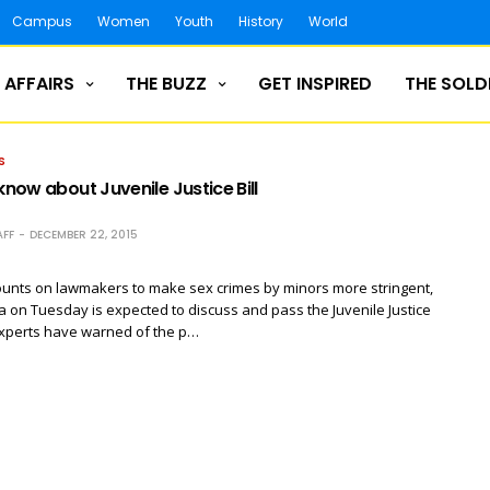
Campus
Women
Youth
History
World
 AFFAIRS
THE BUZZ
GET INSPIRED
THE SOLD
S
 know about Juvenile Justice Bill
FF
DECEMBER 22, 2015
unts on lawmakers to make sex crimes by minors more stringent,
 on Tuesday is expected to discuss and pass the Juvenile Justice
experts have warned of the p…