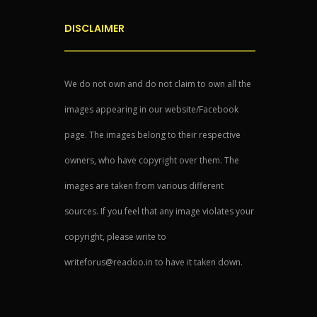
DISCLAIMER
We do not own and do not claim to own all the
images appearing in our website/Facebook
page. The images belong to their respective
owners, who have copyright over them. The
images are taken from various different
sources. If you feel that any image violates your
copyright, please write to
writeforus@readoo.in to have it taken down.