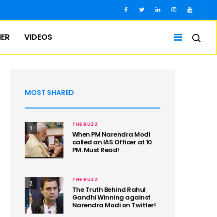
IER
VIDEOS
MOST SHARED
THE BUZZ
1
When PM Narendra Modi
called an IAS Officer at 10
PM. Must Read!
THE BUZZ
2
The Truth Behind Rahul
Gandhi Winning against
Narendra Modi on Twitter!