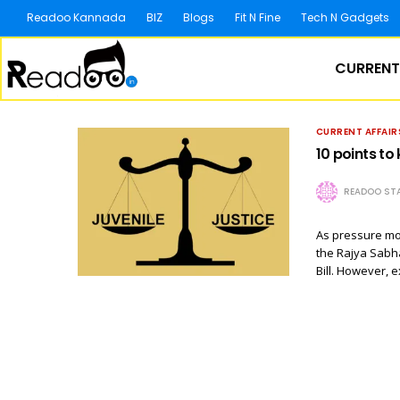
Readoo Kannada
BIZ
Blogs
Fit N Fine
Tech N Gadgets
CURRENT
CURRENT AFFAIR
10 points to
READOO STA
As pressure mo
the Rajya Sabha
Bill. However, 