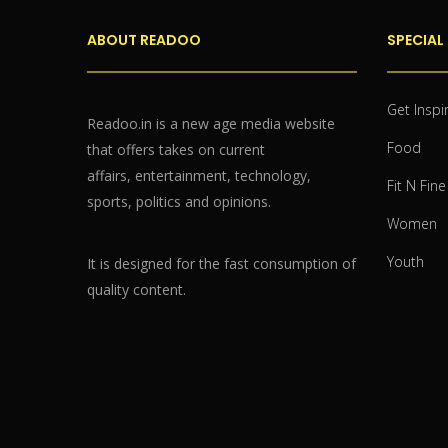
ABOUT READOO
SPECIAL
Get Inspi
Readoo.in is a new age media website
Food
that offers takes on current
affairs, entertainment, technology,
Fit N Fine
sports, politics and opinions.
Women
Youth
It is designed for the fast consumption of
quality content.