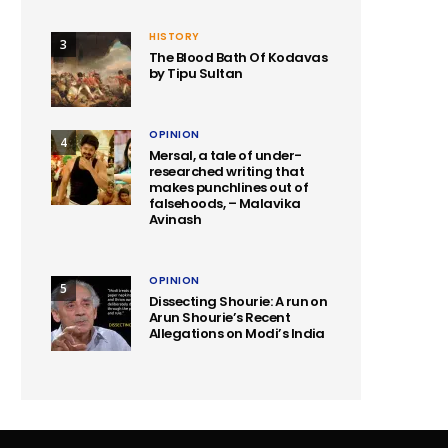
HISTORY
3
The Blood Bath Of Kodavas
by Tipu Sultan
OPINION
4
Mersal, a tale of under-
researched writing that
makes punchlines out of
falsehoods, – Malavika
Avinash
OPINION
5
Dissecting Shourie: A run on
Arun Shourie’s Recent
Allegations on Modi’s India