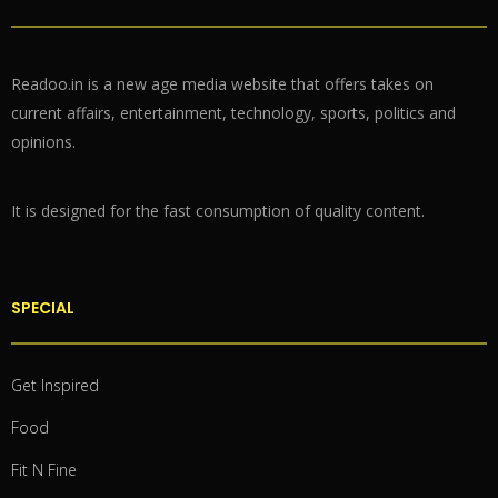
Readoo.in is a new age media website that offers takes on
current affairs, entertainment, technology, sports, politics and
opinions.
It is designed for the fast consumption of quality content.
SPECIAL
Get Inspired
Food
Fit N Fine