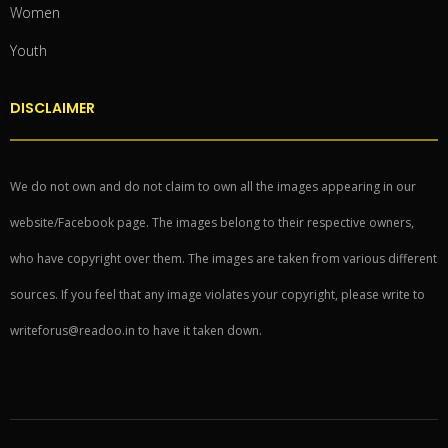
Women
Youth
DISCLAIMER
We do not own and do not claim to own all the images appearing in our
website/Facebook page. The images belong to their respective owners,
who have copyright over them. The images are taken from various different
sources. If you feel that any image violates your copyright, please write to
writeforus@readoo.in to have it taken down.