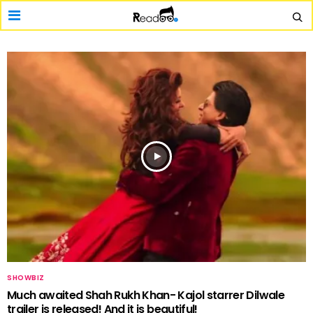
SHOWBIZ
Much awaited Shah Rukh Khan- Kajol starrer Dilwale
trailer is released! And it is beautiful!