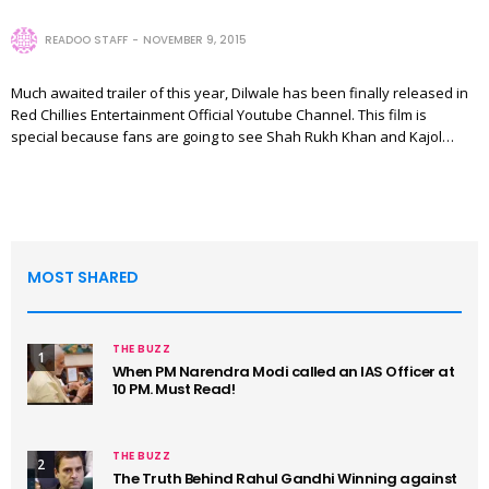
READOO STAFF
NOVEMBER 9, 2015
Much awaited trailer of this year, Dilwale has been finally released in
Red Chillies Entertainment Official Youtube Channel. This film is
special because fans are going to see Shah Rukh Khan and Kajol…
MOST SHARED
THE BUZZ
1
When PM Narendra Modi called an IAS Officer at
10 PM. Must Read!
THE BUZZ
2
The Truth Behind Rahul Gandhi Winning against