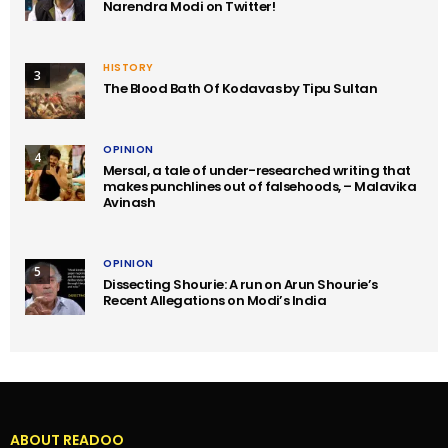
Narendra Modi on Twitter!
HISTORY
3
The Blood Bath Of Kodavas by Tipu Sultan
OPINION
4
Mersal, a tale of under-researched writing that
makes punchlines out of falsehoods, – Malavika
Avinash
OPINION
5
Dissecting Shourie: A run on Arun Shourie’s
Recent Allegations on Modi’s India
ABOUT READOO