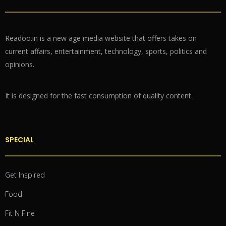
Readoo.in is a new age media website that offers takes on
current affairs, entertainment, technology, sports, politics and
opinions.
It is designed for the fast consumption of quality content.
SPECIAL
Get Inspired
Food
Fit N Fine