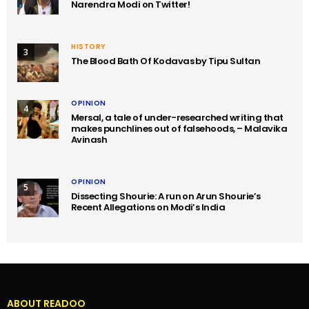
Narendra Modi on Twitter!
HISTORY
3
The Blood Bath Of Kodavas by Tipu Sultan
OPINION
4
Mersal, a tale of under-researched writing that
makes punchlines out of falsehoods, – Malavika
Avinash
OPINION
5
Dissecting Shourie: A run on Arun Shourie’s
Recent Allegations on Modi’s India
ABOUT READOO