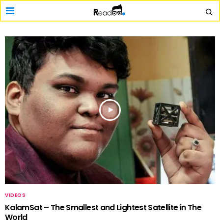
VIDEOS
KalamSat – The Smallest and Lightest Satellite in The
World