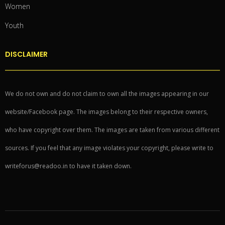
Women
Youth
DISCLAIMER
We do not own and do not claim to own all the images appearing in our
website/Facebook page. The images belong to their respective owners,
who have copyright over them. The images are taken from various different
sources. If you feel that any image violates your copyright, please write to
writeforus@readoo.in to have it taken down.