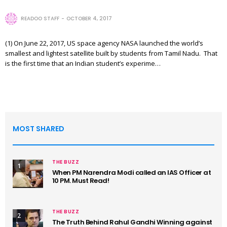
READOO STAFF
OCTOBER 4, 2017
(1) On June 22, 2017, US space agency NASA launched the world’s
smallest and lightest satellite built by students from Tamil Nadu. That
is the first time that an Indian student’s experime…
MOST SHARED
THE BUZZ
1
When PM Narendra Modi called an IAS Officer at
10 PM. Must Read!
THE BUZZ
2
The Truth Behind Rahul Gandhi Winning against