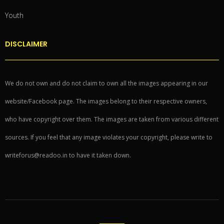
Youth
DISCLAIMER
We do not own and do not claim to own all the images appearing in our
website/Facebook page. The images belong to their respective owners,
who have copyright over them. The images are taken from various different
sources. If you feel that any image violates your copyright, please write to
writeforus@readoo.in to have it taken down.