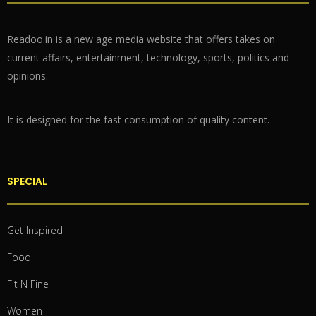
Readoo.in is a new age media website that offers takes on
current affairs, entertainment, technology, sports, politics and
opinions.
It is designed for the fast consumption of quality content.
SPECIAL
Get Inspired
Food
Fit N Fine
Women