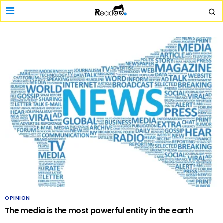
OPINION
The media is the most powerful entity in the earth