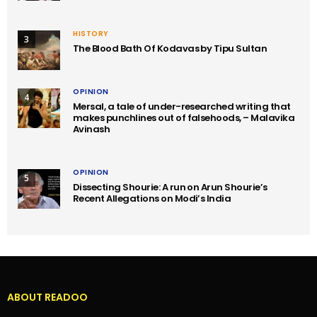
HISTORY
3
The Blood Bath Of Kodavas by Tipu Sultan
OPINION
4
Mersal, a tale of under-researched writing that
makes punchlines out of falsehoods, – Malavika
Avinash
OPINION
5
Dissecting Shourie: A run on Arun Shourie’s
Recent Allegations on Modi’s India
ABOUT READOO