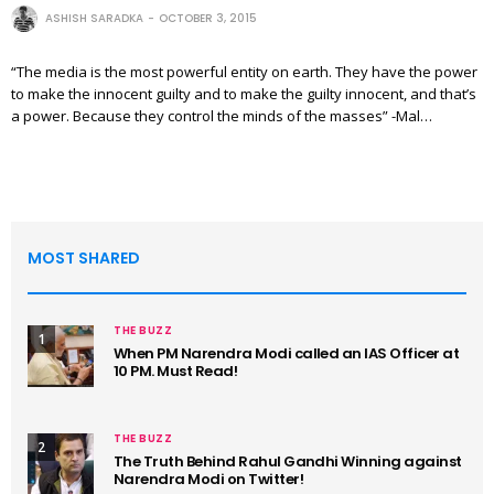
ASHISH SARADKA
OCTOBER 3, 2015
“The media is the most powerful entity on earth. They have the power
to make the innocent guilty and to make the guilty innocent, and that’s
a power. Because they control the minds of the masses” -Mal…
MOST SHARED
THE BUZZ
1
When PM Narendra Modi called an IAS Officer at
10 PM. Must Read!
THE BUZZ
2
The Truth Behind Rahul Gandhi Winning against
Narendra Modi on Twitter!